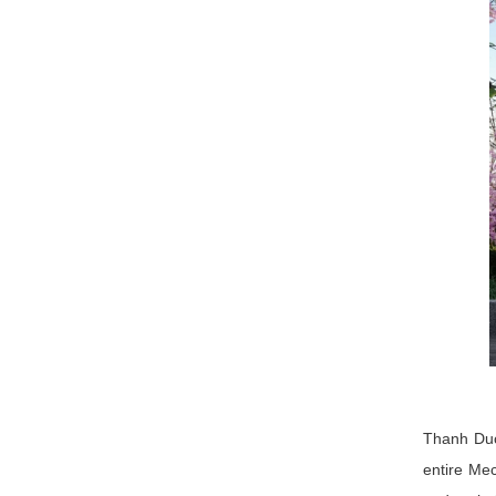
Thanh Duc
entire Mec