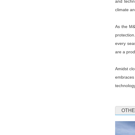
and techni
climate a
As the M&E
protection
every seas
are a prod
Amidst clo
embraces 
technology
OTHE