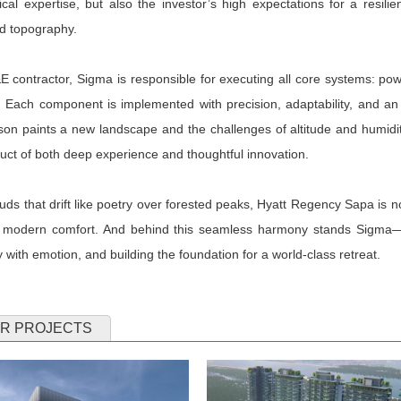
cal expertise, but also the investor’s high expectations for a resili
nd topography.
 contractor, Sigma is responsible for executing all core systems: powe
. Each component is implemented with precision, adaptability, and an 
on paints a new landscape and the challenges of altitude and humidi
uct of both deep experience and thoughtful innovation.
uds that drift like poetry over forested peaks, Hyatt Regency Sapa is n
modern comfort. And behind this seamless harmony stands Sigma—the 
 with emotion, and building the foundation for a world-class retreat.
R PROJECTS