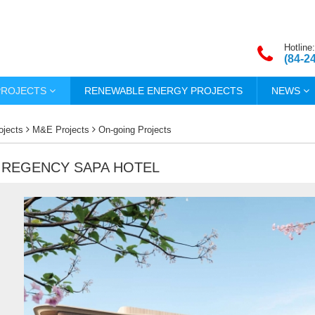
Hotline:
(84-2
PROJECTS
RENEWABLE ENERGY PROJECTS
NEWS
ojects
M&E Projects
On-going Projects
 REGENCY SAPA HOTEL