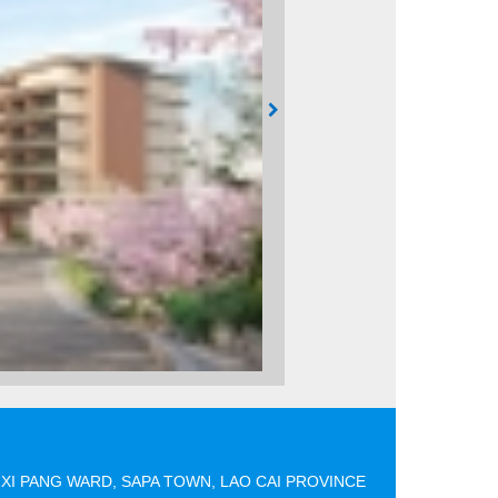
XI PANG WARD, SAPA TOWN, LAO CAI PROVINCE