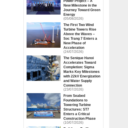
Power Project – A
New Milestone in the
Journey Toward Green
Energy
(05/08/2026)
The First Two Wind
Turbine Towers Rise
Above the Waves –
Soc Trang 7 Enters a
New Phase of
Acceleration
(24/07/2026)
The Senique Hanoi
Accelerates Toward
Completion: Sigma
Marks Key Milestones
with 22kV Energization
and Water Supply
Connection
(23/07/2026)
From Seabed
Foundations to
Towering Turbine
Structures: ST7
Enters a Critical
Construction Phase
(10/07/2026)