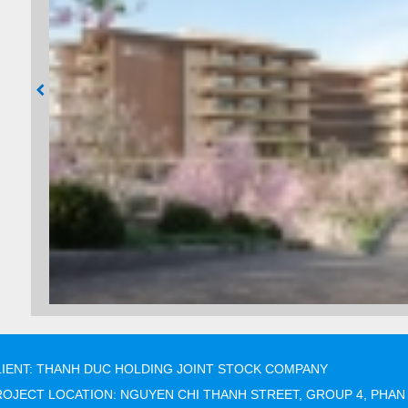
LIENT: THANH DUC HOLDING JOINT STOCK COMPANY
ROJECT LOCATION: NGUYEN CHI THANH STREET, GROUP 4, PHAN 