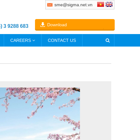
sme@sigma.net.vn
Download
4) 3 9288 683
CAREERS
CONTACT US