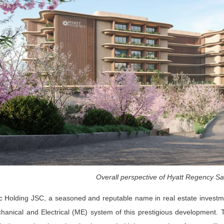
Overall perspective of Hyatt Regency Sa
 Holding JSC, a seasoned and reputable name in real estate investme
hanical and Electrical (ME) system of this prestigious development. T