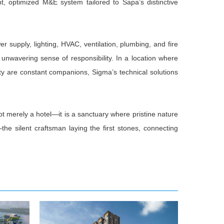
ent, optimized M&E system tailored to Sapa’s distinctive
r supply, lighting, HVAC, ventilation, plumbing, and fire
unwavering sense of responsibility. In a location where
ty are constant companions, Sigma’s technical solutions
ot merely a hotel—it is a sanctuary where pristine nature
silent craftsman laying the first stones, connecting