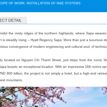
COPE OF WORK: INSTALLATION OF M&E SYSTEMS
ECT DETAIL
midst the misty ridges of the northern highlands, where Sapa weaves 
rt is steadily rising – Hyatt Regency Sapa. More than just a luxurious de
ious convergence of modern engineering and cultural soul, of technica
ally located on Nguyen Chi Thanh Street, just steps from the iconic 
apa boasts an exceptional location. With an impressive 168 rooms spr
VND 800 billion, the project is not simply a hotel, but a high-end retr
west mountains.