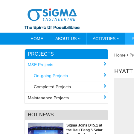
HOME
ABOUT US
ACTIVITIES
PROJECTS
Home
Pr
M&E Projects
HYATT
On-going Projects
Completed Projects
Maintenance Projects
HOT NEWS
Sigma Joins DT5.1 at
the Dau Tieng 5 Solar