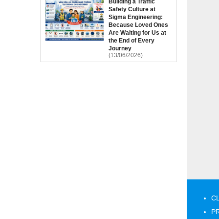
Building a Traffic
Safety Culture at
Sigma Engineering:
Because Loved Ones
Are Waiting for Us at
the End of Every
Journey
(13/06/2026)
C
P