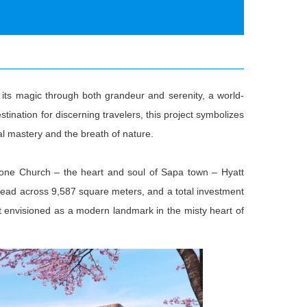
its magic through both grandeur and serenity, a world-
stination for discerning travelers, this project symbolizes
l mastery and the breath of nature.
Stone Church – the heart and soul of Sapa town – Hyatt
ead across 9,587 square meters, and a total investment
eat envisioned as a modern landmark in the misty heart of