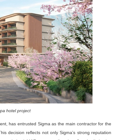
pa hotel project
nt, has entrusted Sigma as the main contractor for the
his decision reflects not only Sigma’s strong reputation