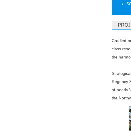
S
PROJ
Cradled a
class reso
the harmon
Strategic
Regency S
of nearly 
the North