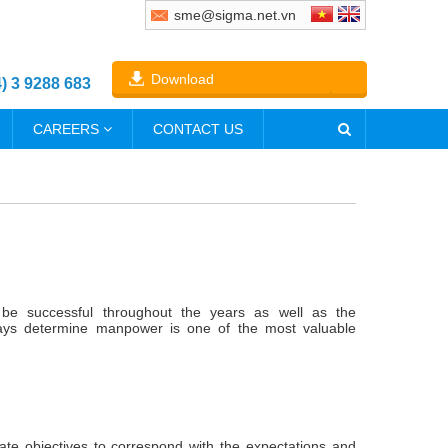
sme@sigma.net.vn
Download
4) 3 9288 683
CAREERS
CONTACT US
be successful throughout the years as well as the
ways determine manpower is one of the most valuable
ate objectives to correspond with the expectations and