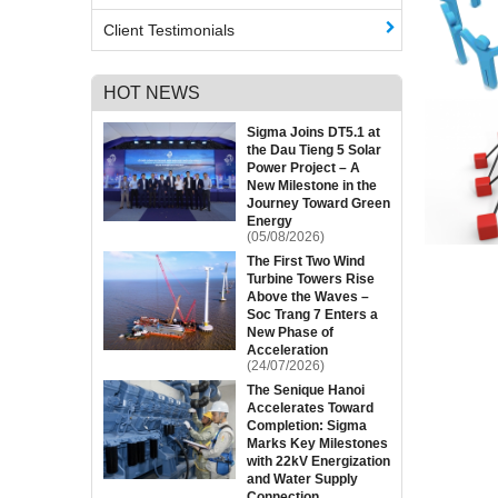
Client Testimonials
HOT NEWS
Sigma Joins DT5.1 at
the Dau Tieng 5 Solar
Power Project – A
New Milestone in the
Journey Toward Green
Energy
(05/08/2026)
The First Two Wind
Turbine Towers Rise
Above the Waves –
Soc Trang 7 Enters a
New Phase of
Acceleration
(24/07/2026)
The Senique Hanoi
Accelerates Toward
Completion: Sigma
Marks Key Milestones
with 22kV Energization
and Water Supply
Connection