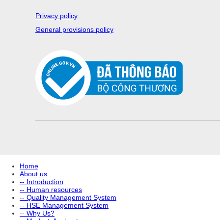
Privacy policy
General provisions policy
Home
About us
-- Introduction
-- Human resources
-- Quality Management System
-- HSE Management System
-- Why Us?