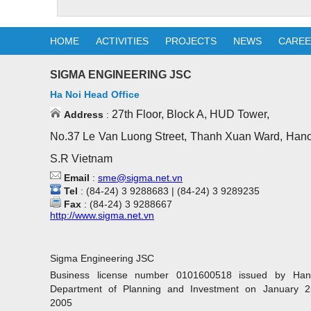
HOME
ACTIVITIES
PROJECTS
NEWS
CARE
SIGMA ENGINEERING JSC
Ha Noi Head Office
27th Floor, Block A, HUD Tower,
Address
:
No.37 Le Van Luong Street, Thanh Xuan Ward, Hano
S.R Vietnam
Email
:
sme@sigma.net.vn
Tel
: (84-24) 3 9288683 | (84-24) 3 9289235
Fax
: (84-24) 3 9288667
http://www.sigma.net.vn
Sigma Engineering JSC
Business license number 0101600518 issued by Han
Department of Planning and Investment on January 2
2005