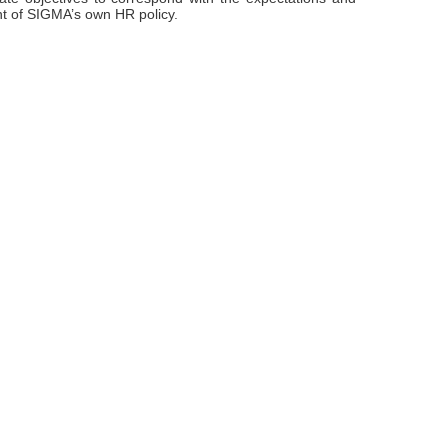
int of SIGMA’s own HR policy.