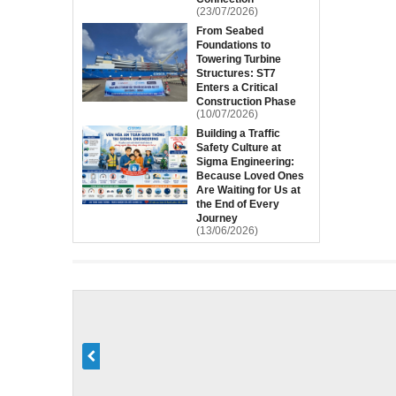
(23/07/2026)
From Seabed
Foundations to
Towering Turbine
Structures: ST7
Enters a Critical
Construction Phase
(10/07/2026)
Building a Traffic
Safety Culture at
Sigma Engineering:
Because Loved Ones
Are Waiting for Us at
the End of Every
Journey
(13/06/2026)