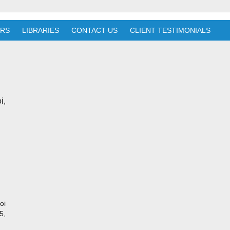
ERS
LIBRARIES
CONTACT US
CLIENT TESTIMONIALS
i,
oi
5,