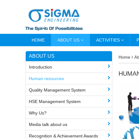
HOME
ABOUT US
ACTIVITIES
ABOUT US
Home
Ab
Introduction
HUMA
Human resources
Quality Management System
HSE Management System
Why Us?
Media talk about us
Recognition & Achievement Awards