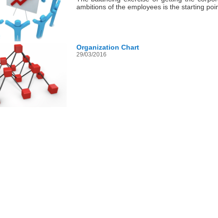
ambitions of the employees is the starting po
Organization Chart
29/03/2016