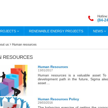
Hotline:
(84-2
PROJECTS
RENEWABLE ENERGY PROJECTS
NEWS
out us
Human resources
N RESOURCES
Human Resources
13/01/2017
Human resources is a valuable asset To 
development path in the future, Sigma al
asset ...
Human Resources Policy
29/03/2016
The balancing exercise of getting the corpor