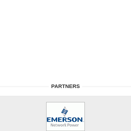
PARTNERS