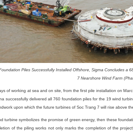
Foundation Piles Successfully Installed Offshore, Sigma Concludes a 
7 Nearshore Wind Farm (Pha
ays of working at sea and on site, from the first pile installation on Mar
a successfully delivered all 760 foundation piles for the 19 wind turb
ndwork upon which the future turbines of Soc Trang 7 will rise above th
nd turbine symbolizes the promise of green energy, then these foundati
tion of the piling works not only marks the completion of the project