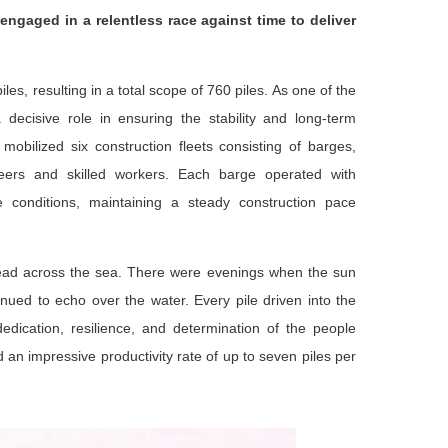
engaged in a relentless race against time to deliver
s, resulting in a total scope of 760 piles. As one of the
decisive role in ensuring the stability and long-term
bilized six construction fleets consisting of barges,
eers and skilled workers. Each barge operated with
e conditions, maintaining a steady construction pace
read across the sea. There were evenings when the sun
ued to echo over the water. Every pile driven into the
dication, resilience, and determination of the people
 an impressive productivity rate of up to seven piles per