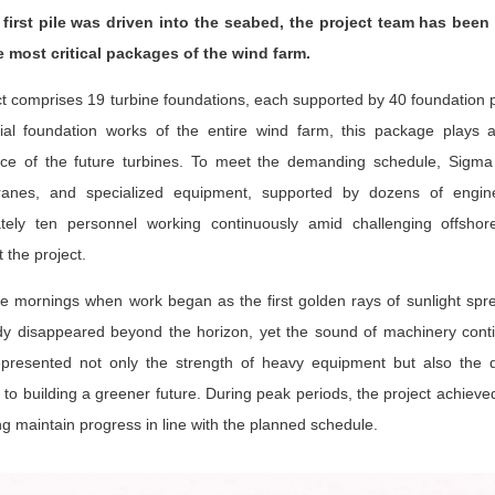
first pile was driven into the seabed, the project team has been 
e most critical packages of the wind farm.
t comprises 19 turbine foundations, each supported by 40 foundation pile
ial foundation works of the entire wind farm, this package plays a 
ce of the future turbines. To meet the demanding schedule, Sigma mo
ranes, and specialized equipment, supported by dozens of engin
tely ten personnel working continuously amid challenging offshor
 the project.
e mornings when work began as the first golden rays of sunlight sp
dy disappeared beyond the horizon, yet the sound of machinery contin
presented not only the strength of heavy equipment but also the de
to building a greener future. During peak periods, the project achieved
ng maintain progress in line with the planned schedule.