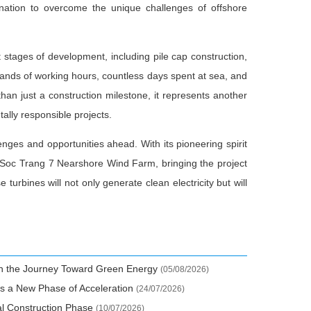
ination to overcome the unique challenges of offshore
 stages of development, including pile cap construction,
usands of working hours, countless days spent at sea, and
han just a construction milestone, it represents another
ally responsible projects.
llenges and opportunities ahead. With its pioneering spirit
e Soc Trang 7 Nearshore Wind Farm, bringing the project
turbines will not only generate clean electricity but will
 in the Journey Toward Green Energy
(05/08/2026)
s a New Phase of Acceleration
(24/07/2026)
al Construction Phase
(10/07/2026)