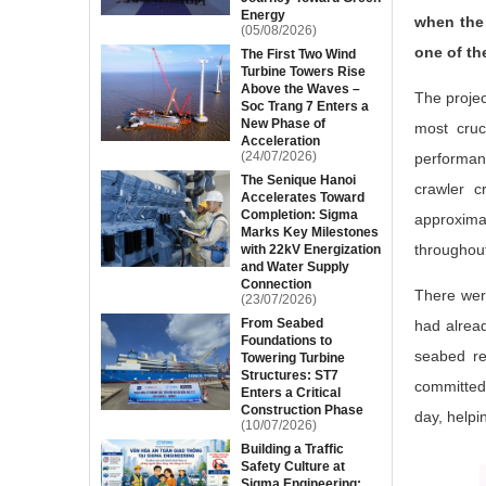
Energy
when the 
(05/08/2026)
one of th
The First Two Wind
Turbine Towers Rise
Above the Waves –
The projec
Soc Trang 7 Enters a
New Phase of
most cruc
Acceleration
(24/07/2026)
performan
The Senique Hanoi
crawler c
Accelerates Toward
Completion: Sigma
approxima
Marks Key Milestones
throughout
with 22kV Energization
and Water Supply
Connection
There wer
(23/07/2026)
From Seabed
had alrea
Foundations to
seabed re
Towering Turbine
Structures: ST7
committed 
Enters a Critical
Construction Phase
day, helpi
(10/07/2026)
Building a Traffic
Safety Culture at
Sigma Engineering: