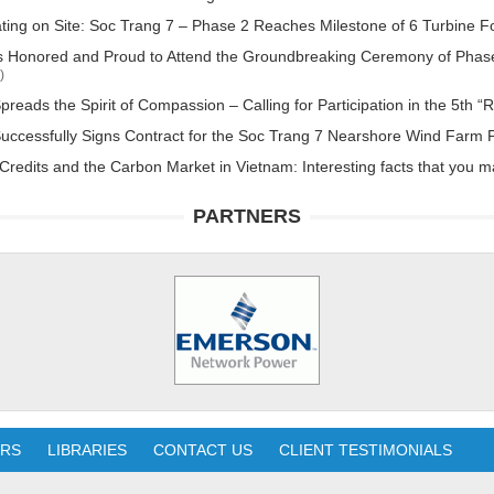
ting on Site: Soc Trang 7 – Phase 2 Reaches Milestone of 6 Turbine 
 Honored and Proud to Attend the Groundbreaking Ceremony of Phase
)
reads the Spirit of Compassion – Calling for Participation in the 5t
ccessfully Signs Contract for the Soc Trang 7 Nearshore Wind Farm P
redits and the Carbon Market in Vietnam: Interesting facts that you 
PARTNERS
ERS
LIBRARIES
CONTACT US
CLIENT TESTIMONIALS