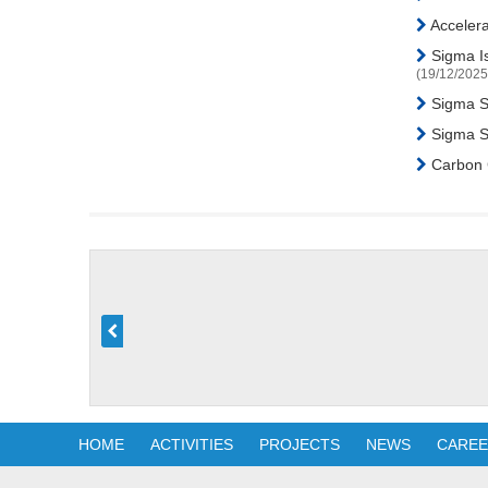
Accelera
Sigma Is
(19/12/2025
Sigma Sp
Sigma Su
Carbon C
HOME
ACTIVITIES
PROJECTS
NEWS
CARE