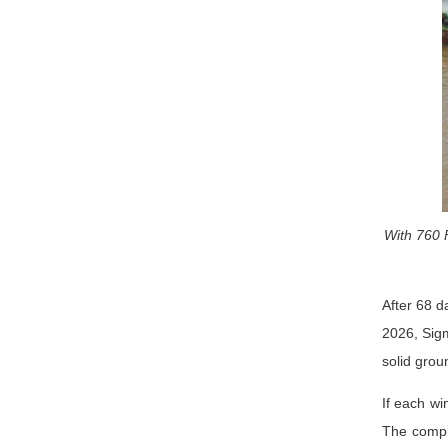
With 760 
After 68 d
2026, Sigm
solid grou
If each wi
The comple