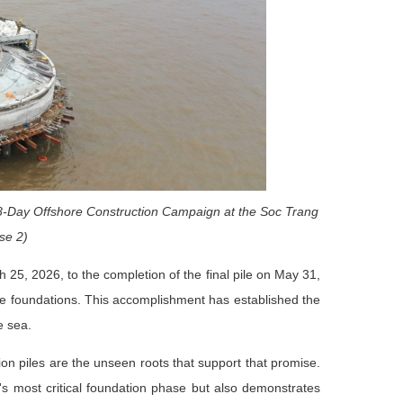
68-Day Offshore Construction Campaign at the Soc Trang
se 2)
ch 25, 2026, to the completion of the final pile on May 31,
ine foundations. This accomplishment has established the
e sea.
on piles are the unseen roots that support that promise.
's most critical foundation phase but also demonstrates