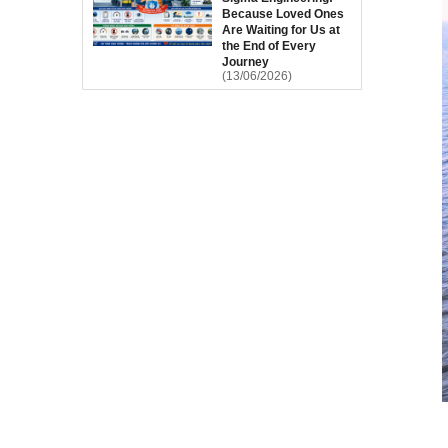
Because Loved Ones
Are Waiting for Us at
the End of Every
Journey
(13/06/2026)