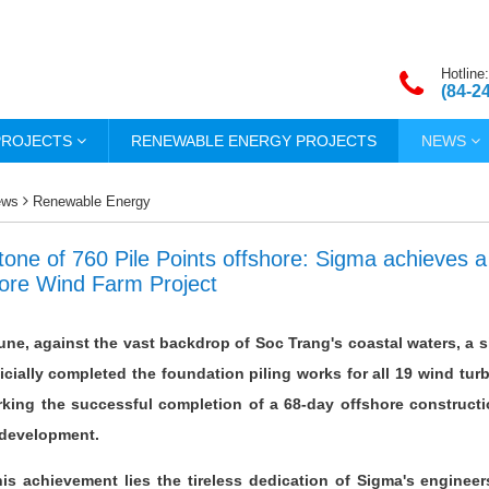
Hotline:
(84-2
PROJECTS
RENEWABLE ENERGY PROJECTS
NEWS
ews
Renewable Energy
tone of 760 Pile Points offshore: Sigma achieves 
ore Wind Farm Project
June, against the vast backdrop of Soc Trang's coastal waters, a 
icially completed the foundation piling works for all 19 wind tu
king the successful completion of a 68-day offshore constructi
 development.
is achievement lies the tireless dedication of Sigma's engineer