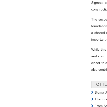
Sigma's c
constructi
The succes
foundation
a shared a
important 
While this
and commit
closer to 
also contr
OTHE
Sigma Jo
The Firs
From Sea