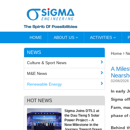
HOME
ABOUT US
ACTIVITIES
NEWS
Home
N
Culture & Sport News
A Miles
M&E News
Nearsh
02/06/2026
Renewable Energy
In early 
Sigma off
HOT NEWS
Farm, mar
Sigma Joins DT5.1 at
phase of
the Dau Tieng 5 Solar
Power Project – A
New Milestone in the
Behind th
Journey Toward Green