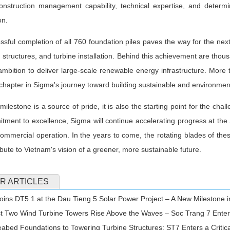
onstruction management capability, technical expertise, and determ
on.
sful completion of all 760 foundation piles paves the way for the next
 structures, and turbine installation. Behind this achievement are tho
mbition to deliver large-scale renewable energy infrastructure. More t
chapter in Sigma's journey toward building sustainable and environment
 milestone is a source of pride, it is also the starting point for the cha
ment to excellence, Sigma will continue accelerating progress at th
commercial operation. In the years to come, the rotating blades of these 
ibute to Vietnam's vision of a greener, more sustainable future.
R ARTICLES
ins DT5.1 at the Dau Tieng 5 Solar Power Project – A New Milestone
t Two Wind Turbine Towers Rise Above the Waves – Soc Trang 7 Enter
bed Foundations to Towering Turbine Structures: ST7 Enters a Critic