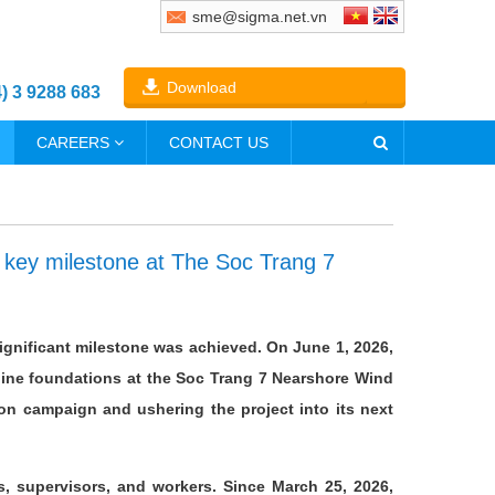
sme@sigma.net.vn
Download
4) 3 9288 683
CAREERS
CONTACT US
a key milestone at The Soc Trang 7
significant milestone was achieved. On June 1, 2026,
rbine foundations at the Soc Trang 7 Nearshore Wind
on campaign and ushering the project into its next
s, supervisors, and workers. Since March 25, 2026,