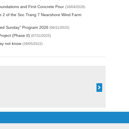
Foundations and First Concrete Pour
(16/04/2026)
 2 of the Soc Trang 7 Nearshore Wind Farm
h “Red Sunday” Program 2026
(06/11/2025)
roject (Phase II)
(07/11/2025)
may not know
(28/05/2022)