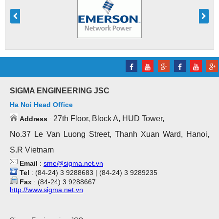
SIGMA ENGINEERING JSC
Ha Noi Head Office
27th Floor, Block A, HUD Tower,
Address
:
No.37 Le Van Luong Street, Thanh Xuan Ward, Hanoi,
S.R Vietnam
Email
:
sme@sigma.net.vn
Tel
: (84-24) 3 9288683 | (84-24) 3 9289235
Fax
: (84-24) 3 9288667
http://www.sigma.net.vn