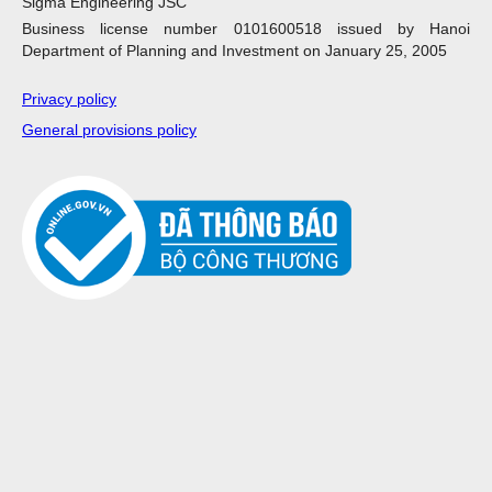
Sigma Engineering JSC
Business license number 0101600518 issued by Hanoi
Department of Planning and Investment on January 25, 2005
Privacy policy
General provisions policy