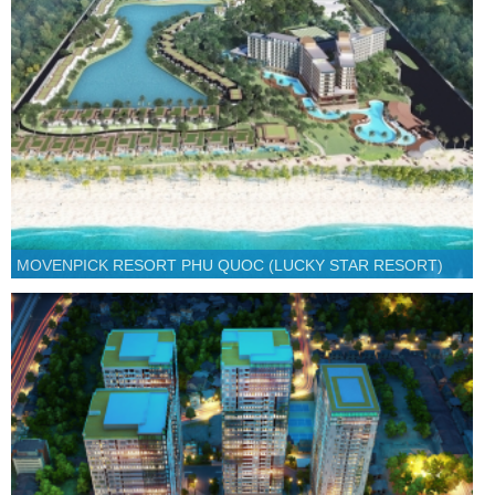
MOVENPICK RESORT PHU QUOC (LUCKY STAR RESORT)