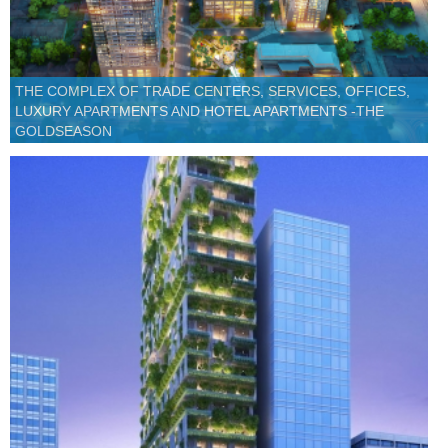
THE COMPLEX OF TRADE CENTERS, SERVICES, OFFICES,
LUXURY APARTMENTS AND HOTEL APARTMENTS -THE
GOLDSEASON