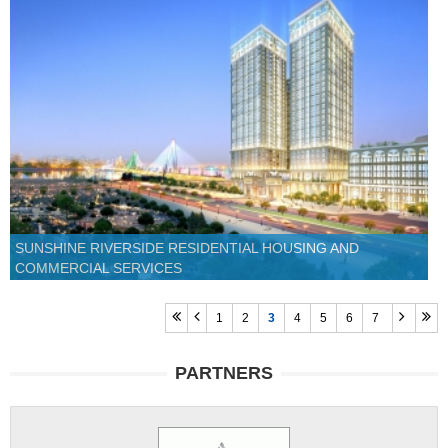
SUNSHINE RIVERSIDE RESIDENTIAL HOUSING AND
COMMERCIAL SERVICES
1
2
3
4
5
6
7
PARTNERS