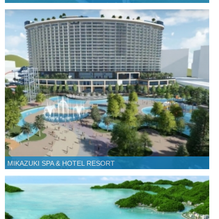
MIKAZUKI SPA & HOTEL RESORT