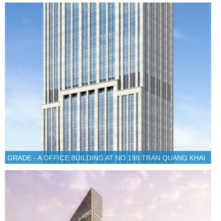
GRADE - A OFFICE BUILDING AT NO.198 TRAN QUANG KHAI