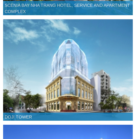
SCENIA BAY NHA TRANG HOTEL, SERVICE AND APARTMENT
COMPLEX
DOJI TOWER