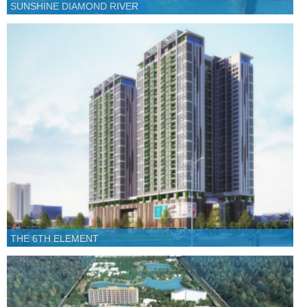
SUNSHINE DIAMOND RIVER
THE 6TH ELEMENT