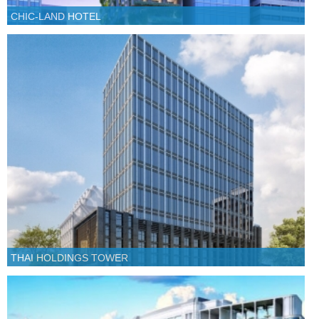
CHIC-LAND HOTEL
THAI HOLDINGS TOWER