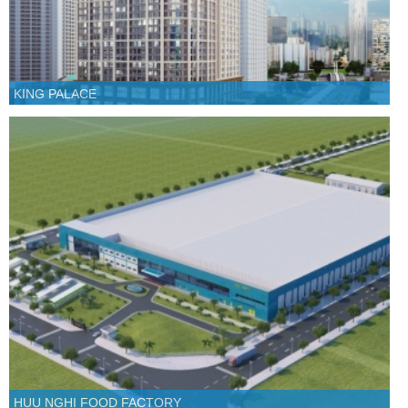
KING PALACE
HUU NGHI FOOD FACTORY