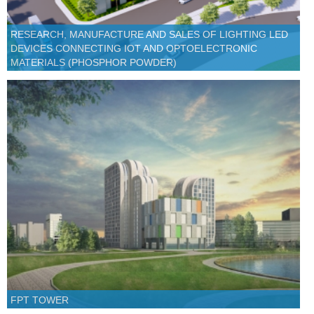
RESEARCH, MANUFACTURE AND SALES OF LIGHTING LED
DEVICES CONNECTING IOT AND OPTOELECTRONIC
MATERIALS (PHOSPHOR POWDER)
FPT TOWER