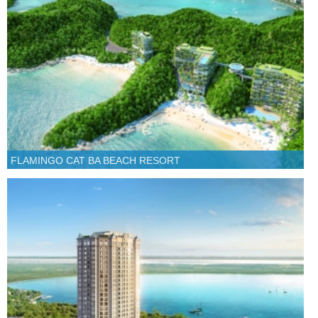
FLAMINGO CAT BA BEACH RESORT