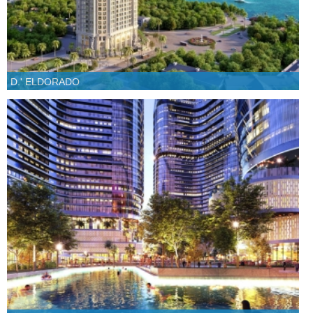
D.' ELDORADO