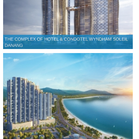
THE COMPLEX OF HOTEL & CONDOTEL WYNDHAM SOLEIL
DANANG