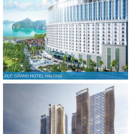
FLC GRAND HOTEL HALONG