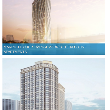
MARRIOTT COURTYARD & MARRIOTT EXECUTIVE
APARTMENTS