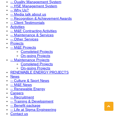
-- Quality Management System
-- HSE Management System
-- Why Us?
-- Media talk about us
-- Recognition & Achievement Awards
-- Client Testimonials
Activities
-- M&E Contracting Activities
-- Maintenance & Services
-- Other Services
Projects
-- M&E Projects
Completed Projects
On-going Projects
-- Maintenance Projects
Completed Projects
On-going Projects
RENEWABLE ENERGY PROJECTS
News
-- Culture & Sport News
-- M&E News
-- Renewable Energy
Careers
-- Recruitment
-- Training & Development
-- Benefit package
-- Life at Sigma Engineering
Contact us