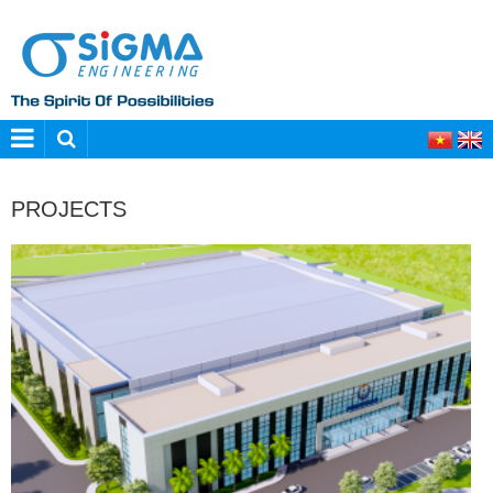
PROJECTS