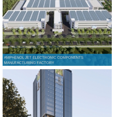
AMPHENOL JET ELECTRONIC COMPONENTS
MANUFACTURING FACTORY