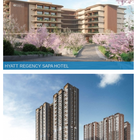
HYATT REGENCY SAPA HOTEL