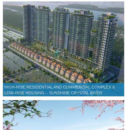
HIGH-RISE RESIDENTIAL AND COMMERCIAL COMPLEX &
LOW-RISE HOUSING – SUNSHINE CRYSTAL RIVER