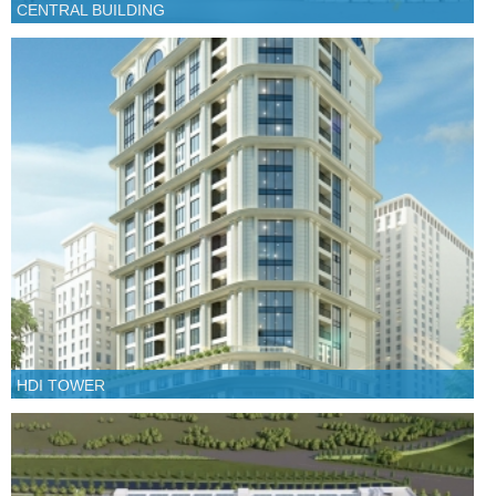
CENTRAL BUILDING
HDI TOWER