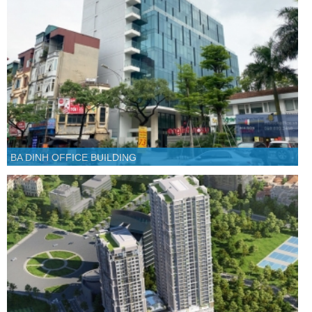
BA DINH OFFICE BUILDING