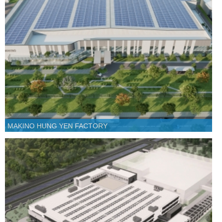
MAKINO HUNG YEN FACTORY