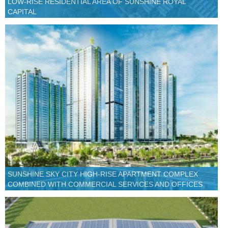
LOW-RISE RESIDENTIAL AREA OF SUNSHINE ROYAL
CAPITAL
SUNSHINE SKY CITY HIGH-RISE APARTMENT COMPLEX
COMBINED WITH COMMERCIAL SERVICES AND OFFICES