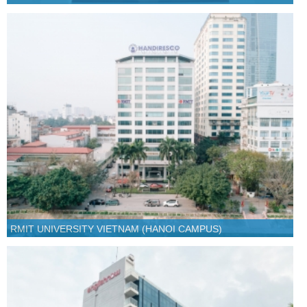
RMIT UNIVERSITY VIETNAM (HANOI CAMPUS)