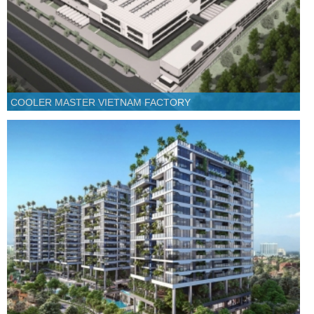
COOLER MASTER VIETNAM FACTORY