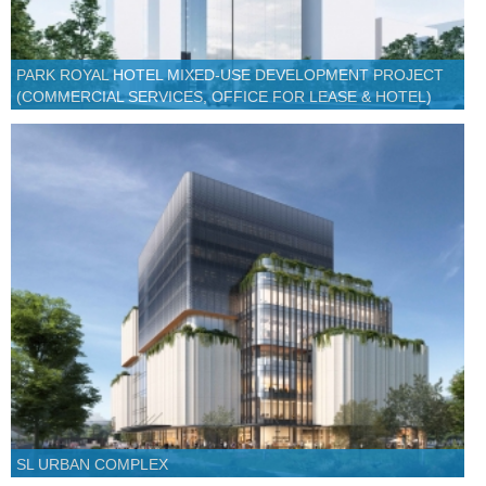
PARK ROYAL HOTEL MIXED-USE DEVELOPMENT PROJECT
(COMMERCIAL SERVICES, OFFICE FOR LEASE & HOTEL)
SL URBAN COMPLEX