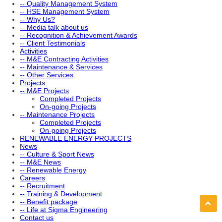
-- Quality Management System
-- HSE Management System
-- Why Us?
-- Media talk about us
-- Recognition & Achievement Awards
-- Client Testimonials
Activities
-- M&E Contracting Activities
-- Maintenance & Services
-- Other Services
Projects
-- M&E Projects
Completed Projects
On-going Projects
-- Maintenance Projects
Completed Projects
On-going Projects
RENEWABLE ENERGY PROJECTS
News
-- Culture & Sport News
-- M&E News
-- Renewable Energy
Careers
-- Recruitment
-- Training & Development
-- Benefit package
-- Life at Sigma Engineering
Contact us