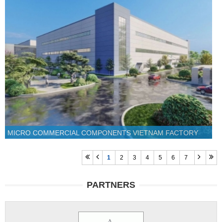
MICRO COMMERCIAL COMPONENTS VIETNAM FACTORY
1
2
3
4
5
6
7
PARTNERS