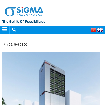
PROJECTS