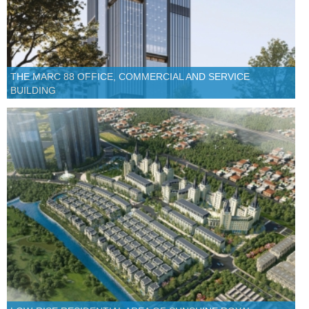
THE MARC 88 OFFICE, COMMERCIAL AND SERVICE
BUILDING