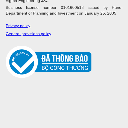
Sigma Engineering JSC
Business license number 0101600518 issued by Hanoi
Department of Planning and Investment on January 25, 2005
Privacy policy
General provisions policy