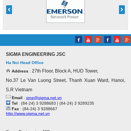
SIGMA ENGINEERING JSC
Ha Noi Head Office
27th Floor, Block A, HUD Tower,
Address
:
No.37 Le Van Luong Street, Thanh Xuan Ward, Hanoi,
S.R Vietnam
Email
:
sme@sigma.net.vn
Tel
: (84-24) 3 9288683 | (84-24) 3 9289235
Fax
: (84-24) 3 9288667
http://www.sigma.net.vn