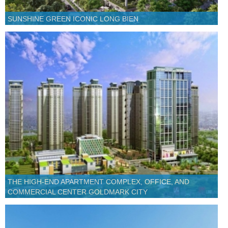
SUNSHINE GREEN ICONIC LONG BIEN
THE HIGH-END APARTMENT COMPLEX, OFFICE, AND
COMMERCIAL CENTER GOLDMARK CITY