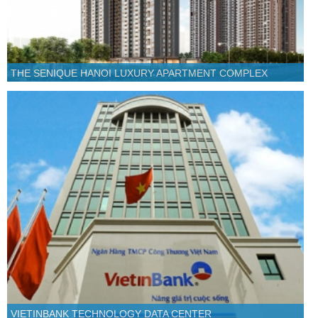
THE SENIQUE HANOI LUXURY APARTMENT COMPLEX
VIETINBANK TECHNOLOGY DATA CENTER