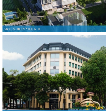
SKY PARK RESIDENCE