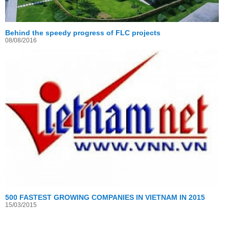
Behind the speedy progress of FLC projects
08/08/2016
500 FASTEST GROWING COMPANIES IN VIETNAM IN 2015
15/03/2015