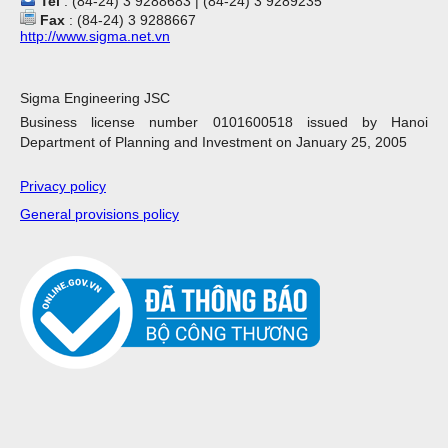
Tel
: (84-24) 3 9288683 | (84-24) 3 9289235
Fax
: (84-24) 3 9288667
http://www.sigma.net.vn
Sigma Engineering JSC
Business license number 0101600518 issued by Hanoi
Department of Planning and Investment on January 25, 2005
Privacy policy
General provisions policy