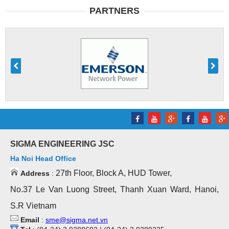
PARTNERS
SIGMA ENGINEERING JSC
Ha Noi Head Office
27th Floor, Block A, HUD Tower,
Address
:
No.37 Le Van Luong Street, Thanh Xuan Ward, Hanoi,
S.R Vietnam
Email
:
sme@sigma.net.vn