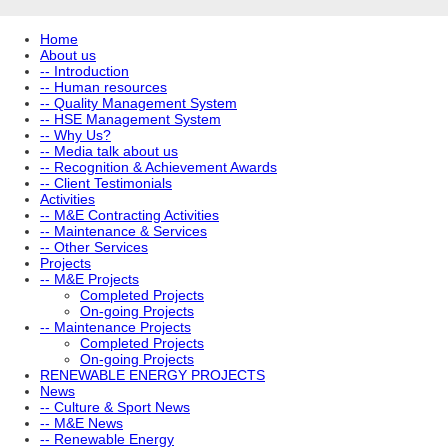
Home
About us
-- Introduction
-- Human resources
-- Quality Management System
-- HSE Management System
-- Why Us?
-- Media talk about us
-- Recognition & Achievement Awards
-- Client Testimonials
Activities
-- M&E Contracting Activities
-- Maintenance & Services
-- Other Services
Projects
-- M&E Projects
Completed Projects
On-going Projects
-- Maintenance Projects
Completed Projects
On-going Projects
RENEWABLE ENERGY PROJECTS
News
-- Culture & Sport News
-- M&E News
-- Renewable Energy