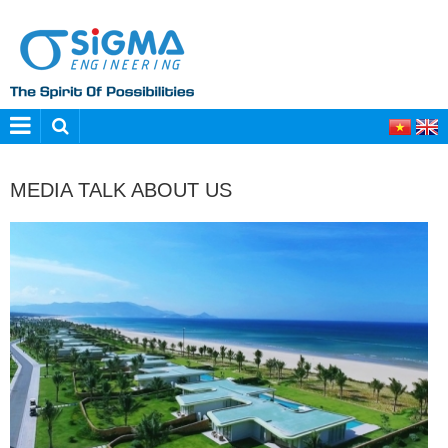
MEDIA TALK ABOUT US