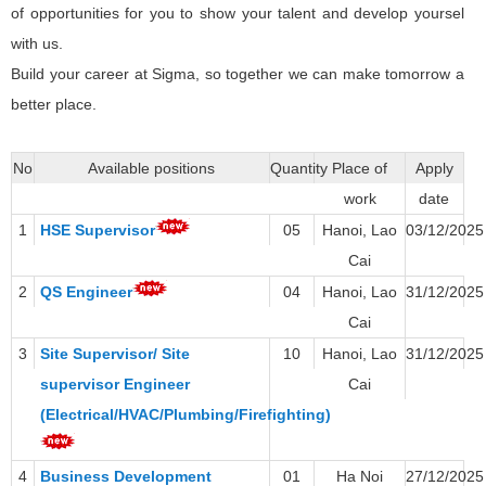
of opportunities for you to show your talent and develop yoursel
with us.
Build your career at Sigma, so together we can make tomorrow a
better place.
No
Available positions
Quantity
Place of
Apply
work
date
1
HSE Supervisor
05
Hanoi, Lao
03/12/2025
Cai
2
QS Engineer
04
Hanoi, Lao
31/12/2025
Cai
3
Site Supervisor/ Site
10
Hanoi, Lao
31/12/2025
supervisor Engineer
Cai
(Electrical/HVAC/Plumbing/Firefighting)
4
Business Development
01
Ha Noi
27/12/2025