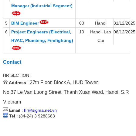
Manager (Industrial Segment)
5
BIM Engineer
03
Hanoi
31/12/2025
6
Project Engineers (Electrical,
10
Hanoi, Lao
08/12/2025
HVAC, Plumbing, Firefighting)
Cai
Contact
HR SECTION :
27th Floor, Block A, HUD Tower,
Address
:
No.37 Le Van Luong Street, Thanh Xuan Ward, Hanoi, S.R
Vietnam
Email
:
hr@sigma.net.vn
Tel
: (84-24) 3 9288683