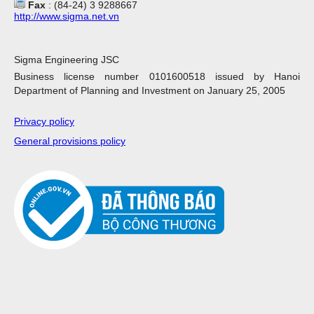
Fax
: (84-24) 3 9288667
http://www.sigma.net.vn
Sigma Engineering JSC
Business license number 0101600518 issued by Hanoi
Department of Planning and Investment on January 25, 2005
Privacy policy
General provisions policy