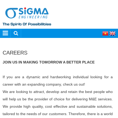
CAREERS
JOIN US IN MAKING TOMORROW A BETTER PLACE
If you are a dynamic and hardworking individual looking for a
career with an expanding company, check us out!
We are looking to attract, develop and retain the best people who
will help us be the provider of choice for delivering M&E services.
We provide high quality, cost effective and sustainable solutions,
tailored to the needs of our customers. Therefore, there is a world