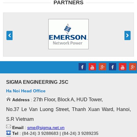
PARTNERS
SIGMA ENGINEERING JSC
Ha Noi Head Office
27th Floor, Block A, HUD Tower,
Address
:
No.37 Le Van Luong Street, Thanh Xuan Ward, Hanoi,
S.R Vietnam
Email
:
sme@sigma.net.vn
Tel
: (84-24) 3 9288683 | (84-24) 3 9289235