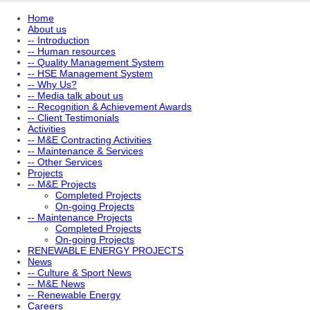
Home
About us
-- Introduction
-- Human resources
-- Quality Management System
-- HSE Management System
-- Why Us?
-- Media talk about us
-- Recognition & Achievement Awards
-- Client Testimonials
Activities
-- M&E Contracting Activities
-- Maintenance & Services
-- Other Services
Projects
-- M&E Projects
Completed Projects
On-going Projects
-- Maintenance Projects
Completed Projects
On-going Projects
RENEWABLE ENERGY PROJECTS
News
-- Culture & Sport News
-- M&E News
-- Renewable Energy
Careers