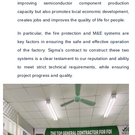
improving semiconductor component production
capacity but also promotes local economic development,
creates jobs and improves the quality of life for people.
In particular, the fire protection and M&E systems are
key factors in ensuring the safe and effective operation
of the factory. Sigma's contract to construct these two
systems is a clear testament to our reputation and ability
to meet strict technical requirements, while ensuring
project progress and quality.