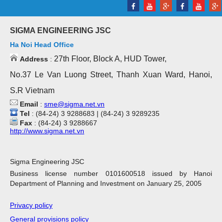
SIGMA ENGINEERING JSC
Ha Noi Head Office
27th Floor, Block A, HUD Tower,
Address
:
No.37 Le Van Luong Street, Thanh Xuan Ward, Hanoi,
S.R Vietnam
Email
:
sme@sigma.net.vn
Tel
: (84-24) 3 9288683 | (84-24) 3 9289235
Fax
: (84-24) 3 9288667
http://www.sigma.net.vn
Sigma Engineering JSC
Business license number 0101600518 issued by Hanoi
Department of Planning and Investment on January 25, 2005
Privacy policy
General provisions policy