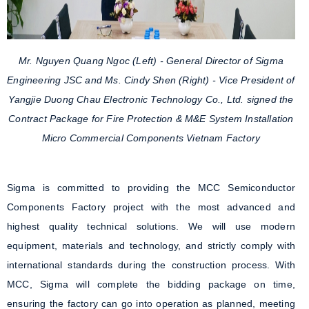
Mr. Nguyen Quang Ngoc (Left) - General Director of Sigma
Engineering JSC and Ms. Cindy Shen (Right) - Vice President of
Yangjie Duong Chau Electronic Technology Co., Ltd. signed the
Contract Package for Fire Protection & M&E System Installation
Micro Commercial Components Vietnam Factory
Sigma is committed to providing the MCC Semiconductor
Components Factory project with the most advanced and
highest quality technical solutions. We will use modern
equipment, materials and technology, and strictly comply with
international standards during the construction process. With
MCC, Sigma will complete the bidding package on time,
ensuring the factory can go into operation as planned, meeting