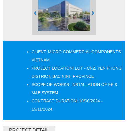
CLIENT: MICRO COMMERCIAL COMPONENTS
VIETNAM
PROJECT LOCATION: LOT - CN2, YEN PHONG
DISTRICT, BAC NINH PROVINCE
SCOPE OF WORKS: INSTALLATION OF FF &
M&E SYSTEM
CONTRACT DURATION: 10/06/2024 -
15/11/2024
PROJECT DETAIL