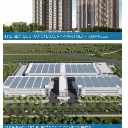
THE SENIQUE HANOI LUXURY APARTMENT COMPLEX
AMPHENOL JET ELECTRONIC COMPONENTS