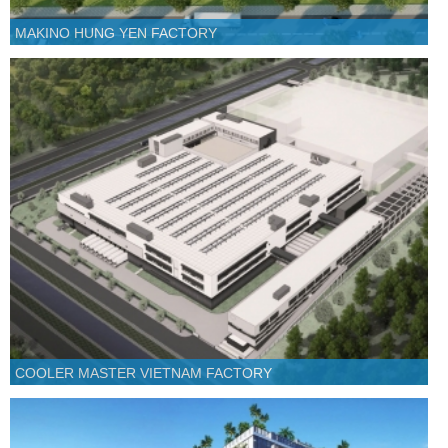
MAKINO HUNG YEN FACTORY
COOLER MASTER VIETNAM FACTORY