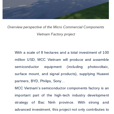
Overview perspective of the Micro Commercial Components
Vietnam Factory project
With a scale of 8 hectares and a total investment of 100
million USD, MCC Vietnam will produce and assemble
semiconductor equipment (including photovoltaic,
surface mount, and signal products), supplying Huawei
partners, BYD, Philips, Sony…
MCC Vietnam's semiconductor components factory is an
important part of the high-tech industry development
strategy of Bac Ninh province. With strong and
advanced investment, this project not only contributes to