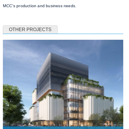
MCC's production and business needs.
OTHER PROJECTS