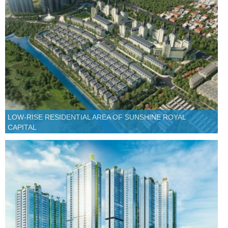
LOW-RISE RESIDENTIAL AREA OF SUNSHINE ROYAL
CAPITAL