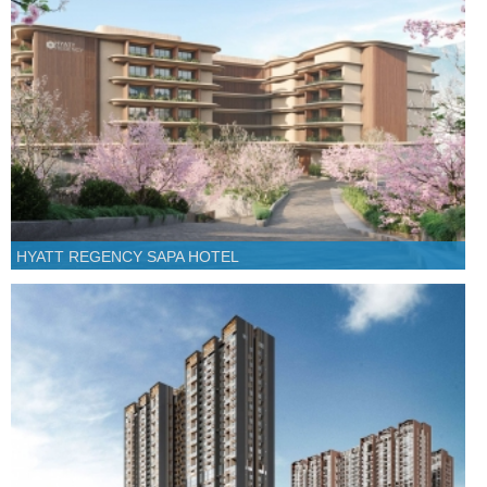
HYATT REGENCY SAPA HOTEL