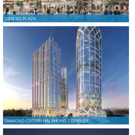
TIEN BO PLAZA
DIAMOND CROWN HAI PHONG COMPLEX