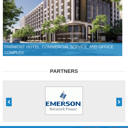
FAIRMONT HOTEL, COMMERCIAL SERVICE, AND OFFICE
COMPLEX
PARTNERS