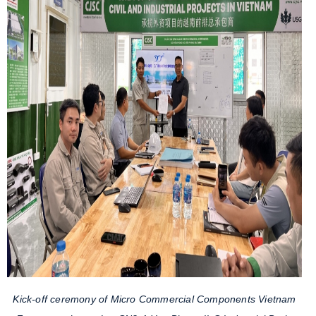
Kick-off ceremony of Micro Commercial Components Vietnam