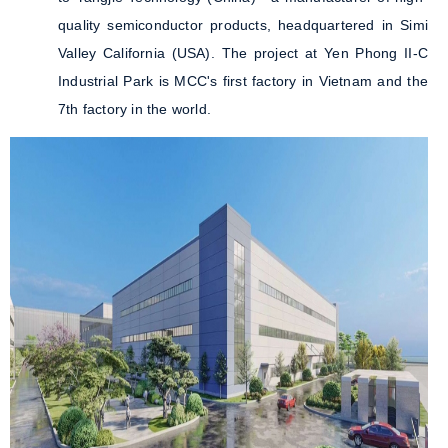
quality semiconductor products, headquartered in Simi
Valley California (USA). The project at Yen Phong II-C
Industrial Park is MCC's first factory in Vietnam and the
7th factory in the world.