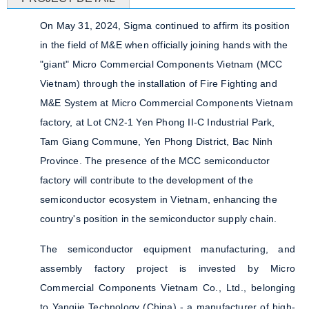
On May 31, 2024, Sigma continued to affirm its position
in the field of M&E when officially joining hands with the
"giant" Micro Commercial Components Vietnam (MCC
Vietnam) through the installation of Fire Fighting and
M&E System at Micro Commercial Components Vietnam
factory, at Lot CN2-1 Yen Phong II-C Industrial Park,
Tam Giang Commune, Yen Phong District, Bac Ninh
Province. The presence of the MCC semiconductor
factory will contribute to the development of the
semiconductor ecosystem in Vietnam, enhancing the
country's position in the semiconductor supply chain.
The semiconductor equipment manufacturing, and
assembly factory project is invested by Micro
Commercial Components Vietnam Co., Ltd., belonging
to Yangjie Technology (China) - a manufacturer of high-