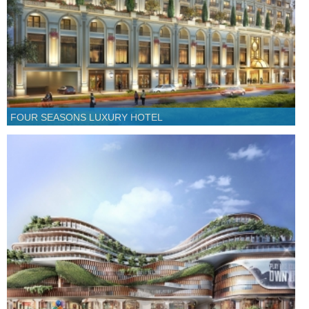
FOUR SEASONS LUXURY HOTEL