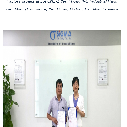
Factory project at Lot CN2-1 Yen Phong II-C Industrial Park,
Tam Giang Commune, Yen Phong District, Bac Ninh Province