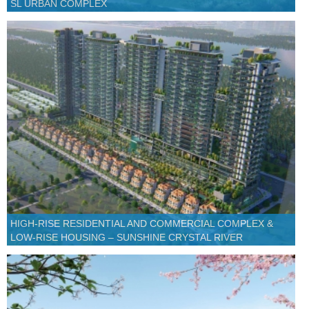
SL URBAN COMPLEX
HIGH-RISE RESIDENTIAL AND COMMERCIAL COMPLEX &
LOW-RISE HOUSING – SUNSHINE CRYSTAL RIVER