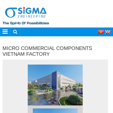
MICRO COMMERCIAL COMPONENTS
VIETNAM FACTORY