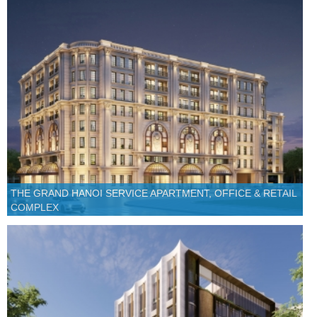
THE GRAND HANOI SERVICE APARTMENT, OFFICE & RETAIL
COMPLEX