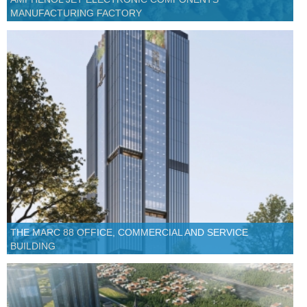
MANUFACTURING FACTORY
THE MARC 88 OFFICE, COMMERCIAL AND SERVICE
BUILDING