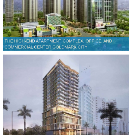
THE HIGH-END APARTMENT COMPLEX, OFFICE, AND
COMMERCIAL CENTER GOLDMARK CITY