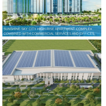
SUNSHINE SKY CITY HIGH-RISE APARTMENT COMPLEX
COMBINED WITH COMMERCIAL SERVICES AND OFFICES