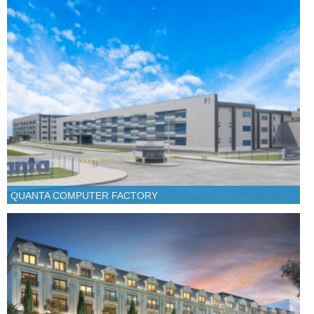
QUANTA COMPUTER FACTORY