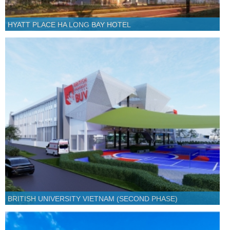
HYATT PLACE HA LONG BAY HOTEL
BRITISH UNIVERSITY VIETNAM (SECOND PHASE)