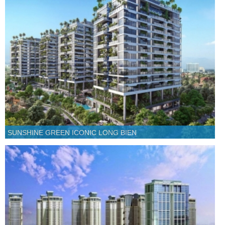
SUNSHINE GREEN ICONIC LONG BIEN