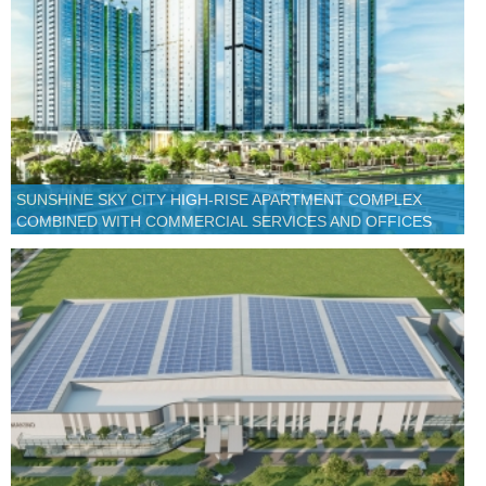
SUNSHINE SKY CITY HIGH-RISE APARTMENT COMPLEX
COMBINED WITH COMMERCIAL SERVICES AND OFFICES