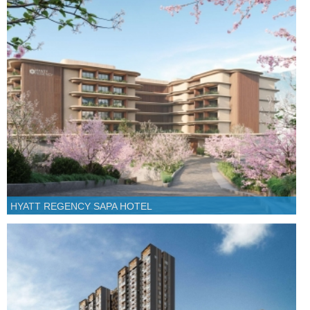
HYATT REGENCY SAPA HOTEL