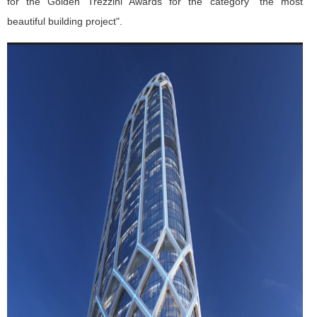
for the Golden Trezzini Awards for the category “the most
beautiful building project".