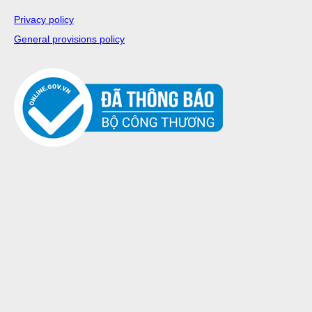
Privacy policy
General provisions policy