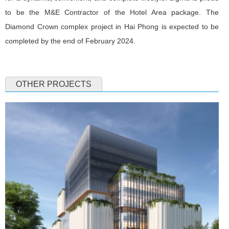
to be the M&E Contractor of the Hotel Area package. The
Diamond Crown complex project in Hai Phong is expected to be
completed by the end of February 2024.
OTHER PROJECTS