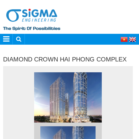
DIAMOND CROWN HAI PHONG COMPLEX