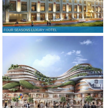
FOUR SEASONS LUXURY HOTEL