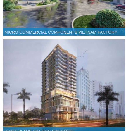
MICRO COMMERCIAL COMPONENTS VIETNAM FACTORY