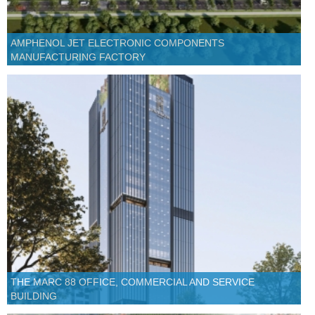
AMPHENOL JET ELECTRONIC COMPONENTS
MANUFACTURING FACTORY
THE MARC 88 OFFICE, COMMERCIAL AND SERVICE
BUILDING