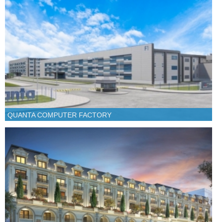
QUANTA COMPUTER FACTORY