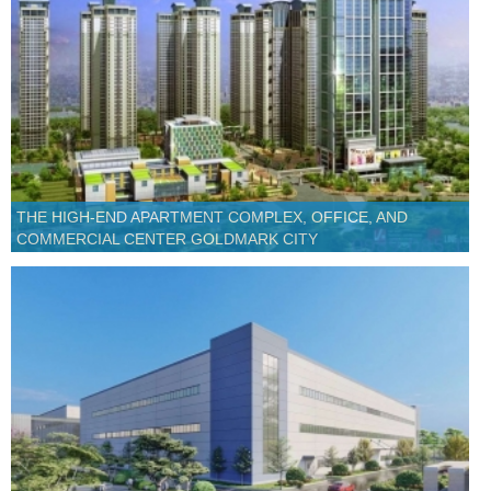
THE HIGH-END APARTMENT COMPLEX, OFFICE, AND
COMMERCIAL CENTER GOLDMARK CITY