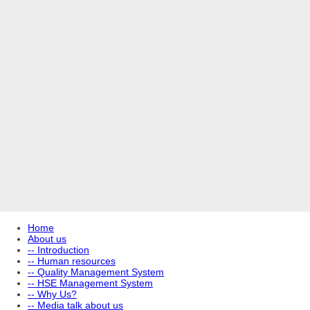
Home
About us
-- Introduction
-- Human resources
-- Quality Management System
-- HSE Management System
-- Why Us?
-- Media talk about us