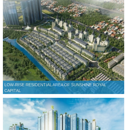
LOW-RISE RESIDENTIAL AREA OF SUNSHINE ROYAL
CAPITAL