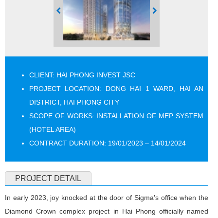
CLIENT: HAI PHONG INVEST JSC
PROJECT LOCATION: DONG HAI 1 WARD, HAI AN
DISTRICT, HAI PHONG CITY
SCOPE OF WORKS: INSTALLATION OF MEP SYSTEM
(HOTEL AREA)
CONTRACT DURATION: 19/01/2023 – 14/01/2024
PROJECT DETAIL
In early 2023, joy knocked at the door of Sigma's office when the
Diamond Crown complex project in Hai Phong officially named