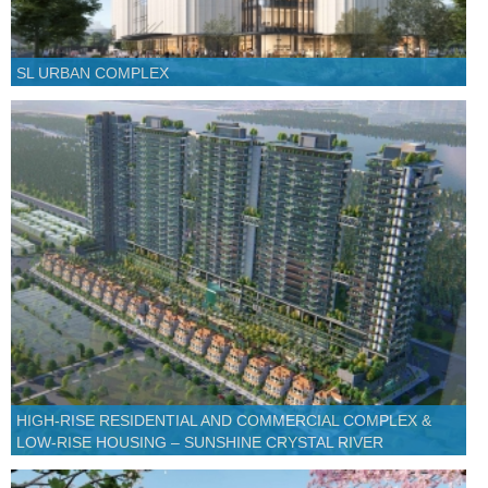
SL URBAN COMPLEX
HIGH-RISE RESIDENTIAL AND COMMERCIAL COMPLEX &
LOW-RISE HOUSING – SUNSHINE CRYSTAL RIVER