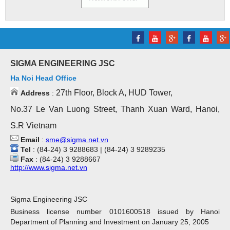
SIGMA ENGINEERING JSC
Ha Noi Head Office
27th Floor, Block A, HUD Tower,
Address
:
No.37 Le Van Luong Street, Thanh Xuan Ward, Hanoi,
S.R Vietnam
Email
:
sme@sigma.net.vn
Tel
: (84-24) 3 9288683 | (84-24) 3 9289235
Fax
: (84-24) 3 9288667
http://www.sigma.net.vn
Sigma Engineering JSC
Business license number 0101600518 issued by Hanoi
Department of Planning and Investment on January 25, 2005