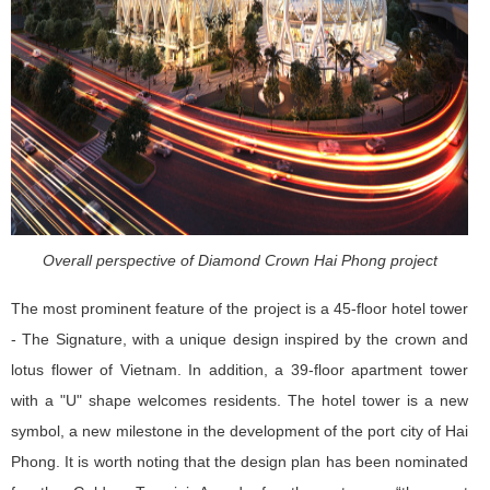
Overall perspective of Diamond Crown Hai Phong project
The most prominent feature of the project is a 45-floor hotel tower
- The Signature, with a unique design inspired by the crown and
lotus flower of Vietnam. In addition, a 39-floor apartment tower
with a "U" shape welcomes residents. The hotel tower is a new
symbol, a new milestone in the development of the port city of Hai
Phong. It is worth noting that the design plan has been nominated