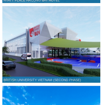
HYATT PLACE HA LONG BAY HOTEL
BRITISH UNIVERSITY VIETNAM (SECOND PHASE)