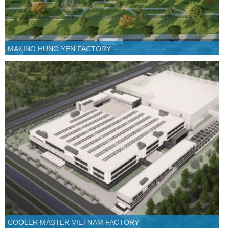
MAKINO HUNG YEN FACTORY
COOLER MASTER VIETNAM FACTORY