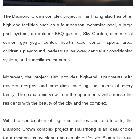
The Diamond Crown complex project in Hai Phong also has other
high-end facilities such as a four-season swimming pool, a large
park system, an outdoor BBQ garden, Sky Garden, commercial
center, gym-yoga center, health care center, sports area,
children's playground, pedestrian walkway, central air conditioning
system, and surveillance cameras.
Moreover, the project also provides high-end apartments with
modern designs and amenities, meeting the needs of every
family. The panoramic view from the apartments will surprise the
residents with the beauty of the city and the complex.
With the combination of high-end facilities and apartments, the
Diamond Crown complex project in Hai Phong is an ideal choice
for a dynamic, convenient, and complete lifestyle. Sigma is proud