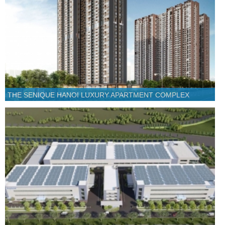
THE SENIQUE HANOI LUXURY APARTMENT COMPLEX