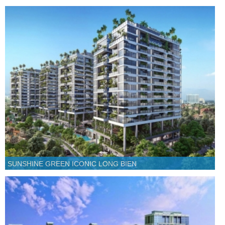
SUNSHINE GREEN ICONIC LONG BIEN