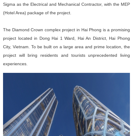
Sigma as the Electrical and Mechanical Contractor, with the MEP
(Hotel Area) package of the project.
The Diamond Crown complex project in Hai Phong is a promising
project located in Dong Hai 1 Ward, Hai An District, Hai Phong
City, Vietnam. To be built on a large area and prime location, the
project will bring residents and tourists unprecedented living
experiences.