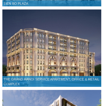
TIEN BO PLAZA
THE GRAND HANOI SERVICE APARTMENT, OFFICE & RETAIL
COMPLEX