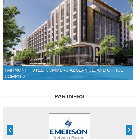
FAIRMONT HOTEL, COMMERCIAL SERVICE, AND OFFICE
COMPLEX
PARTNERS