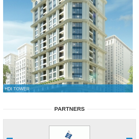
HDI TOWER
PARTNERS