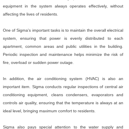
equipment in the system always operates effectively, without
affecting the lives of residents.
One of Sigma's important tasks is to maintain the overall electrical
system, ensuring that power is evenly distributed to each
apartment, common areas and public utilities in the building.
Periodic inspection and maintenance helps minimize the risk of
fire, overload or sudden power outage.
In addition, the air conditioning system (HVAC) is also an
important item. Sigma conducts regular inspections of central air
conditioning equipment, cleans condensers, evaporators and
controls air quality, ensuring that the temperature is always at an
ideal level, bringing maximum comfort to residents.
Sigma also pays special attention to the water supply and