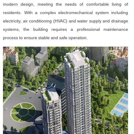
modern design, meeting the needs of comfortable living of
residents. With a complex electromechanical system including
electricity, air conditioning (HVAC) and water supply and drainage
systems, the building requires a professional maintenance
process to ensure stable and safe operation.