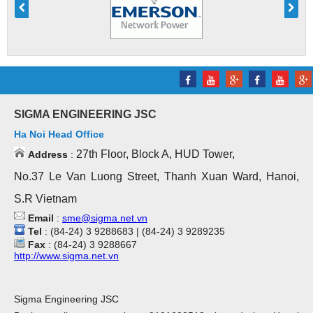
SIGMA ENGINEERING JSC
Ha Noi Head Office
27th Floor, Block A, HUD Tower,
Address
:
No.37 Le Van Luong Street, Thanh Xuan Ward, Hanoi,
S.R Vietnam
Email
:
sme@sigma.net.vn
Tel
: (84-24) 3 9288683 | (84-24) 3 9289235
Fax
: (84-24) 3 9288667
http://www.sigma.net.vn
Sigma Engineering JSC