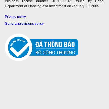
Business license number 0101600518 issued by Hanoi
Department of Planning and Investment on January 25, 2005
Privacy policy
General provisions policy