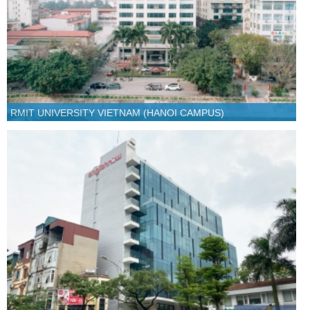
RMIT UNIVERSITY VIETNAM (HANOI CAMPUS)