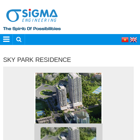
SKY PARK RESIDENCE