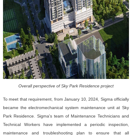
Overall perspective of Sky Park Residence project
To meet that requirement, from January 10, 2024, Sigma officially
became the electromechanical system maintenance unit at Sky
Park Residence. Sigma's team of Maintenance Technicians and
Technical Workers have implemented a periodic inspection,
maintenance and troubleshooting plan to ensure that all