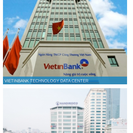
VIETINBANK TECHNOLOGY DATA CENTER