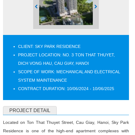
CLIENT: SKY PARK RESIDENCE
PROJECT LOCATION: NO. 3 TON THAT THUYET,
DICH VONG HAU, CAU GIAY, HANOI
SCOPE OF WORK: MECHANICAL AND ELECTRICAL
SYSTEM MAINTENANCE
CONTRACT DURATION: 10/06/2024 - 10/06/2025
PROJECT DETAIL
Located on Ton That Thuyet Street, Cau Giay, Hanoi, Sky Park
Residence is one of the high-end apartment complexes with