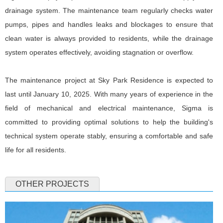
drainage system. The maintenance team regularly checks water
pumps, pipes and handles leaks and blockages to ensure that
clean water is always provided to residents, while the drainage
system operates effectively, avoiding stagnation or overflow.
The maintenance project at Sky Park Residence is expected to
last until January 10, 2025. With many years of experience in the
field of mechanical and electrical maintenance, Sigma is
committed to providing optimal solutions to help the building's
technical system operate stably, ensuring a comfortable and safe
life for all residents.
OTHER PROJECTS