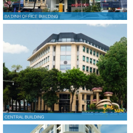
BA DINH OFFICE BUILDING
CENTRAL BUILDING