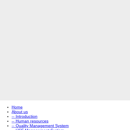
Home
About us
-- Introduction
-- Human resources
-- Quality Management System