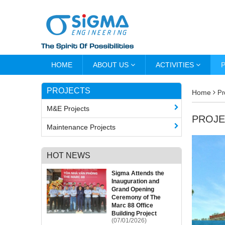
HOME
ABOUT US
ACTIVITIES
PROJECTS
Home
Pr
M&E Projects
PROJE
Maintenance Projects
HOT NEWS
Sigma Attends the
Inauguration and
Grand Opening
Ceremony of The
Marc 88 Office
Building Project
(07/01/2026)