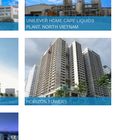
UNILEVER HOME CARE LIQUIDS
PLANT, NORTH VIETNAM
HORIZON TOWERS