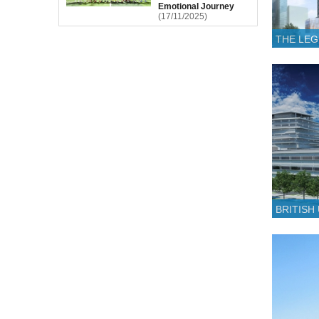
Emotional Journey
(17/11/2025)
THE LE
BRITISH