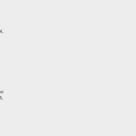
i,
oi
5,