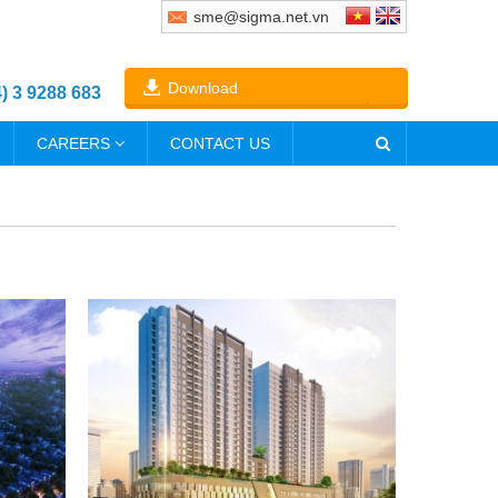
sme@sigma.net.vn
Download
4) 3 9288 683
CAREERS
CONTACT US