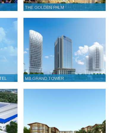
THE GOLDEN PALM
TEL
MB GRAND TOWER