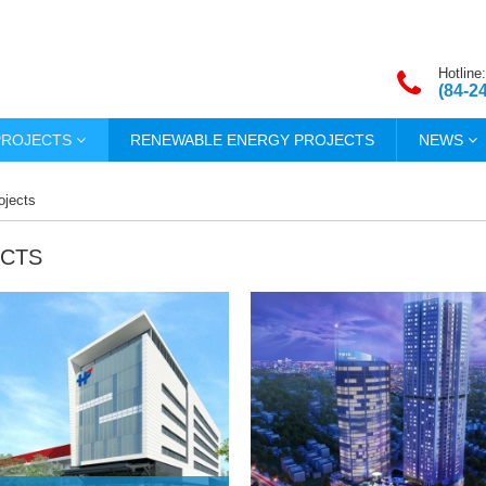
Hotline:
(84-2
PROJECTS
RENEWABLE ENERGY PROJECTS
NEWS
ojects
CTS