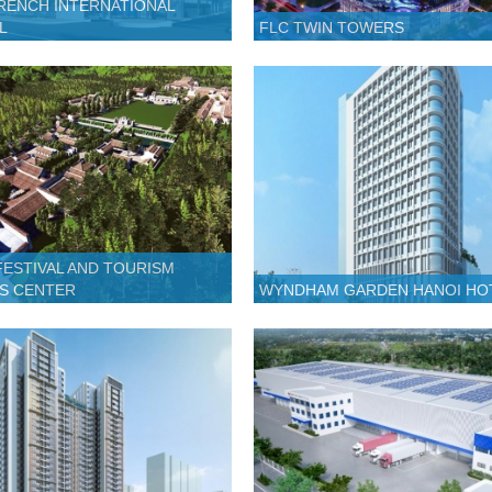
RENCH INTERNATIONAL
L
FLC TWIN TOWERS
FESTIVAL AND TOURISM
S CENTER
WYNDHAM GARDEN HANOI HO