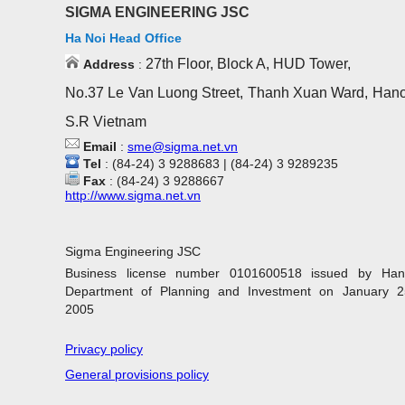
SIGMA ENGINEERING JSC
Ha Noi Head Office
27th Floor, Block A, HUD Tower,
Address
:
No.37 Le Van Luong Street, Thanh Xuan Ward, Hano
S.R Vietnam
Email
:
sme@sigma.net.vn
Tel
: (84-24) 3 9288683 | (84-24) 3 9289235
Fax
: (84-24) 3 9288667
http://www.sigma.net.vn
Sigma Engineering JSC
Business license number 0101600518 issued by Han
Department of Planning and Investment on January 2
2005
Privacy policy
General provisions policy