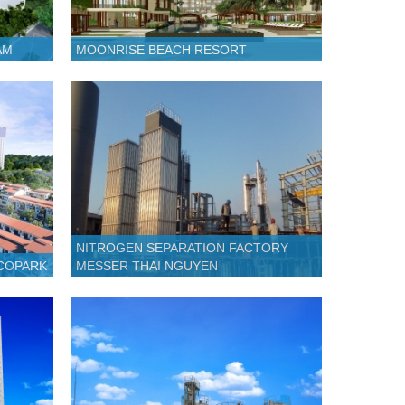
AM
MOONRISE BEACH RESORT
NITROGEN SEPARATION FACTORY
ECOPARK
MESSER THAI NGUYEN