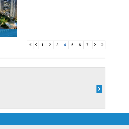
1
2
3
4
5
6
7