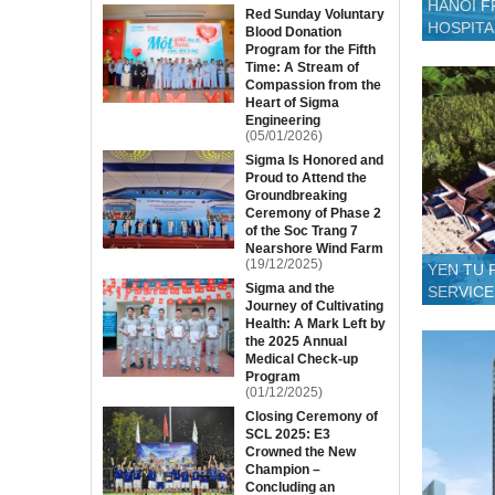
HANOI F
Red Sunday Voluntary
HOSPITA
Blood Donation
Program for the Fifth
Time: A Stream of
Compassion from the
Heart of Sigma
Engineering
(05/01/2026)
Sigma Is Honored and
Proud to Attend the
Groundbreaking
Ceremony of Phase 2
of the Soc Trang 7
Nearshore Wind Farm
(19/12/2025)
YEN TU 
Sigma and the
SERVICE
Journey of Cultivating
Health: A Mark Left by
the 2025 Annual
Medical Check-up
Program
(01/12/2025)
Closing Ceremony of
SCL 2025: E3
Crowned the New
Champion –
Concluding an