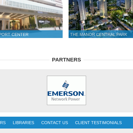
SPORT CENTER
THE MANOR CENTRAL PARK
PARTNERS
ERS
LIBRARIES
CONTACT US
CLIENT TESTIMONIALS