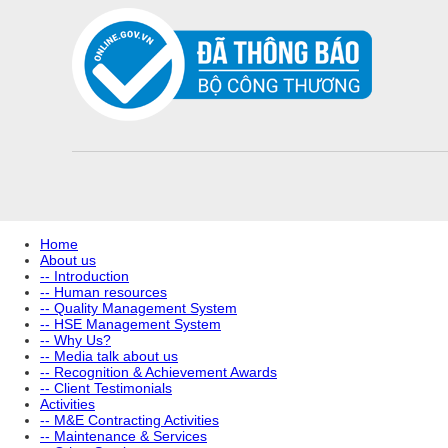
Home
About us
-- Introduction
-- Human resources
-- Quality Management System
-- HSE Management System
-- Why Us?
-- Media talk about us
-- Recognition & Achievement Awards
-- Client Testimonials
Activities
-- M&E Contracting Activities
-- Maintenance & Services