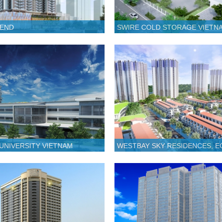
GEND
SWIRE COLD STORAGE VIETN
 UNIVERSITY VIETNAM
WESTBAY SKY RESIDENCES, 