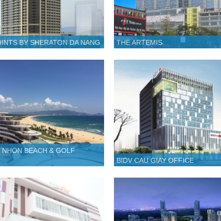
INTS BY SHERATON DA NANG
THE ARTEMIS
 NHON BEACH & GOLF
BIDV CAU GIAY OFFICE