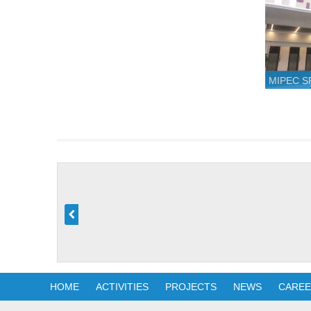
MIPEC 
HOME
ACTIVITIES
PROJECTS
NEWS
CARE