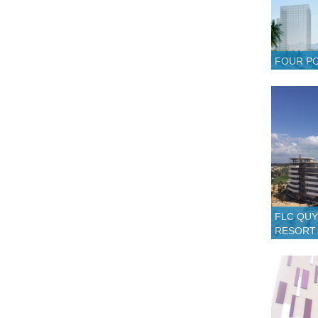
FOUR PO
FLC QUY
RESORT