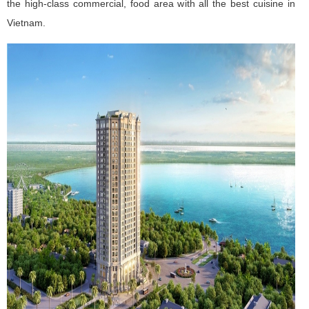
the high-class commercial, food area with all the best cuisine in
Vietnam.