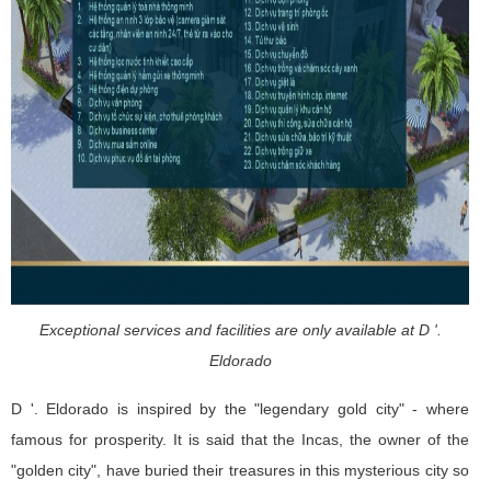
Exceptional services and facilities are only available at D '.
Eldorado
D '. Eldorado is inspired by the "legendary gold city" - where
famous for prosperity. It is said that the Incas, the owner of the
"golden city", have buried their treasures in this mysterious city so