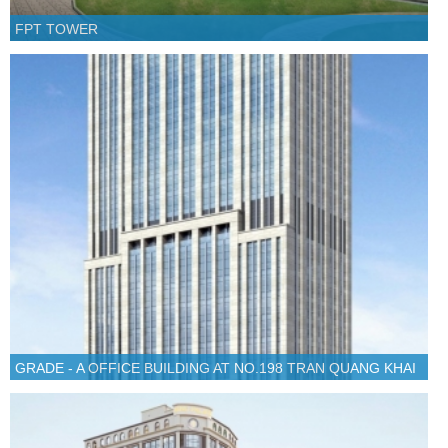
FPT TOWER
GRADE - A OFFICE BUILDING AT NO.198 TRAN QUANG KHAI