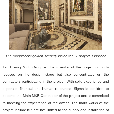
The magnificent golden scenery inside the D 'project. Eldorado
Tan Hoang Minh Group – The investor of the project not only
focused on the design stage but also concentrated on the
contractors participating in the project. With solid experience and
expertise, financial and human resources, Sigma is confident to
become the Main M&E Contractor of the project and is committed
to meeting the expectation of the owner. The main works of the
project include but are not limited to the supply and installation of