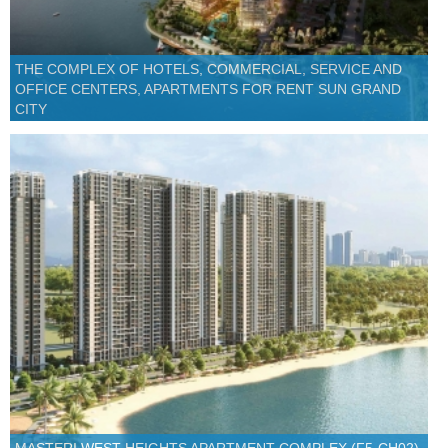
THE COMPLEX OF HOTELS, COMMERCIAL, SERVICE AND
OFFICE CENTERS, APARTMENTS FOR RENT SUN GRAND
CITY