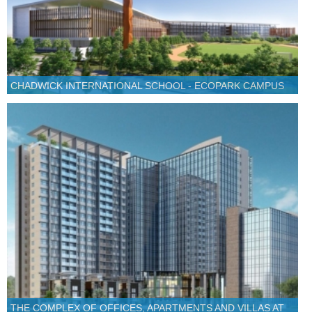
CHADWICK INTERNATIONAL SCHOOL - ECOPARK CAMPUS
THE COMPLEX OF OFFICES, APARTMENTS AND VILLAS AT