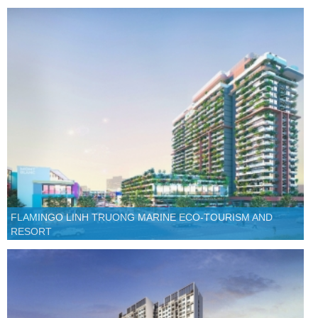
FLAMINGO LINH TRUONG MARINE ECO-TOURISM AND
RESORT