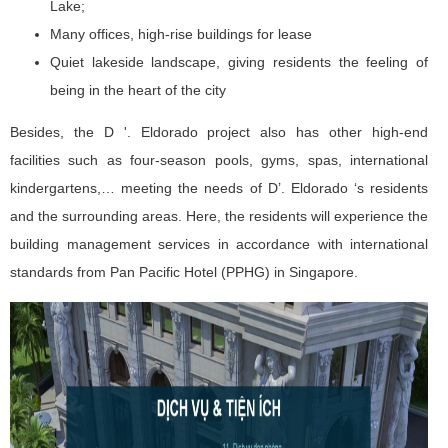
Lake;
Many offices, high-rise buildings for lease
Quiet lakeside landscape, giving residents the feeling of
being in the heart of the city
Besides, the D '. Eldorado project also has other high-end
facilities such as four-season pools, gyms, spas, international
kindergartens,… meeting the needs of D’. Eldorado ‘s residents
and the surrounding areas. Here, the residents will experience the
building management services in accordance with international
standards from Pan Pacific Hotel (PPHG) in Singapore.