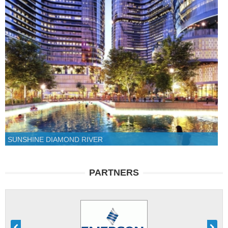
SUNSHINE DIAMOND RIVER
PARTNERS