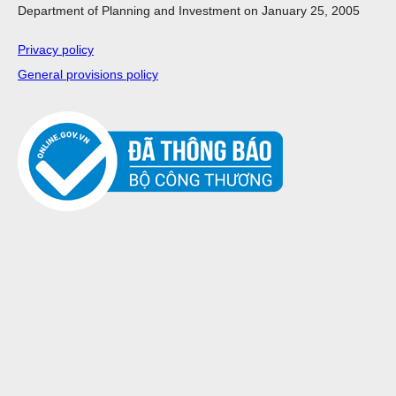
Department of Planning and Investment on January 25, 2005
Privacy policy
General provisions policy