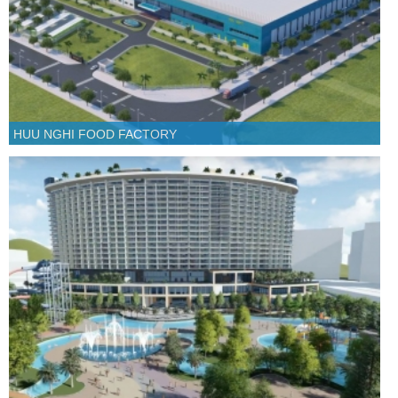
HUU NGHI FOOD FACTORY