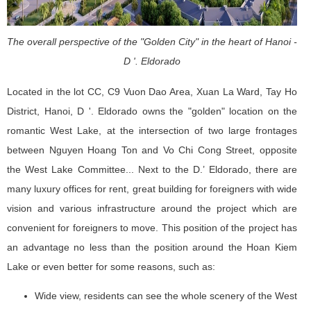
The overall perspective of the "Golden City" in the heart of Hanoi -
D '. Eldorado
Located in the lot CC, C9 Vuon Dao Area, Xuan La Ward, Tay Ho
District, Hanoi, D '. Eldorado owns the "golden" location on the
romantic West Lake, at the intersection of two large frontages
between Nguyen Hoang Ton and Vo Chi Cong Street, opposite
the West Lake Committee... Next to the D.’ Eldorado, there are
many luxury offices for rent, great building for foreigners with wide
vision and various infrastructure around the project which are
convenient for foreigners to move. This position of the project has
an advantage no less than the position around the Hoan Kiem
Lake or even better for some reasons, such as:
Wide view, residents can see the whole scenery of the West