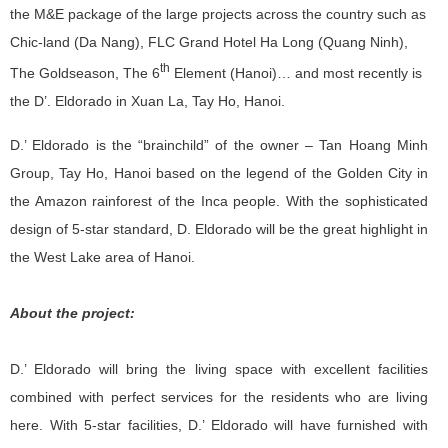
the M&E package of the large projects across the country such as
Chic-land (Da Nang), FLC Grand Hotel Ha Long (Quang Ninh),
th
The Goldseason, The 6
Element (Hanoi)… and most recently is
the D’. Eldorado in Xuan La, Tay Ho, Hanoi.
D.’ Eldorado is the “brainchild” of the owner – Tan Hoang Minh
Group, Tay Ho, Hanoi based on the legend of the Golden City in
the Amazon rainforest of the Inca people. With the sophisticated
design of 5-star standard, D. Eldorado will be the great highlight in
the West Lake area of Hanoi.
About the project:
D.’ Eldorado will bring the living space with excellent facilities
combined with perfect services for the residents who are living
here. With 5-star facilities, D.’ Eldorado will have furnished with