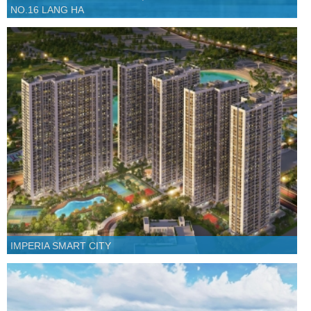
NO.16 LANG HA
IMPERIA SMART CITY