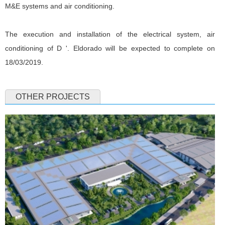
M&E systems and air conditioning.
The execution and installation of the electrical system, air
conditioning of D '. Eldorado will be expected to complete on
18/03/2019.
OTHER PROJECTS