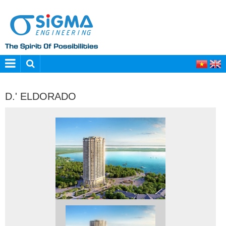
D.' ELDORADO