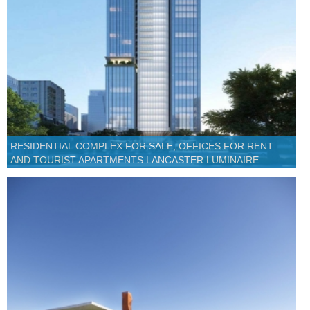
RESIDENTIAL COMPLEX FOR SALE, OFFICES FOR RENT
AND TOURIST APARTMENTS LANCASTER LUMINAIRE