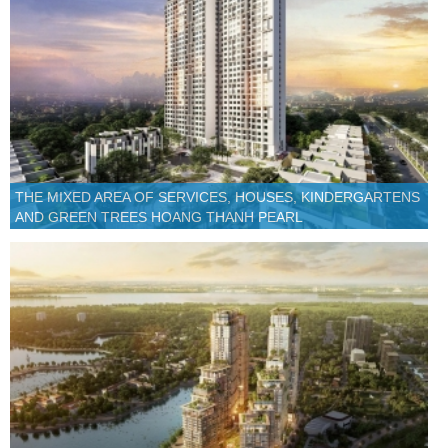
THE MIXED AREA OF SERVICES, HOUSES, KINDERGARTENS
AND GREEN TREES HOANG THANH PEARL