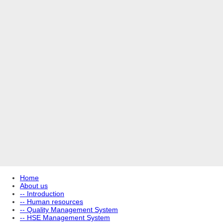
Home
About us
-- Introduction
-- Human resources
-- Quality Management System
-- HSE Management System