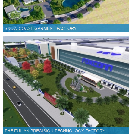
SNOW COAST GARMENT FACTORY
THE FULIAN PRECISION TECHNOLOGY FACTORY