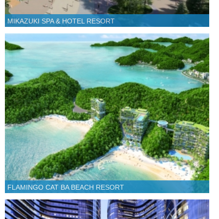
MIKAZUKI SPA & HOTEL RESORT
FLAMINGO CAT BA BEACH RESORT