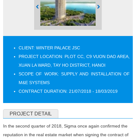
CLIENT: WINTER PALACE JSC
PROJECT LOCATION: PLOT CC, C9 VUON DAO AREA,
XUAN LA WARD, TAY HO DISTRICT, HANOI
SCOPE OF WORK: SUPPLY AND INSTALLATION OF
M&E SYSTEMS
CONTRACT DURATION: 21/07/2018 - 18/03/2019
PROJECT DETAIL
In the second quarter of 2018, Sigma once again confirmed the
reputation in the real estate market when signing the contract of