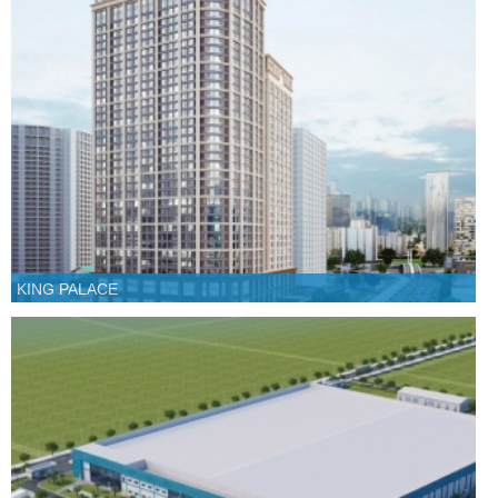
KING PALACE