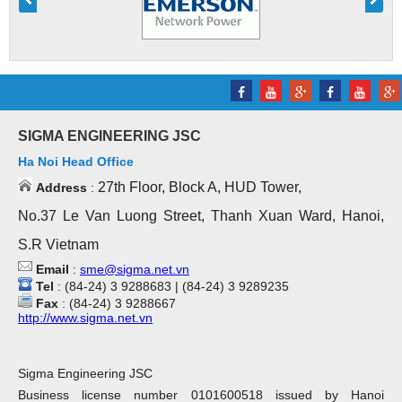
SIGMA ENGINEERING JSC
Ha Noi Head Office
27th Floor, Block A, HUD Tower,
Address
:
No.37 Le Van Luong Street, Thanh Xuan Ward, Hanoi,
S.R Vietnam
Email
:
sme@sigma.net.vn
Tel
: (84-24) 3 9288683 | (84-24) 3 9289235
Fax
: (84-24) 3 9288667
http://www.sigma.net.vn
Sigma Engineering JSC
Business license number 0101600518 issued by Hanoi