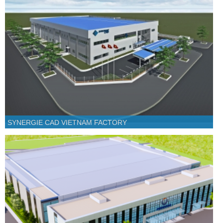
SYNERGIE CAD VIETNAM FACTORY