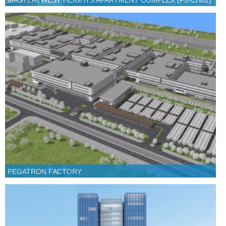
MASTERI WEST HEIGHTS APARTMENT COMPLEX (F5-CH02)
PEGATRON FACTORY