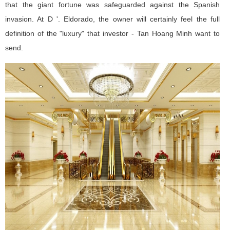
that the giant fortune was safeguarded against the Spanish
invasion. At D '. Eldorado, the owner will certainly feel the full
definition of the "luxury" that investor - Tan Hoang Minh want to
send.