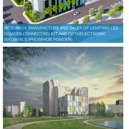
RESEARCH, MANUFACTURE AND SALES OF LIGHTING LED
DEVICES CONNECTING IOT AND OPTOELECTRONIC
MATERIALS (PHOSPHOR POWDER)