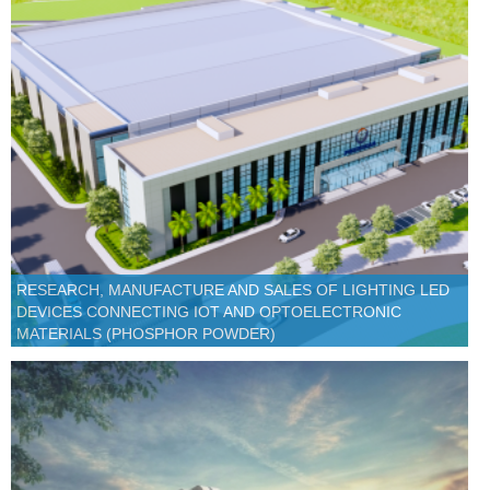
RESEARCH, MANUFACTURE AND SALES OF LIGHTING LED
DEVICES CONNECTING IOT AND OPTOELECTRONIC
MATERIALS (PHOSPHOR POWDER)