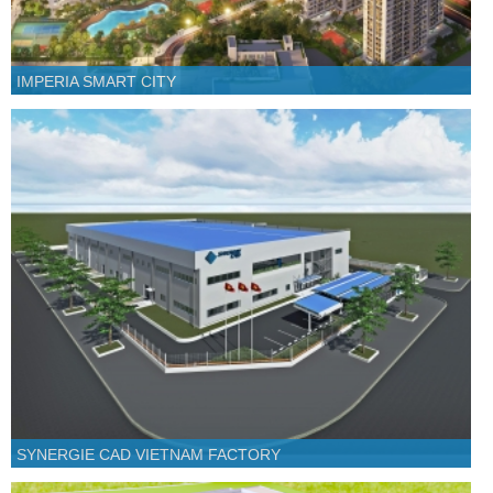
IMPERIA SMART CITY
SYNERGIE CAD VIETNAM FACTORY