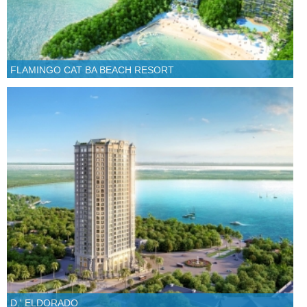
FLAMINGO CAT BA BEACH RESORT
D.' ELDORADO