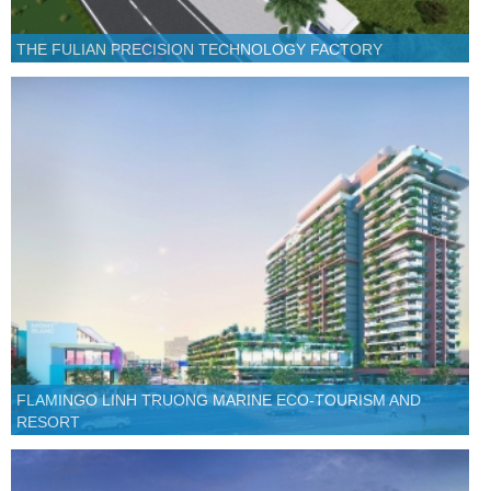
THE FULIAN PRECISION TECHNOLOGY FACTORY
FLAMINGO LINH TRUONG MARINE ECO-TOURISM AND
RESORT