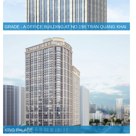
GRADE - A OFFICE BUILDING AT NO.198 TRAN QUANG KHAI
KING PALACE