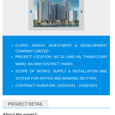
CLIENT:
ORIENT INVESTMENT & DEVELOPMENT
COMPANY LIMITED
PROJECT LOCATION: NO.16 LANG HA, THANH CONG
WARD, BA DINH DISTRICT, HANOI
SCOPE OF WORKS: SUPPLY & INSTALLATION M&E
SYSTEM FOR OFFICE AND BANKING SECTORS
CONTRACT DURATION: 23/02/2021 - 23/06/2021
PROJECT DETAIL
About the project: