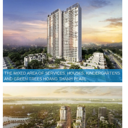
THE MIXED AREA OF SERVICES, HOUSES, KINDERGARTENS
AND GREEN TREES HOANG THANH PEARL