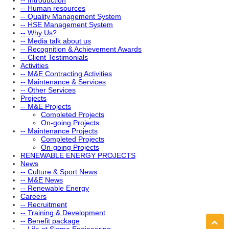
-- Introduction
-- Human resources
-- Quality Management System
-- HSE Management System
-- Why Us?
-- Media talk about us
-- Recognition & Achievement Awards
-- Client Testimonials
Activities
-- M&E Contracting Activities
-- Maintenance & Services
-- Other Services
Projects
-- M&E Projects
Completed Projects
On-going Projects
-- Maintenance Projects
Completed Projects
On-going Projects
RENEWABLE ENERGY PROJECTS
News
-- Culture & Sport News
-- M&E News
-- Renewable Energy
Careers
-- Recruitment
-- Training & Development
-- Benefit package