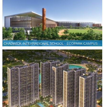
CHADWICK INTERNATIONAL SCHOOL - ECOPARK CAMPUS