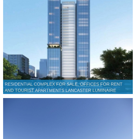
RESIDENTIAL COMPLEX FOR SALE, OFFICES FOR RENT
AND TOURIST APARTMENTS LANCASTER LUMINAIRE