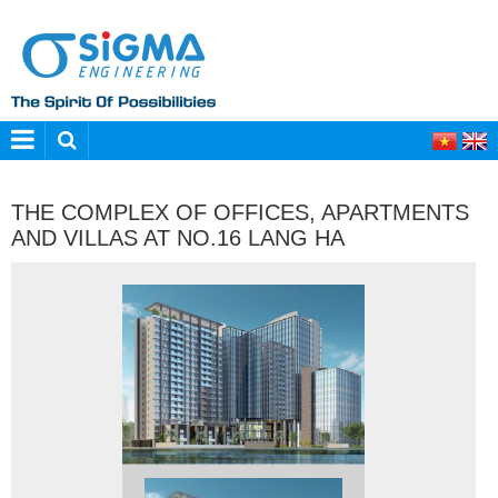
THE COMPLEX OF OFFICES, APARTMENTS
AND VILLAS AT NO.16 LANG HA