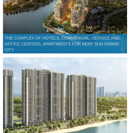
THE COMPLEX OF HOTELS, COMMERCIAL, SERVICE AND
OFFICE CENTERS, APARTMENTS FOR RENT SUN GRAND
CITY