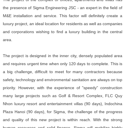
the presence of Sigma Engineering JSC - an expert in the field of
M&E installation and service. This factor will definitely create a
luxury project, an ideal location for residents as well as companies
and corporations wishing to find a luxury building in the central
area.
The project is designed in the inner city, densely populated area
and requires urgent time when only 120 days to complete. This is
a big challenge, difficult to meet for many contractors because
safety, technology and environmental sanitation are always on top
priority. However, with the experience of "speedy" construction
many large projects such as Golf & Resort Complex, FLC Quy
Nhon luxury resort and entertainment villas (90 days), Indochina
Plaza Hanoi (90 days), for Sigma, the challenge of the progress
and quality of this new project is within reach. With the strong
human resources and solid finance, Sigma will mobilize highly