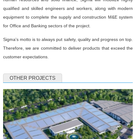
qualified and skilled engineers and workers, along with modern
equipment to complete the supply and construction M&E system
for Office and Banking sectors of the project.
Sigma's motto is to always put safety, quality and progress on top.
Therefore, we are committed to deliver products that exceed the
customer expectations.
OTHER PROJECTS