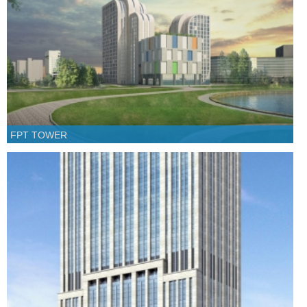
FPT TOWER