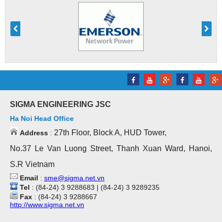
SIGMA ENGINEERING JSC
Ha Noi Head Office
27th Floor, Block A, HUD Tower,
Address
:
No.37 Le Van Luong Street, Thanh Xuan Ward, Hanoi,
S.R Vietnam
Email
:
sme@sigma.net.vn
Tel
: (84-24) 3 9288683 | (84-24) 3 9289235
Fax
: (84-24) 3 9288667
http://www.sigma.net.vn