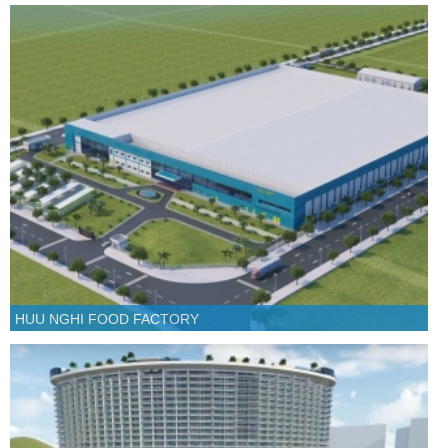
HUU NGHI FOOD FACTORY