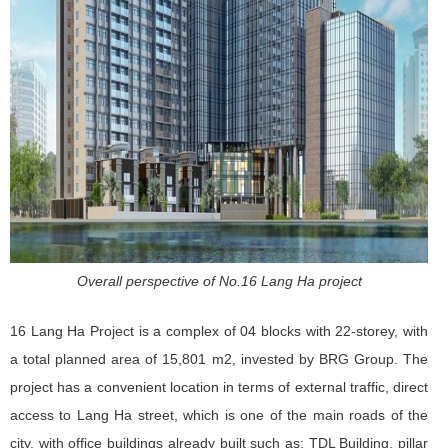
Overall perspective of No.16 Lang Ha project
16 Lang Ha Project is a complex of 04 blocks with 22-storey, with
a total planned area of ​​15,801 m2, invested by BRG Group. The
project has a convenient location in terms of external traffic, direct
access to Lang Ha street, which is one of the main roads of the
city, with office buildings already built such as: TDL Building, pillar