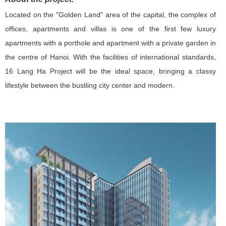
Located on the "Golden Land" area of ​​the capital, the complex of
offices, apartments and villas is one of the first few luxury
apartments with a porthole and apartment with a private garden in
the centre of Hanoi. With the facilities of international standards,
16 Lang Ha Project will be the ideal space, bringing a classy
lifestyle between the bustling city center and modern.