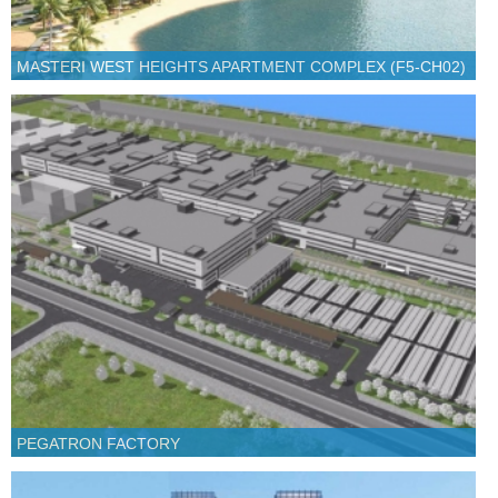
MASTERI WEST HEIGHTS APARTMENT COMPLEX (F5-CH02)
PEGATRON FACTORY