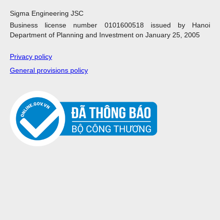
Sigma Engineering JSC
Business license number 0101600518 issued by Hanoi
Department of Planning and Investment on January 25, 2005
Privacy policy
General provisions policy