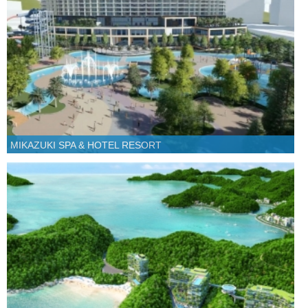
MIKAZUKI SPA & HOTEL RESORT