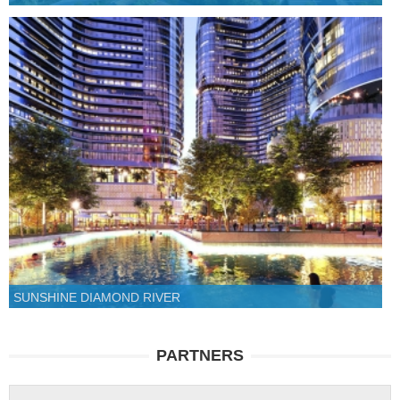
SUNSHINE DIAMOND RIVER
PARTNERS