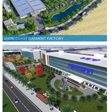
SNOW COAST GARMENT FACTORY