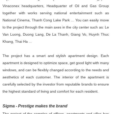
Vinaconex headquarters, Headquarter of Oil and Gas Group
together with works serving national entertainment such as
National Cinema, Thanh Cong Lake Park ... You can easily move
to the project through the main axes in the city center such as: Le
Van Luong, Duong Lang, De La Thanh, Giang Vo, Huynh Thuc
Khang, Thai Ha ...
The project has a smart and stylish apartment design. Each
apartment is designed to optimize space, get good light with many
windows, and can be flexibly changed according to the needs and
aesthetics of each customer. The interior of the apartment is
carefully selected by the investor from reputable brands to ensure
the highest standard of living and comfort for each resident.
Sigma - Prestige makes the brand
The project of the complex of offices, apartments and villas has