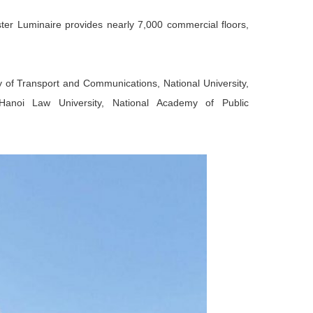
aster Luminaire provides nearly 7,000 commercial floors,
ity of Transport and Communications, National University,
Hanoi Law University, National Academy of Public