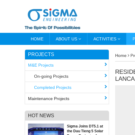
HOME
ABOUT US
ACTIVITIES
PROJECTS
Home
Pr
M&E Projects
RESID
On-going Projects
LANCA
Completed Projects
Maintenance Projects
HOT NEWS
Sigma Joins DT5.1 at
the Dau Tieng 5 Solar