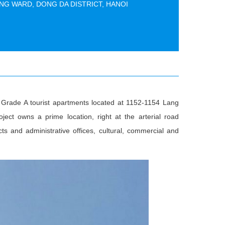
NG WARD, DONG DA DISTRICT, HANOI
nd Grade A tourist apartments located at 1152-1154 Lang
ect owns a prime location, right at the arterial road
cts and administrative offices, cultural, commercial and