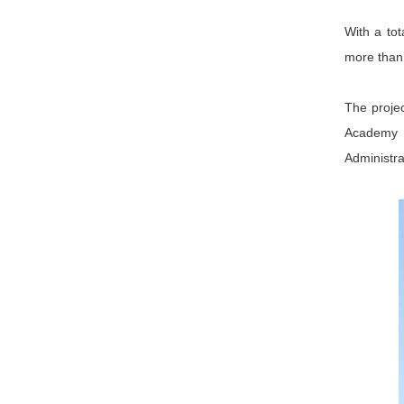
With a tot
more than 
The projec
Academy 
Administrat