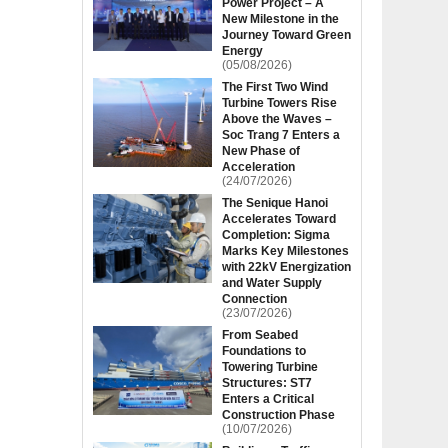
Power Project – A
New Milestone in the
Journey Toward Green
Energy
(05/08/2026)
The First Two Wind
Turbine Towers Rise
Above the Waves –
Soc Trang 7 Enters a
New Phase of
Acceleration
(24/07/2026)
The Senique Hanoi
Accelerates Toward
Completion: Sigma
Marks Key Milestones
with 22kV Energization
and Water Supply
Connection
(23/07/2026)
From Seabed
Foundations to
Towering Turbine
Structures: ST7
Enters a Critical
Construction Phase
(10/07/2026)