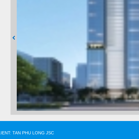
IENT: TAN PHU LONG JSC