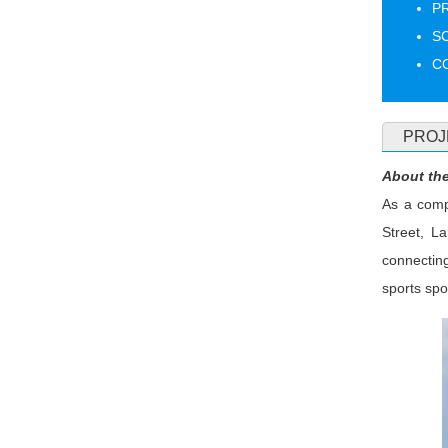
PR
S
CO
PROJ
About the
As a compl
Street, L
connecting
sports sp