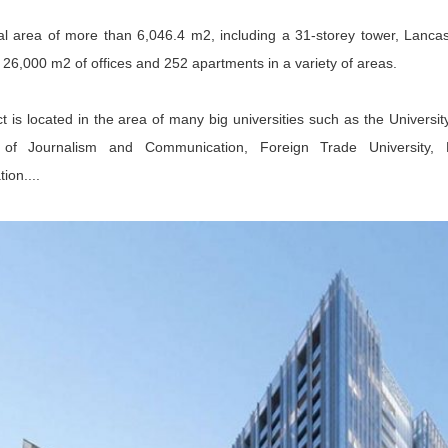
al area of ​​​​more than 6,046.4 m2, including a 31-storey tower, Lanc
26,000 m2 of offices and 252 apartments in a variety of areas.
t is located in the area of ​​many big universities such as the Univers
of Journalism and Communication, Foreign Trade University, 
ion....