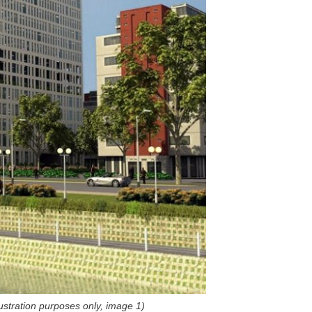
llustration purposes only, image
1)