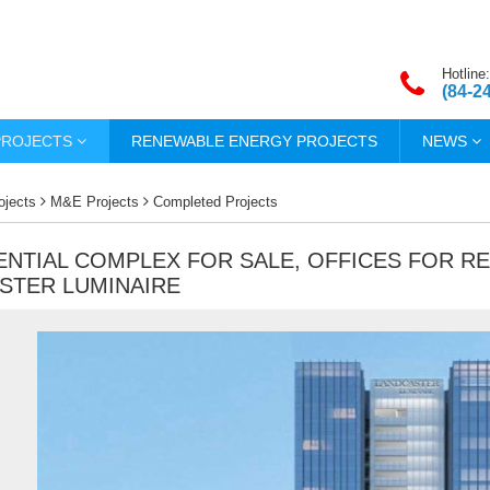
Hotline:
(84-2
PROJECTS
RENEWABLE ENERGY PROJECTS
NEWS
ojects
M&E Projects
Completed Projects
ENTIAL COMPLEX FOR SALE, OFFICES FOR R
STER LUMINAIRE