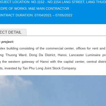
OJECT LOCATION: NO.1152 - NO.1154 LANG STREET, LANG THUO
COPE OF WORKS: M&E MAIN CONTRACTOR
NTRACT DURATION: 07/04/2021 – 07/05/2022
ECT DETAIL
 project:
ex building consisting of the commercial center, offices for rent a
ang Thuong Ward, Dong Da District, Hanoi, Lancaster Luminaire proj
 the western gateway of Hanoi with the capital center, central distri
ots, invested by Tan Phu Long Joint Stock Company.