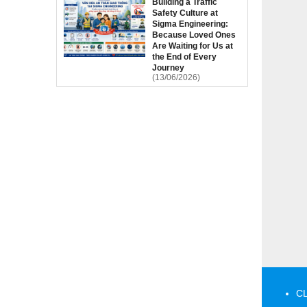
Building a Traffic
Safety Culture at
Sigma Engineering:
Because Loved Ones
Are Waiting for Us at
the End of Every
Journey
(13/06/2026)
CL