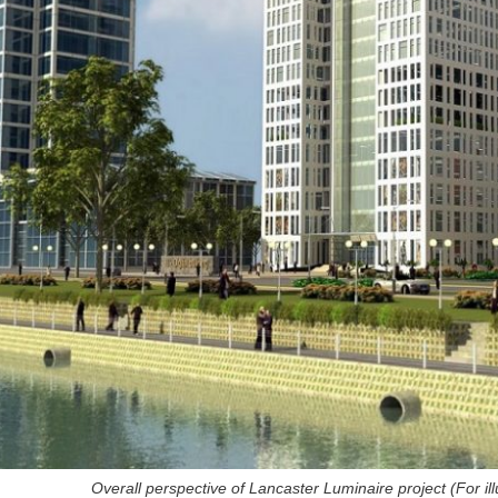
Overall perspective of Lancaster Luminaire project (For
i