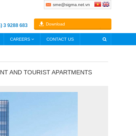
sme@sigma.net.vn
Download
4) 3 9288 683
CAREERS
CONTACT US
ENT AND TOURIST APARTMENTS