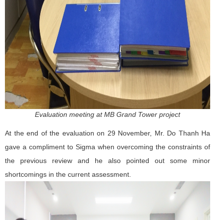
Evaluation meeting at MB Grand Tower project
At the end of the evaluation on 29 November, Mr. Do Thanh Ha
gave a compliment to Sigma when overcoming the constraints of
the previous review and he also pointed out some minor
shortcomings in the current assessment.