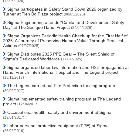
(13/06/2026)
Sigma participates in Safety Stand Down 2026 organized by
Turner at Tien Bo Plaza project
(08/05/2026)
Sigma Engineering attends “CapitaLand Development Safety
Day” at The Senique Hanoi Project
(24/04/2026)
Sigma Organizes Periodic Health Check-up for the First Half of
2025: A Journey of Preserving Human Value Through Practical
Actions
(07/07/2025)
Sigma Distributes 2025 PPE Gear – The Silent Shield of
Sigma’s Dedicated Workforce
(17/04/2025)
Sigma organized labor law information and HSE propaganda at
Hanoi French International Hospital and The Legend project
(13/11/2017)
The Legend carried out Fire Protection training program
(20/06/2017)
Sigma implemented safety training program at The Legend
project
(12/04/2017)
Occupational health, safety and environment at Sigma
(13/01/2017)
Labor personal protective equipment (PPE) at Sigma
(25/08/2016)