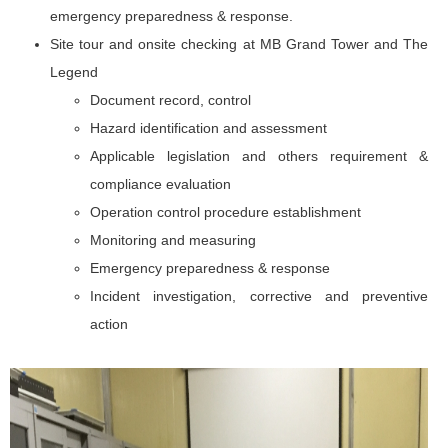
emergency preparedness & response.
Site tour and onsite checking at MB Grand Tower and The
Legend
Document record, control
Hazard identification and assessment
Applicable legislation and others requirement &
compliance evaluation
Operation control procedure establishment
Monitoring and measuring
Emergency preparedness & response
Incident investigation, corrective and preventive
action