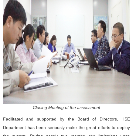
Closing Meeting of the assessment
Facilitated and supported by the Board of Directors, HSE
Department has been seriously make the great efforts to deploy