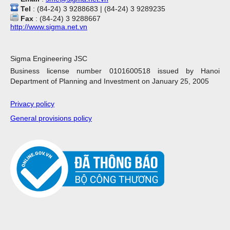
Tel
: (84-24) 3 9288683 | (84-24) 3 9289235
Fax
: (84-24) 3 9288667
http://www.sigma.net.vn
Sigma Engineering JSC
Business license number 0101600518 issued by Hanoi
Department of Planning and Investment on January 25, 2005
Privacy policy
General provisions policy