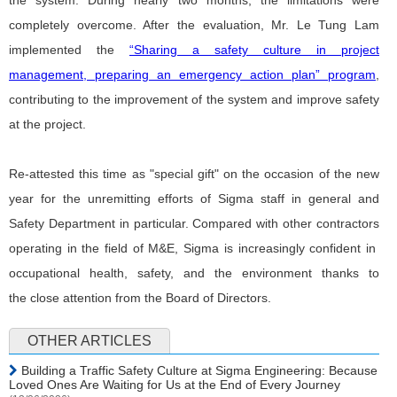
the system. During nearly two months, the limitations were
completely overcome. After the evaluation, Mr. Le Tung Lam
implemented
the
“Sharing a safety culture in project
management, preparing an emergency action plan” program
,
contributing to the improvement of the system and improve safety
at the project.
Re-attested this time as "special gift" on the occasion of the new
year for the unremitting efforts of Sigma staff in general and
Safety Department in particular. Compared with other contractors
operating in the field of M&E, Sigma is increasingly confident in
occupational health, safety, and the environment thanks to
the close attention from the Board of Directors.
OTHER ARTICLES
Building a Traffic Safety Culture at Sigma Engineering: Because
Loved Ones Are Waiting for Us at the End of Every Journey