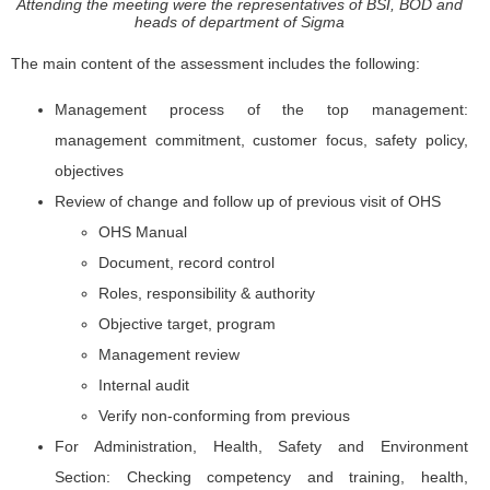
Attending the meeting were the representatives of BSI, BOD and
heads of department of Sigma
The main content of the assessment includes the following:
Management process of the top management:
management commitment, customer focus, safety policy,
objectives
Review of change and follow up of previous visit of OHS
OHS Manual
Document, record control
Roles, responsibility & authority
Objective target, program
Management review
Internal audit
Verify non-conforming from previous
For Administration, Health, Safety and Environment
Section: Checking competency and training, health,