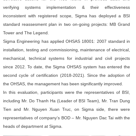
verifying systems implementation & their effectiveness
inconsistent with registered scope, Sigma has deployed a BSI
standard reassesment plan in two on-going projects: MB Grand
Tower and The Legend.
Sigma Engineering has applied OHSAS 18001: 2007 standard in
installation, testing and commissioning, maintenance of electrical,
mechanical, technical systems for industrial and civil projects
since 2012. To date, the Sigma OHSAS system has entered the
second cycle of certification (2018-2021). Since the adoption of
the OHSAS, the management has been significantly improved.
In this evaluation, participants were the representatives of BSI,
including Mr. Do Thanh Ha (Leader of BSI Team), Mr. Tran Dung
Tien and Mr. Nguyen Xuan Truc, on Sigma side, there were
representatives of company’s BOD – Mr. Nguyen Dac Tai with the
heads of department at Sigma.