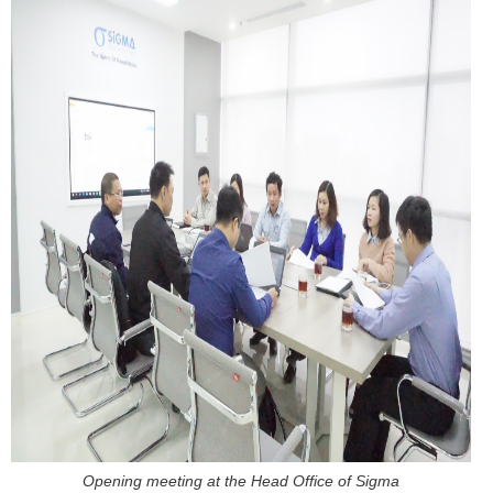
Opening meeting at the Head Office of Sigma