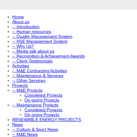
Home
About us
-- Introduction
-- Human resources
-- Quality Management System
-- HSE Management System
-- Why Us?
-- Media talk about us
-- Recognition & Achievement Awards
-- Client Testimonials
Activities
-- M&E Contracting Activities
-- Maintenance & Services
-- Other Services
Projects
-- M&E Projects
Completed Projects
On-going Projects
-- Maintenance Projects
Completed Projects
On-going Projects
RENEWABLE ENERGY PROJECTS
News
-- Culture & Sport News
-- M&E News