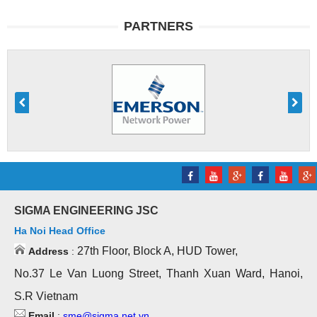
PARTNERS
SIGMA ENGINEERING JSC
Ha Noi Head Office
27th Floor, Block A, HUD Tower,
Address
:
No.37 Le Van Luong Street, Thanh Xuan Ward, Hanoi,
S.R Vietnam
Email
:
sme@sigma.net.vn