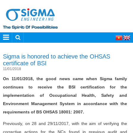
Sigma is honored to achieve the OHSAS
certificate of BSI
11/01/2018
On 11/01/2018, the good news came when Sigma family
continues to receive the BSI certification for the
implementation of Occupational Health, Safety and
Environment Management System in accordance with the
requirements of BS OHSAS 18001: 2007.
Previously, on 28 and 29/11/2017, with the aim of verifying the
corrective actions for the NCs found in previous audit and