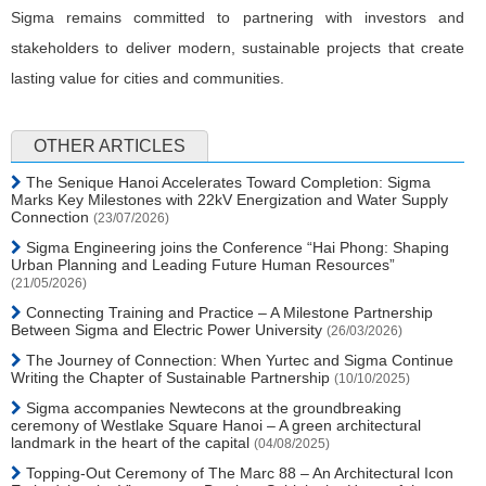
Sigma remains committed to partnering with investors and
stakeholders to deliver modern, sustainable projects that create
lasting value for cities and communities.
OTHER ARTICLES
The Senique Hanoi Accelerates Toward Completion: Sigma
Marks Key Milestones with 22kV Energization and Water Supply
Connection
(23/07/2026)
Sigma Engineering joins the Conference “Hai Phong: Shaping
Urban Planning and Leading Future Human Resources”
(21/05/2026)
Connecting Training and Practice – A Milestone Partnership
Between Sigma and Electric Power University
(26/03/2026)
The Journey of Connection: When Yurtec and Sigma Continue
Writing the Chapter of Sustainable Partnership
(10/10/2025)
Sigma accompanies Newtecons at the groundbreaking
ceremony of Westlake Square Hanoi – A green architectural
landmark in the heart of the capital
(04/08/2025)
Topping-Out Ceremony of The Marc 88 – An Architectural Icon