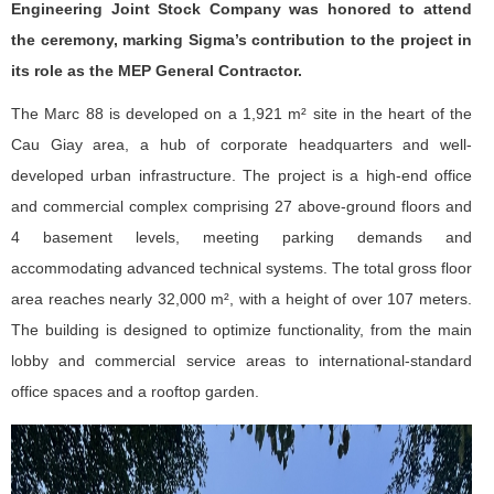
Engineering Joint Stock Company was honored to attend
the ceremony, marking Sigma’s contribution to the project in
its role as the MEP General Contractor.
The Marc 88 is developed on a 1,921 m² site in the heart of the
Cau Giay area, a hub of corporate headquarters and well-
developed urban infrastructure. The project is a high-end office
and commercial complex comprising 27 above-ground floors and
4 basement levels, meeting parking demands and
accommodating advanced technical systems. The total gross floor
area reaches nearly 32,000 m², with a height of over 107 meters.
The building is designed to optimize functionality, from the main
lobby and commercial service areas to international-standard
office spaces and a rooftop garden.