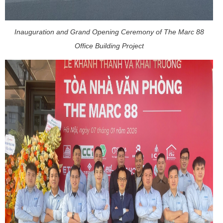
Inauguration and Grand Opening Ceremony of The Marc 88
Office Building Project