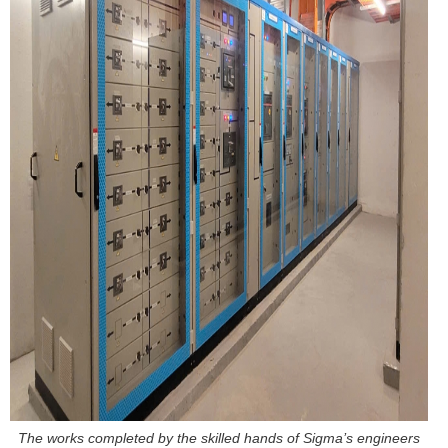
The works completed by the skilled hands of Sigma’s engineers