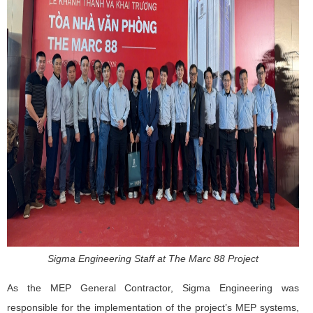
Sigma Engineering Staff at The Marc 88 Project
As the MEP General Contractor, Sigma Engineering was
responsible for the implementation of the project’s MEP systems,