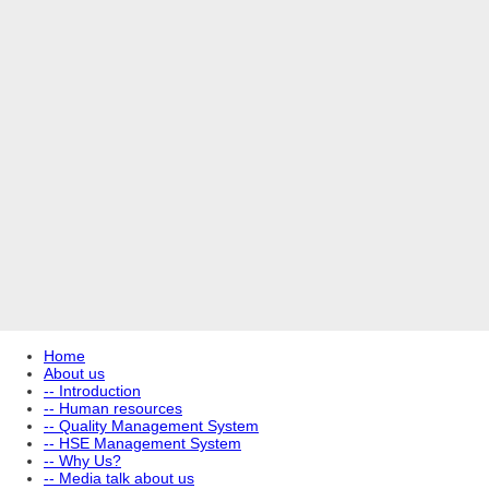
Home
About us
-- Introduction
-- Human resources
-- Quality Management System
-- HSE Management System
-- Why Us?
-- Media talk about us