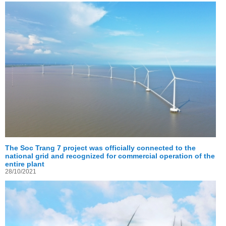
The Soc Trang 7 project was officially connected to the
national grid and recognized for commercial operation of the
entire plant
28/10/2021