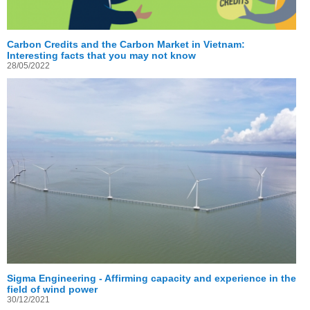
Carbon Credits and the Carbon Market in Vietnam:
Interesting facts that you may not know
28/05/2022
Sigma Engineering - Affirming capacity and experience in the
field of wind power
30/12/2021