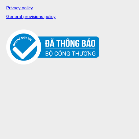
Privacy policy
General provisions policy