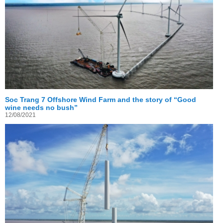
Soc Trang 7 Offshore Wind Farm and the story of “Good
wine needs no bush”
12/08/2021