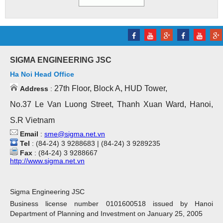
SIGMA ENGINEERING JSC
Ha Noi Head Office
27th Floor, Block A, HUD Tower,
Address
:
No.37 Le Van Luong Street, Thanh Xuan Ward, Hanoi,
S.R Vietnam
Email
:
sme@sigma.net.vn
Tel
: (84-24) 3 9288683 | (84-24) 3 9289235
Fax
: (84-24) 3 9288667
http://www.sigma.net.vn
Sigma Engineering JSC
Business license number 0101600518 issued by Hanoi
Department of Planning and Investment on January 25, 2005