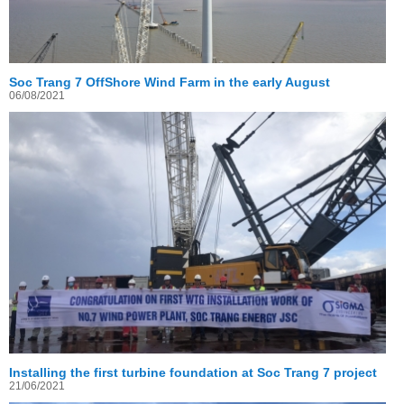
Soc Trang 7 OffShore Wind Farm in the early August
06/08/2021
Installing the first turbine foundation at Soc Trang 7 project
21/06/2021