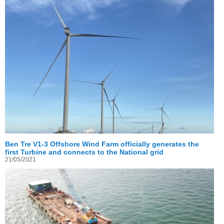
Ben Tre V1-3 Offshore Wind Farm officially generates the
first Turbine and connects to the National grid
21/05/2021