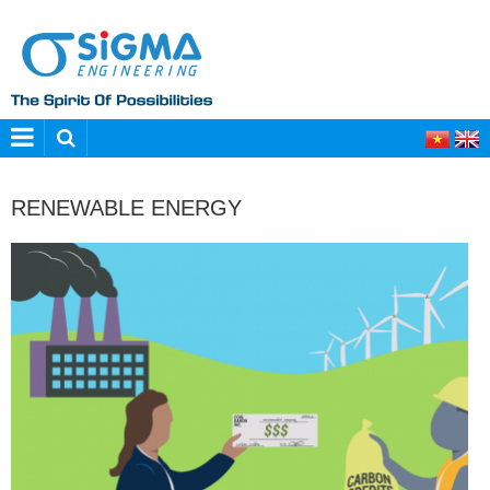
RENEWABLE ENERGY