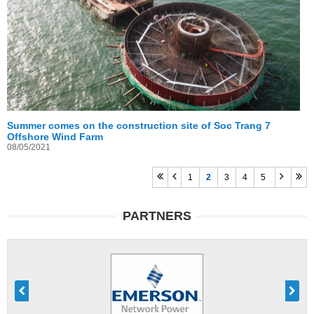
Summer comes on the construction site of Soc Trang 7
Offshore Wind Farm
08/05/2021
1
2
3
4
5
PARTNERS