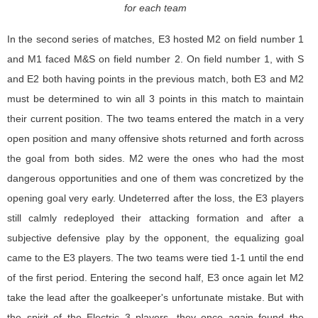
for each team
In the second series of matches, E3 hosted M2 on field number 1
and M1 faced M&S on field number 2. On field number 1, with S
and E2 both having points in the previous match, both E3 and M2
must be determined to win all 3 points in this match to maintain
their current position. The two teams entered the match in a very
open position and many offensive shots returned and forth across
the goal from both sides. M2 were the ones who had the most
dangerous opportunities and one of them was concretized by the
opening goal very early. Undeterred after the loss, the E3 players
still calmly redeployed their attacking formation and after a
subjective defensive play by the opponent, the equalizing goal
came to the E3 players. The two teams were tied 1-1 until the end
of the first period. Entering the second half, E3 once again let M2
take the lead after the goalkeeper's unfortunate mistake. But with
the spirit of the Electric 3 players, they once again found the