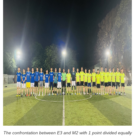
The confrontation between E3 and M2 with 1 point divided equally