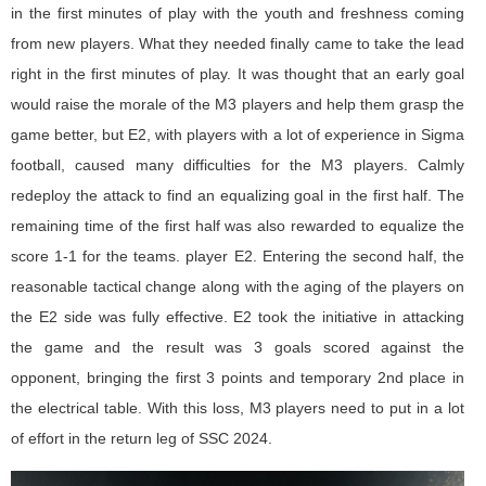
in the first minutes of play with the youth and freshness coming
from new players. What they needed finally came to take the lead
right in the first minutes of play. It was thought that an early goal
would raise the morale of the M3 players and help them grasp the
game better, but E2, with players with a lot of experience in Sigma
football, caused many difficulties for the M3 players. Calmly
redeploy the attack to find an equalizing goal in the first half. The
remaining time of the first half was also rewarded to equalize the
score 1-1 for the teams. player E2. Entering the second half, the
reasonable tactical change along with the aging of the players on
the E2 side was fully effective. E2 took the initiative in attacking
the game and the result was 3 goals scored against the
opponent, bringing the first 3 points and temporary 2nd place in
the electrical table. With this loss, M3 players need to put in a lot
of effort in the return leg of SSC 2024.