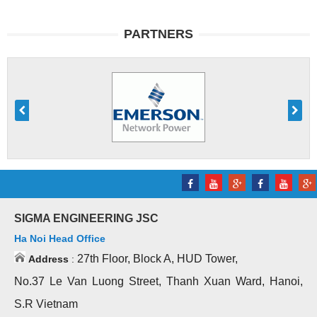
PARTNERS
SIGMA ENGINEERING JSC
Ha Noi Head Office
27th Floor, Block A, HUD Tower,
Address
:
No.37 Le Van Luong Street, Thanh Xuan Ward, Hanoi,
S.R Vietnam