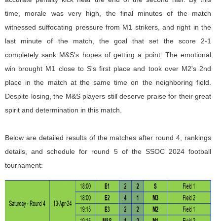
time, morale was very high, the final minutes of the match
witnessed suffocating pressure from M1 strikers, and right in the
last minute of the match, the goal that set the score 2-1
completely sank M&S's hopes of getting a point. The emotional
win brought M1 close to S's first place and took over M2's 2nd
place in the match at the same time on the neighboring field.
Despite losing, the M&S players still deserve praise for their great
spirit and determination in this match.
Below are detailed results of the matches after round 4, rankings
details, and schedule for round 5 of the SSOC 2024 football
tournament: