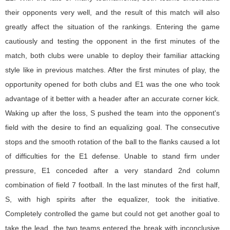
their opponents very well, and the result of this match will also
greatly affect the situation of the rankings. Entering the game
cautiously and testing the opponent in the first minutes of the
match, both clubs were unable to deploy their familiar attacking
style like in previous matches. After the first minutes of play, the
opportunity opened for both clubs and E1 was the one who took
advantage of it better with a header after an accurate corner kick.
Waking up after the loss, S pushed the team into the opponent's
field with the desire to find an equalizing goal. The consecutive
stops and the smooth rotation of the ball to the flanks caused a lot
of difficulties for the E1 defense. Unable to stand firm under
pressure, E1 conceded after a very standard 2nd column
combination of field 7 football. In the last minutes of the first half,
S, with high spirits after the equalizer, took the initiative.
Completely controlled the game but could not get another goal to
take the lead, the two teams entered the break with inconclusive