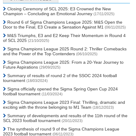
Closing Ceremony of SCL 2025: E3 Crowned the New
Champion – Concluding an Emotional Journey
(17/11/2025)
Round 6 of Sigma Champions League 2025: M&S Open the
Door to the Final, E3 Create a Sensation Against M1
(06/11/2025)
M&S Triumphs, E3 and E2 Keep Their Momentum in Round 4
of SCL 2025
(21/10/2025)
Sigma Champions League 2025 Round 2: Thriller Comebacks
and the Power of the Top Contenders
(06/10/2025)
Sigma Champions League 2025: From a 20-Year Journey to
Future Aspirations
(29/09/2025)
Summary of results of round 2 of the SSOC 2024 football
tournament
(18/03/2024)
Sigma officially opened the Sigma Spring Open Cup 2024
football tournament
(11/03/2024)
Sigma Champions League 2023 Final: Thrilling, dramatic and
exciting with the throne belonging to M1 Team
(18/12/2023)
Summary of developments and results of the 11th round of the
SCL 2023 football tournament
(20/11/2023)
The synthesis of round 9 of the Sigma Champions League
2023 football tournament
(06/11/2023)