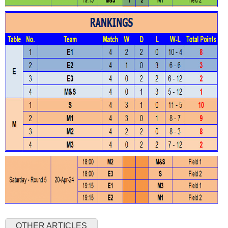
OTHER ARTICLES