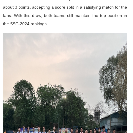
about 3 points, accepting a score split in a satisfying match for the
fans. With this draw, both teams still maintain the top position in
the SSC-2024 rankings.