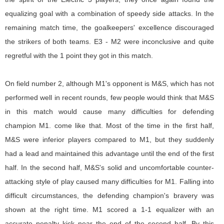
equalizing goal with a combination of speedy side attacks. In the
remaining match time, the goalkeepers' excellence discouraged
the strikers of both teams. E3 - M2 were inconclusive and quite
regretful with the 1 point they got in this match.
On field number 2, although M1's opponent is M&S, which has not
performed well in recent rounds, few people would think that M&S
in this match would cause many difficulties for defending
champion M1. come like that. Most of the time in the first half,
M&S were inferior players compared to M1, but they suddenly
had a lead and maintained this advantage until the end of the first
half. In the second half, M&S's solid and uncomfortable counter-
attacking style of play caused many difficulties for M1. Falling into
difficult circumstances, the defending champion's bravery was
shown at the right time. M1 scored a 1-1 equalizer with an
accurate penalty kick near the end of the second half. By this