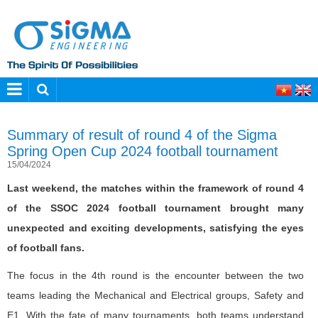
Summary of result of round 4 of the Sigma
Spring Open Cup 2024 football tournament
15/04/2024
Last weekend, the matches within the framework of round 4
of the SSOC 2024 football tournament brought many
unexpected and exciting developments, satisfying the eyes
of football fans.
The focus in the 4th round is the encounter between the two
teams leading the Mechanical and Electrical groups, Safety and
E1. With the fate of many tournaments, both teams understand