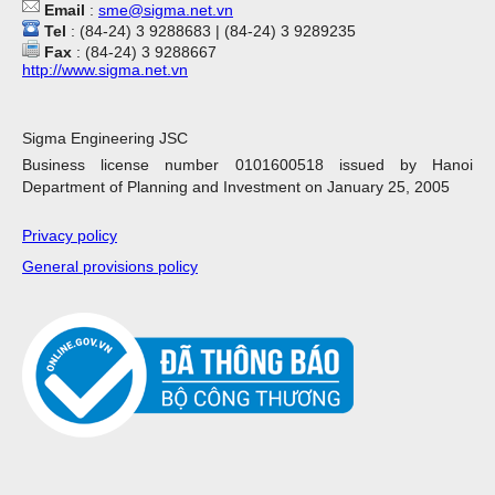
Email
:
sme@sigma.net.vn
Tel
: (84-24) 3 9288683 | (84-24) 3 9289235
Fax
: (84-24) 3 9288667
http://www.sigma.net.vn
Sigma Engineering JSC
Business license number 0101600518 issued by Hanoi
Department of Planning and Investment on January 25, 2005
Privacy policy
General provisions policy