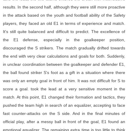
results. In the second half, although they were still more proactive
in the attack based on the youth and football ability of the Safety
players, they faced an old E1 in terms of experience and match.
It's still quite balanced and difficult to predict. The excellence of
the E1 defense, especially in the goalkeeper position,
discouraged the S strikers. The match gradually drifted towards
the end with very clear calculations and goals for both. Suddenly,
in unclear coordination between the goalkeeper and defender E1,
the ball found striker S's foot as a gift in a situation where there
was only an empty goal in front of him. It was not difficult for S to
score a goal. took the lead at a very sensitive moment in the
match. At this point, E1 changed their formation and tactics, they
pushed the team high in search of an equalizer, accepting to face
fast counter-attacks on the S side. And in the final minutes of
official play, after a messy ball in front of the goal, E1 found an
emotional equalizer. The remaining extra time is too little to think