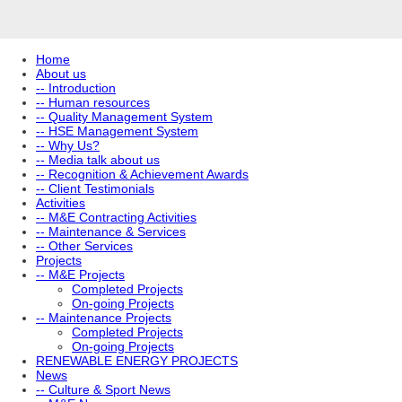
Home
About us
-- Introduction
-- Human resources
-- Quality Management System
-- HSE Management System
-- Why Us?
-- Media talk about us
-- Recognition & Achievement Awards
-- Client Testimonials
Activities
-- M&E Contracting Activities
-- Maintenance & Services
-- Other Services
Projects
-- M&E Projects
Completed Projects
On-going Projects
-- Maintenance Projects
Completed Projects
On-going Projects
RENEWABLE ENERGY PROJECTS
News
-- Culture & Sport News