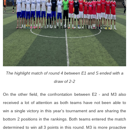
The highlight match of round 4 between E1 and S ended with a
draw of 2-2
On the other field, the confrontation between E2 - and M3 also
received a lot of attention as both teams have not been able to
win a single victory in this year's tournament and are sharing the
bottom 2 positions in the rankings. Both teams entered the match
determined to win all 3 points in this round. M3 is more proactive