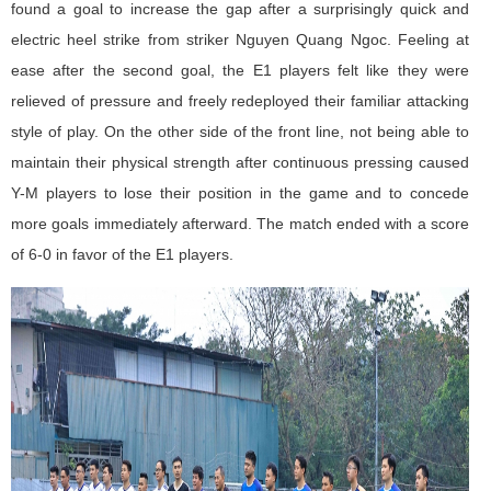
found a goal to increase the gap after a surprisingly quick and
electric heel strike from striker Nguyen Quang Ngoc. Feeling at
ease after the second goal, the E1 players felt like they were
relieved of pressure and freely redeployed their familiar attacking
style of play. On the other side of the front line, not being able to
maintain their physical strength after continuous pressing caused
Y-M players to lose their position in the game and to concede
more goals immediately afterward. The match ended with a score
of 6-0 in favor of the E1 players.