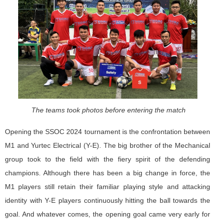
The teams took photos before entering the match
Opening the SSOC 2024 tournament is the confrontation between
M1 and Yurtec Electrical (Y-E). The big brother of the Mechanical
group took to the field with the fiery spirit of the defending
champions. Although there has been a big change in force, the
M1 players still retain their familiar playing style and attacking
identity with Y-E players continuously hitting the ball towards the
goal. And whatever comes, the opening goal came very early for