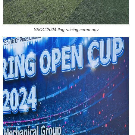
SSOC 2024 flag raising ceremony