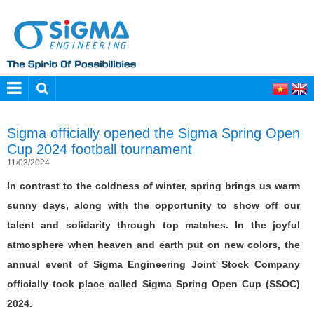
Sigma officially opened the Sigma Spring Open
Cup 2024 football tournament
11/03/2024
In contrast to the coldness of winter, spring brings us warm
sunny days, along with the opportunity to show off our
talent and solidarity through top matches. In the joyful
atmosphere when heaven and earth put on new colors, the
annual event of Sigma Engineering Joint Stock Company
officially took place called Sigma Spring Open Cup (SSOC)
2024.