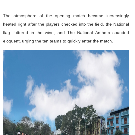
The atmosphere of the opening match became increasingly
heated right after the players checked into the field, the National
flag fluttered in the wind, and The National Anthem sounded
eloquent, urging the ten teams to quickly enter the match.