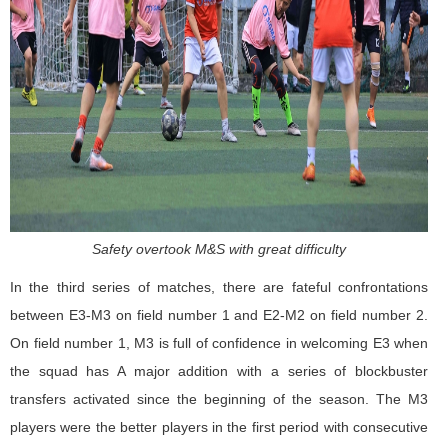
Safety overtook M&S with great difficulty
In the third series of matches, there are fateful confrontations
between E3-M3 on field number 1 and E2-M2 on field number 2.
On field number 1, M3 is full of confidence in welcoming E3 when
the squad has A major addition with a series of blockbuster
transfers activated since the beginning of the season. The M3
players were the better players in the first period with consecutive