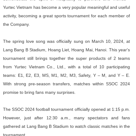
Yurtec Vietnam has become a very popular meaningful and useful
activity, becoming a great sports tournament for each member of
the Company.
The spring love song was officially sung on March 10, 2024, at
Lang Bang B Stadium, Hoang Liet, Hoang Mai, Hanoi. This year's
tournament still brings together the super products of 2 teams
from Yurtec Vietnam Co., Ltd., with a total of 10 participating
teams: E1, E2, E3, MS, M1, M2, M3, Safety, Y – M, and Y – E.
With strong pre-season transfers, matches within SSOC 2024
promise to bring fans many surprises.
The SSOC 2024 football tournament officially opened at 1:15 p.m.
However, just after 12:30 a.m., many spectators and fans
gathered at Lang Bang B Stadium to watch classic matches in the
tournament.