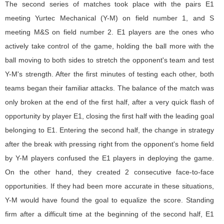
The second series of matches took place with the pairs E1
meeting Yurtec Mechanical (Y-M) on field number 1, and S
meeting M&S on field number 2. E1 players are the ones who
actively take control of the game, holding the ball more with the
ball moving to both sides to stretch the opponent's team and test
Y-M's strength. After the first minutes of testing each other, both
teams began their familiar attacks. The balance of the match was
only broken at the end of the first half, after a very quick flash of
opportunity by player E1, closing the first half with the leading goal
belonging to E1. Entering the second half, the change in strategy
after the break with pressing right from the opponent's home field
by Y-M players confused the E1 players in deploying the game.
On the other hand, they created 2 consecutive face-to-face
opportunities. If they had been more accurate in these situations,
Y-M would have found the goal to equalize the score. Standing
firm after a difficult time at the beginning of the second half, E1