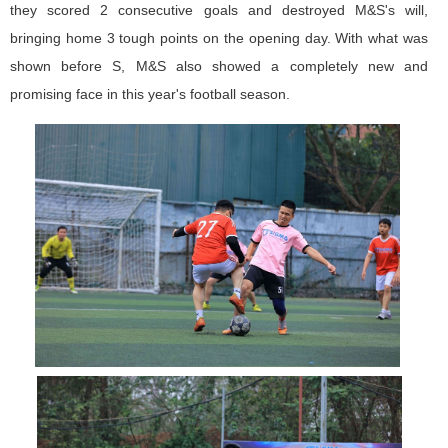
they scored 2 consecutive goals and destroyed M&S's will,
bringing home 3 tough points on the opening day. With what was
shown before S, M&S also showed a completely new and
promising face in this year's football season.