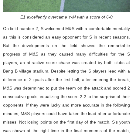
E1 excellently overcame Y-M with a score of 6-0
On field number 2, S welcomed M&S with a comfortable mentality
as this is considered an easy opponent for S in recent seasons.
But the developments on the field showed the remarkable
progress of M&S as they caused many difficulties for the S
players, an attractive score chase was created by both clubs at
Bang B village stadium. Despite letting the S players lead with a
difference of 2 goals after the first half, after entering the break,
M&S was determined to put the team on the attack and scored 2
consecutive goals, equalizing the score 2-2 to the surprise of their
opponents. If they were lucky and more accurate in the following
minutes, M&S players could have taken the lead after unfortunate
misses. Not losing points on the first day of the match, S's youth
was shown at the right time in the final moments of the match,