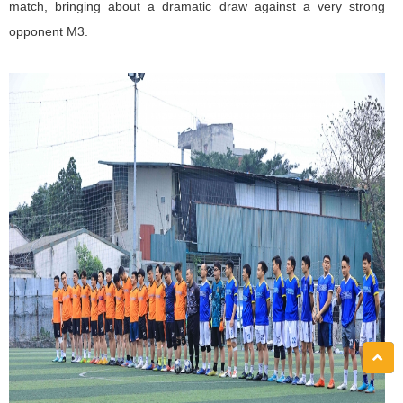
match, bringing about a dramatic draw against a very strong
opponent M3.