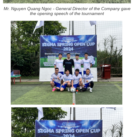
Mr. Nguyen Quang Ngoc - General Director of the Company gave
the opening speech of the tournament