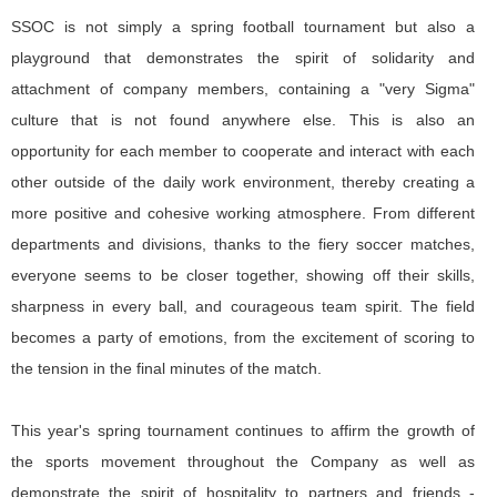
SSOC is not simply a spring football tournament but also a
playground that demonstrates the spirit of solidarity and
attachment of company members, containing a "very Sigma"
culture that is not found anywhere else. This is also an
opportunity for each member to cooperate and interact with each
other outside of the daily work environment, thereby creating a
more positive and cohesive working atmosphere. From different
departments and divisions, thanks to the fiery soccer matches,
everyone seems to be closer together, showing off their skills,
sharpness in every ball, and courageous team spirit. The field
becomes a party of emotions, from the excitement of scoring to
the tension in the final minutes of the match.
This year's spring tournament continues to affirm the growth of
the sports movement throughout the Company as well as
demonstrate the spirit of hospitality to partners and friends -