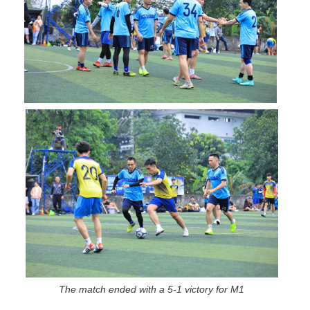
The match ended with a 5-1 victory for M1