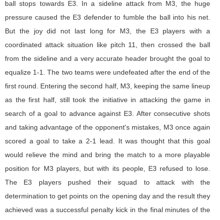
ball stops towards E3. In a sideline attack from M3, the huge
pressure caused the E3 defender to fumble the ball into his net.
But the joy did not last long for M3, the E3 players with a
coordinated attack situation like pitch 11, then crossed the ball
from the sideline and a very accurate header brought the goal to
equalize 1-1. The two teams were undefeated after the end of the
first round. Entering the second half, M3, keeping the same lineup
as the first half, still took the initiative in attacking the game in
search of a goal to advance against E3. After consecutive shots
and taking advantage of the opponent's mistakes, M3 once again
scored a goal to take a 2-1 lead. It was thought that this goal
would relieve the mind and bring the match to a more playable
position for M3 players, but with its people, E3 refused to lose.
The E3 players pushed their squad to attack with the
determination to get points on the opening day and the result they
achieved was a successful penalty kick in the final minutes of the