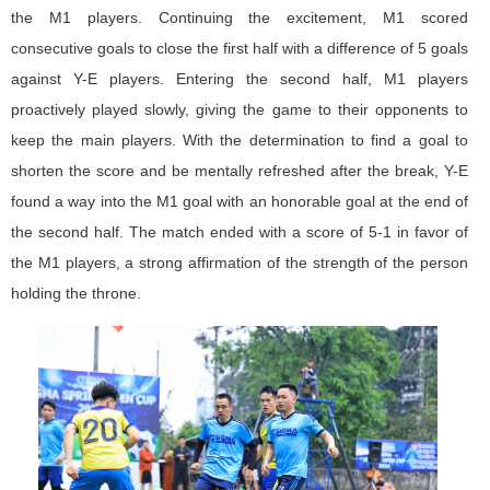
the M1 players. Continuing the excitement, M1 scored
consecutive goals to close the first half with a difference of 5 goals
against Y-E players. Entering the second half, M1 players
proactively played slowly, giving the game to their opponents to
keep the main players. With the determination to find a goal to
shorten the score and be mentally refreshed after the break, Y-E
found a way into the M1 goal with an honorable goal at the end of
the second half. The match ended with a score of 5-1 in favor of
the M1 players, a strong affirmation of the strength of the person
holding the throne.