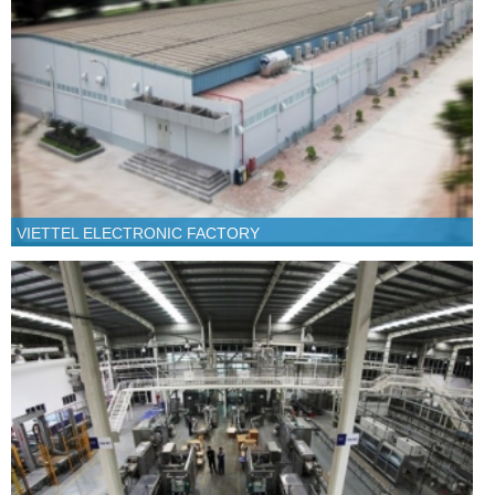
VIETTEL ELECTRONIC FACTORY