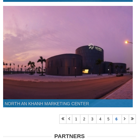
NORTH AN KHANH MARKETING CENTER
1
2
3
4
5
6
PARTNERS