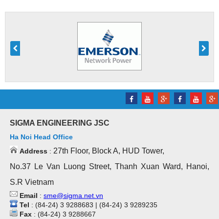
SIGMA ENGINEERING JSC
Ha Noi Head Office
27th Floor, Block A, HUD Tower,
Address
:
No.37 Le Van Luong Street, Thanh Xuan Ward, Hanoi,
S.R Vietnam
Email
:
sme@sigma.net.vn
Tel
: (84-24) 3 9288683 | (84-24) 3 9289235
Fax
: (84-24) 3 9288667