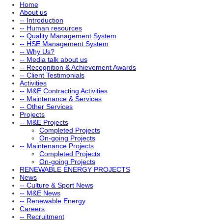
Home
About us
-- Introduction
-- Human resources
-- Quality Management System
-- HSE Management System
-- Why Us?
-- Media talk about us
-- Recognition & Achievement Awards
-- Client Testimonials
Activities
-- M&E Contracting Activities
-- Maintenance & Services
-- Other Services
Projects
-- M&E Projects
Completed Projects
On-going Projects
-- Maintenance Projects
Completed Projects
On-going Projects
RENEWABLE ENERGY PROJECTS
News
-- Culture & Sport News
-- M&E News
-- Renewable Energy
Careers
-- Recruitment