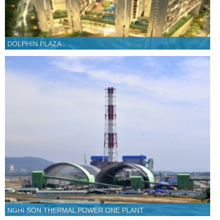
DOLPHIN PLAZA
NGHI SON THERMAL POWER ONE PLANT