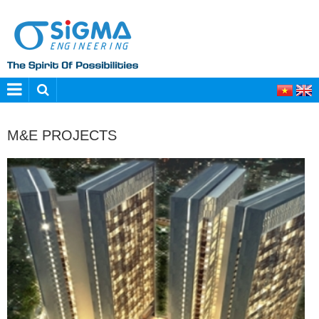
M&E PROJECTS