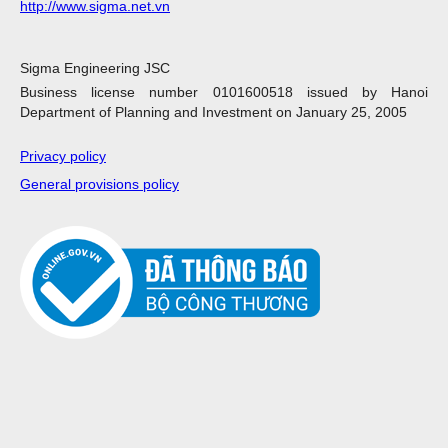
http://www.sigma.net.vn
Sigma Engineering JSC
Business license number 0101600518 issued by Hanoi
Department of Planning and Investment on January 25, 2005
Privacy policy
General provisions policy