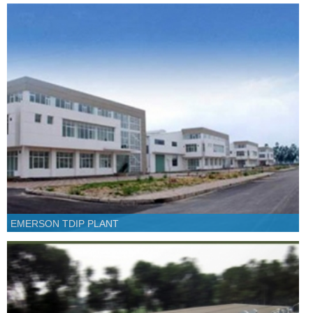
EMERSON TDIP PLANT