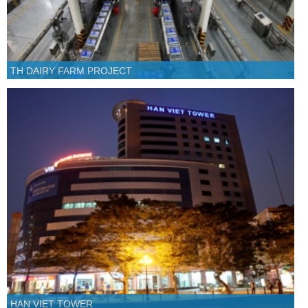
TH DAIRY FARM PROJECT
HAN VIET TOWER