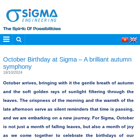
October Birthday at Sigma – A brilliant autumn
symphony
18/10/2024
October arrives, bringing with it the gentle breath of autumn
and the soft golden rays of sunlight filtering through the
leaves. The crispness of the morning and the warmth of the
late afternoon serve as silent reminders that time is passing,
and we are embarking on a new journey. For Sigma, October
is not just a month of falling leaves, but also a month of joy
as we come together to celebrate the birthdays of our