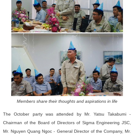
Members share their thoughts and aspirations in life
The October party was attended by Mr. Yatsu Takabumi -
Chairman of the Board of Directors of Sigma Engineering JSC,
Mr. Nguyen Quang Ngoc - General Director of the Company, Mr.