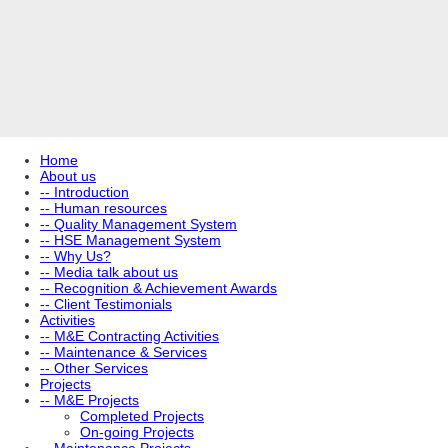
Home
About us
-- Introduction
-- Human resources
-- Quality Management System
-- HSE Management System
-- Why Us?
-- Media talk about us
-- Recognition & Achievement Awards
-- Client Testimonials
Activities
-- M&E Contracting Activities
-- Maintenance & Services
-- Other Services
Projects
-- M&E Projects
Completed Projects
On-going Projects