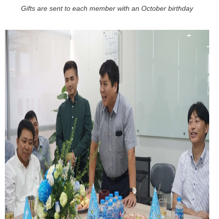
Gifts are sent to each member with an October birthday