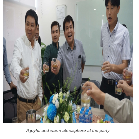
A joyful and warm atmosphere at the party