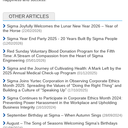
OTHER ARTICLES
Sigma Joyfully Welcomes the Lunar New Year 2026 – Year of
the Horse
(22/02/2026)
Sigma Year End Party 2025 - 20 Years Built By Sigma People
(12/02/2026)
Red Sunday Voluntary Blood Donation Program for the Fifth
Time: A Stream of Compassion from the Heart of Sigma
Engineering
(05/01/2026)
Sigma and the Journey of Cultivating Health: A Mark Left by the
2025 Annual Medical Check-up Program
(01/12/2025)
Sigma Joins Yurtec Corporation in Observing Corporate Ethics
Month 2025: Spreading the Values of “Doing the Right Thing” and
Building a Culture of “Speaking Up”
(17/10/2025)
Sigma Continues to Participate in Corporate Ethics Month 2024:
Preventing Power Harassment in the Workplace and Upholding
Business Integrity
(16/10/2024)
September Birthday at Sigma – When Autumn Sings
(28/09/2024)
August – The Song of Seasons Welcoming Sigma's Birthdays