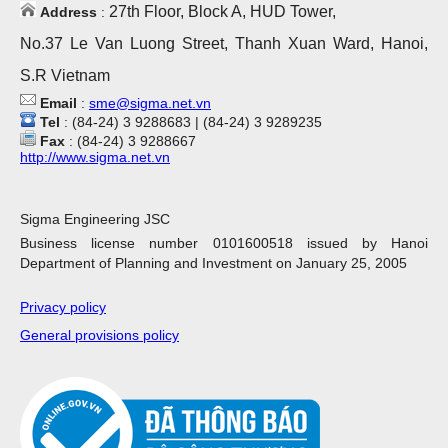
27th Floor, Block A, HUD Tower,
Address
:
No.37 Le Van Luong Street, Thanh Xuan Ward, Hanoi,
S.R Vietnam
Email
:
sme@sigma.net.vn
Tel
: (84-24) 3 9288683 | (84-24) 3 9289235
Fax
: (84-24) 3 9288667
http://www.sigma.net.vn
Sigma Engineering JSC
Business license number 0101600518 issued by Hanoi
Department of Planning and Investment on January 25, 2005
Privacy policy
General provisions policy