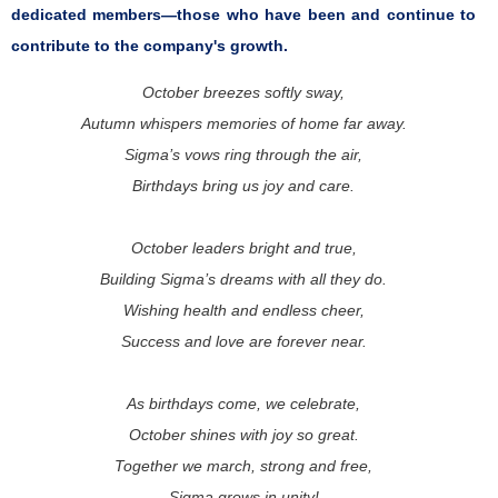
dedicated members—those who have been and continue to
contribute to the company's growth.
October breezes softly sway,
Autumn whispers memories of home far away.
Sigma’s vows ring through the air,
Birthdays bring us joy and care.
October leaders bright and true,
Building Sigma’s dreams with all they do.
Wishing health and endless cheer,
Success and love are forever near.
As birthdays come, we celebrate,
October shines with joy so great.
Together we march, strong and free,
Sigma grows in unity!