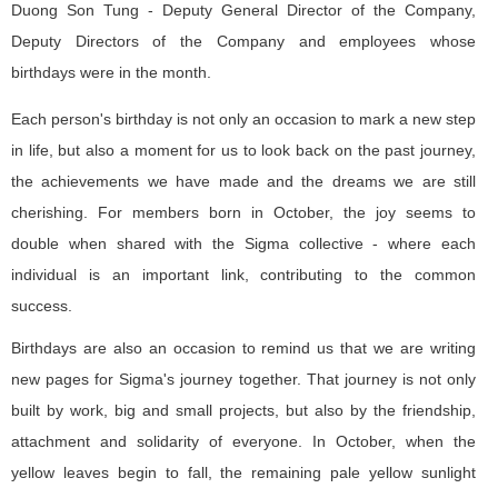
Duong Son Tung - Deputy General Director of the Company,
Deputy Directors of the Company and employees whose
birthdays were in the month.
Each person's birthday is not only an occasion to mark a new step
in life, but also a moment for us to look back on the past journey,
the achievements we have made and the dreams we are still
cherishing. For members born in October, the joy seems to
double when shared with the Sigma collective - where each
individual is an important link, contributing to the common
success.
Birthdays are also an occasion to remind us that we are writing
new pages for Sigma's journey together. That journey is not only
built by work, big and small projects, but also by the friendship,
attachment and solidarity of everyone. In October, when the
yellow leaves begin to fall, the remaining pale yellow sunlight