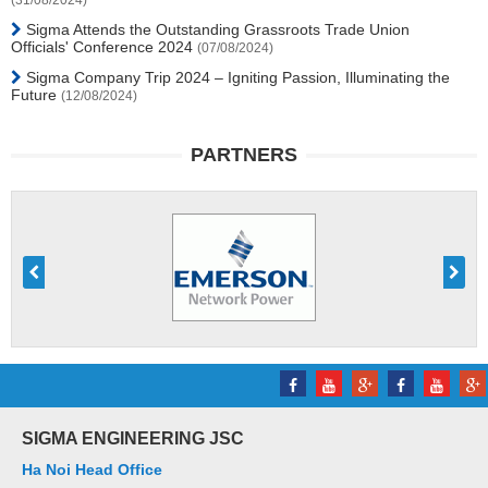
(31/08/2024)
Sigma Attends the Outstanding Grassroots Trade Union
Officials' Conference 2024
(07/08/2024)
Sigma Company Trip 2024 – Igniting Passion, Illuminating the
Future
(12/08/2024)
PARTNERS
SIGMA ENGINEERING JSC
Ha Noi Head Office