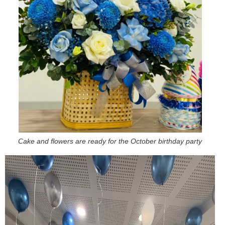
Cake and flowers are ready for the October birthday party