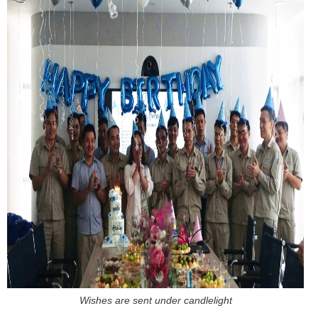
Wishes are sent under candlelight