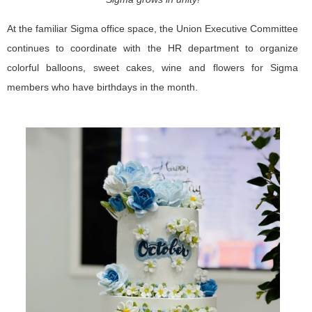
At the familiar Sigma office space, the Union Executive Committee
continues to coordinate with the HR department to organize
colorful balloons, sweet cakes, wine and flowers for Sigma
members who have birthdays in the month.