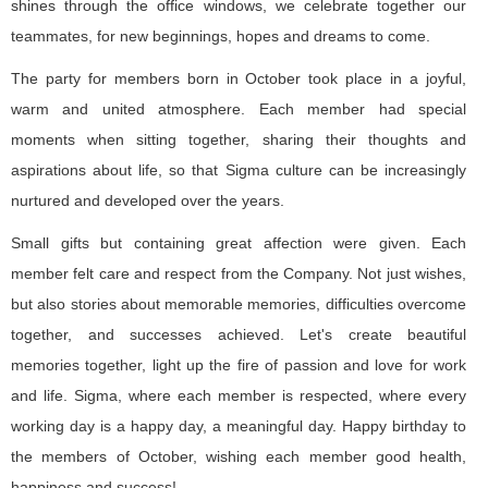
shines through the office windows, we celebrate together our
teammates, for new beginnings, hopes and dreams to come.
The party for members born in October took place in a joyful,
warm and united atmosphere. Each member had special
moments when sitting together, sharing their thoughts and
aspirations about life, so that Sigma culture can be increasingly
nurtured and developed over the years.
Small gifts but containing great affection were given. Each
member felt care and respect from the Company. Not just wishes,
but also stories about memorable memories, difficulties overcome
together, and successes achieved. Let's create beautiful
memories together, light up the fire of passion and love for work
and life. Sigma, where each member is respected, where every
working day is a happy day, a meaningful day. Happy birthday to
the members of October, wishing each member good health,
happiness and success!