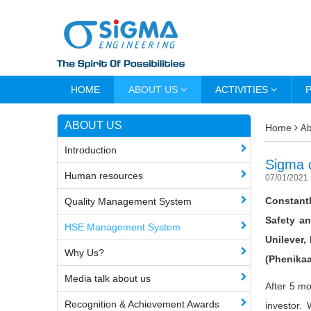
HOME
ABOUT US
ACTIVITIES
ABOUT US
Home
Ab
Introduction
Sigma o
Human resources
07/01/2021
Constantl
Quality Management System
Safety a
HSE Management System
Unilever,
Why Us?
(Phenikaa
Media talk about us
After 5 mo
Recognition & Achievement Awards
investor. 