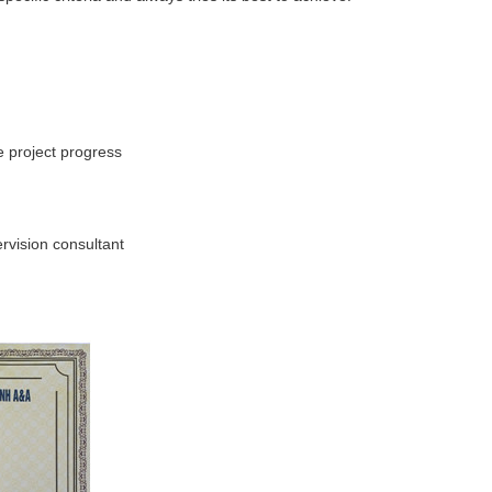
e project progress
rvision consultant