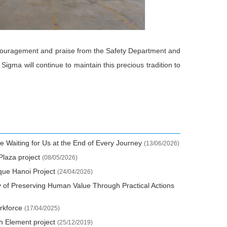
 encouragement and praise from the Safety Department and
Sigma will continue to maintain this precious tradition to
e Waiting for Us at the End of Every Journey
(13/06/2026)
Plaza project
(08/05/2026)
que Hanoi Project
(24/04/2026)
y of Preserving Human Value Through Practical Actions
orkforce
(17/04/2025)
th Element project
(25/12/2019)