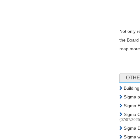
Not only r
the Board 
reap more 
OTHE
Building
Sigma pa
Sigma En
Sigma Or
(07/07/2025
Sigma Di
Sigma wa