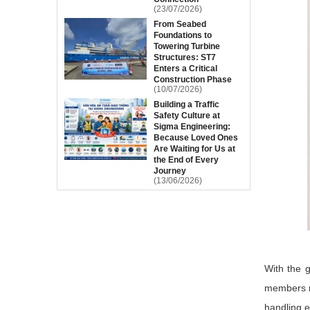
(23/07/2026)
From Seabed
Foundations to
Towering Turbine
Structures: ST7
Enters a Critical
Construction Phase
(10/07/2026)
Building a Traffic
Safety Culture at
Sigma Engineering:
Because Loved Ones
Are Waiting for Us at
the End of Every
Journey
(13/06/2026)
With the g
members m
handling e