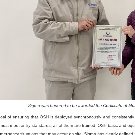
Sigma was honored to be awarded the Certificate of Mer
oal of ensuring that OSH is deployed synchronously and consistently 
ust meet entry standards, all of them are trained. OSH basic and equ
mergency situations that may occur on site. Sigma has clearly defined spe