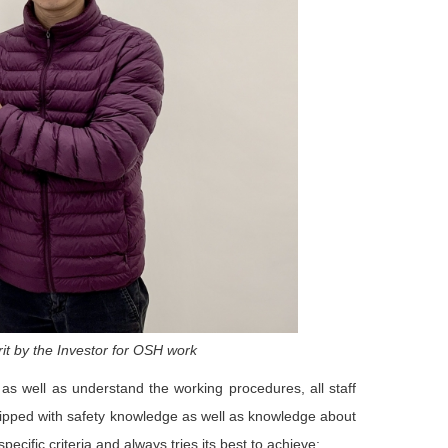
it by the Investor for OSH work
as well as understand the working procedures, all staff
ipped with safety knowledge as well as knowledge about
cific criteria and always tries its best to achieve: