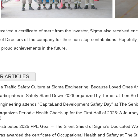
eceived a certificate of merit from the investor, Sigma also received
of Directors of the company for their non-stop contributions. Hopefully, 
proud achievements in the future.
R ARTICLES
 a Traffic Safety Culture at Sigma Engineering: Because Loved Ones Ar
rticipates in Safety Stand Down 2026 organized by Turner at Tien Bo 
gineering attends “CapitaLand Development Safety Day” at The Seni
ganizes Periodic Health Check-up for the First Half of 2025: A Journe
)
stributes 2025 PPE Gear – The Silent Shield of Sigma’s Dedicated W
s awarded the certificate of Occupational Health and Safety at The 6