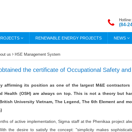
Hotline:
(84-2
PROJECTS
RENEWABLE ENERGY PROJECTS
NEWS
out us
HSE Management System
btained the certificate of Occupational Safety and
y affirming its position as one of the largest M&E contractors 
nd Health (OSH) are always on top. This is not a theory but h
 British University Vietnam, The Legend, The 6th Element and mo
)
nths of active implementation, Sigma staff at the Phenikaa project alway
With the desire to satisfy the concept: "simplicity makes sophistica