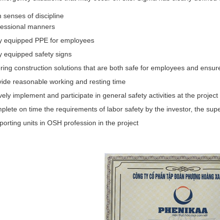
 senses of discipline
fessional manners
ly equipped PPE for employees
y equipped safety signs
ring construction solutions that are both safe for employees and ensur
vide reasonable working and resting time
vely implement and participate in general safety activities at the project
lete on time the requirements of labor safety by the investor, the supe
orting units in OSH profession in the project