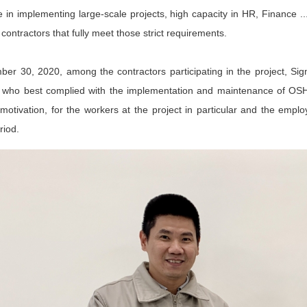
 in implementing large-scale projects, high capacity in HR, Finance ..
 contractors that fully meet those strict requirements.
er 30, 2020, among the contractors participating in the project, Si
r who best complied with the implementation and maintenance of OSH w
motivation, for the workers at the project in particular and the emplo
riod.