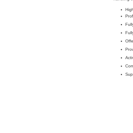
High
Pro
Ful
Full
Offe
Pro
Acti
Comp
Supp