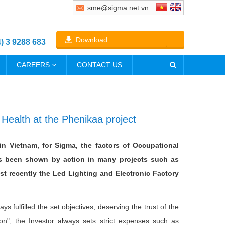
sme@sigma.net.vn
Download
4) 3 9288 683
CAREERS
CONTACT US
 Health at the Phenikaa project
in Vietnam, for Sigma, the factors of Occupational
as been shown by action in many projects such as
st recently the Led Lighting and Electronic Factory
s fulfilled the set objectives, deserving the trust of the
tion", the Investor always sets strict expenses such as