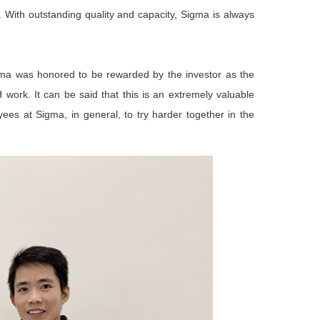
. With outstanding quality and capacity, Sigma is always
gma was honored to be rewarded by the investor as the
ork. It can be said that this is an extremely valuable
yees at Sigma, in general, to try harder together in the