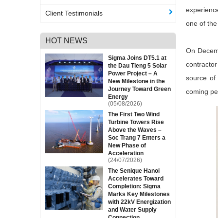
experience
Client Testimonials
one of the
HOT NEWS
On Decemb
Sigma Joins DT5.1 at
contracto
the Dau Tieng 5 Solar
Power Project – A
source of 
New Milestone in the
Journey Toward Green
coming pe
Energy
(05/08/2026)
The First Two Wind
Turbine Towers Rise
Above the Waves –
Soc Trang 7 Enters a
New Phase of
Acceleration
(24/07/2026)
The Senique Hanoi
Accelerates Toward
Completion: Sigma
Marks Key Milestones
with 22kV Energization
and Water Supply
Connection