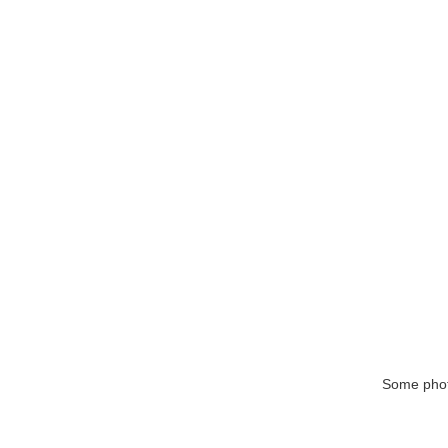
Some phot