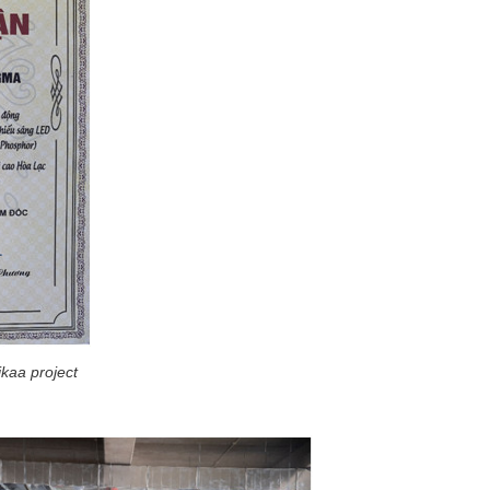
ikaa project