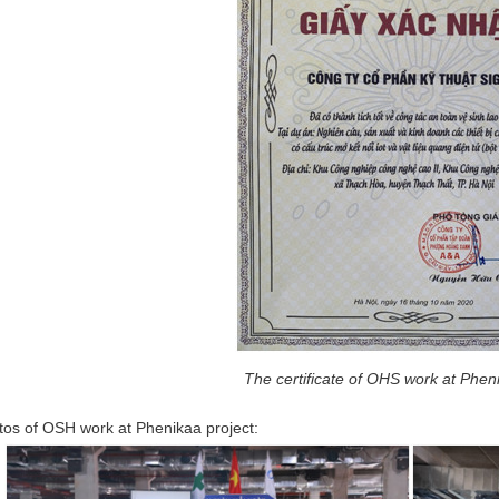
The certificate of OHS work at Phen
os of OSH work at Phenikaa project: