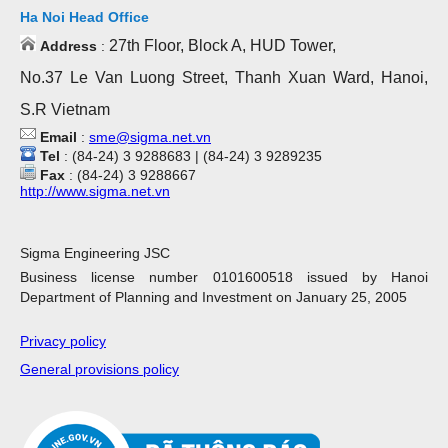
Ha Noi Head Office
27th Floor, Block A, HUD Tower,
Address
:
No.37 Le Van Luong Street, Thanh Xuan Ward, Hanoi,
S.R Vietnam
Email
:
sme@sigma.net.vn
Tel
: (84-24) 3 9288683 | (84-24) 3 9289235
Fax
: (84-24) 3 9288667
http://www.sigma.net.vn
Sigma Engineering JSC
Business license number 0101600518 issued by Hanoi
Department of Planning and Investment on January 25, 2005
Privacy policy
General provisions policy