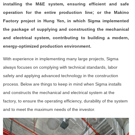
installing the M&E system, ensuring efficient and safe
operation for the entire production line; or the Makino
Factory project in Hung Yen, in which Sigma implemented
the package of supplying and constructing the mechanical
and electrical system, contributing to building a modern,
energy-optimized production environment.
With experience in implementing many large projects, Sigma
always focuses on complying with technical standards, labor
safety and applying advanced technology in the construction
process. Below are things to keep in mind when Sigma installs
and constructs the mechanical and electrical system at the
factory, to ensure the operating efficiency, durability of the system
and to meet the maximum needs of the investor.