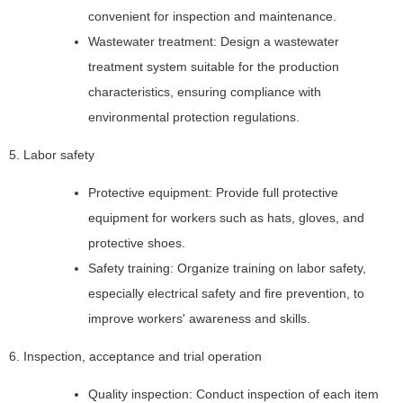
convenient for inspection and maintenance.
Wastewater treatment: Design a wastewater
treatment system suitable for the production
characteristics, ensuring compliance with
environmental protection regulations.
5. Labor safety
Protective equipment: Provide full protective
equipment for workers such as hats, gloves, and
protective shoes.
Safety training: Organize training on labor safety,
especially electrical safety and fire prevention, to
improve workers' awareness and skills.
6. Inspection, acceptance and trial operation
Quality inspection: Conduct inspection of each item