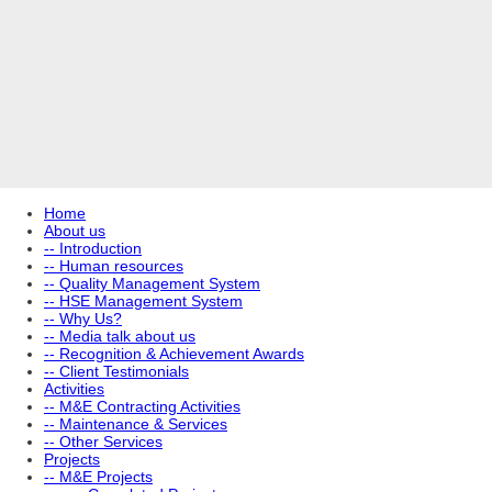
Home
About us
-- Introduction
-- Human resources
-- Quality Management System
-- HSE Management System
-- Why Us?
-- Media talk about us
-- Recognition & Achievement Awards
-- Client Testimonials
Activities
-- M&E Contracting Activities
-- Maintenance & Services
-- Other Services
Projects
-- M&E Projects