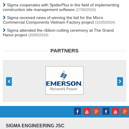
Sigma cooperates with SpiderPlus in the field of implementing
construction site management software
(27/06/2024)
Sigma received news of winning the bid for the Micro
Commercial Components Vietnam Factory project
(31/05/2024)
Sigma attended the ribbon-cutting ceremony at The Grand
Hanoi project
(20/05/2024)
PARTNERS
SIGMA ENGINEERING JSC