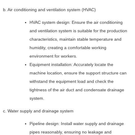
b. Air conditioning and ventilation system (HVAC)
HVAC system design: Ensure the air conditioning
and ventilation system is suitable for the production
characteristics, maintain stable temperature and
humidity, creating a comfortable working
environment for workers.
Equipment installation: Accurately locate the
machine location, ensure the support structure can
withstand the equipment load and check the
tightness of the air duct and condensate drainage
system.
c. Water supply and drainage system
Pipeline design: Install water supply and drainage
pipes reasonably, ensuring no leakage and