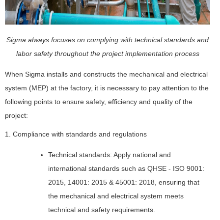
Sigma always focuses on complying with technical standards and
labor safety throughout the project implementation process
When Sigma installs and constructs the mechanical and electrical
system (MEP) at the factory, it is necessary to pay attention to the
following points to ensure safety, efficiency and quality of the
project:
1. Compliance with standards and regulations
Technical standards: Apply national and
international standards such as QHSE - ISO 9001:
2015, 14001: 2015 & 45001: 2018, ensuring that
the mechanical and electrical system meets
technical and safety requirements.