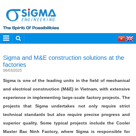
Sigma and M&E construction solutions at the
factories
06/03/2025
Sigma is one of the leading units in the field of mechanical
and electrical construction (M&E) in Vietnam, with extensive
experience in implementing large-scale factory projects. The
projects that Sigma undertakes not only require strict
technical standards but also require precise progress and
superior quality. Some typical projects include the Cooler
Master Bac Ninh Factory, where Sigma is responsible for