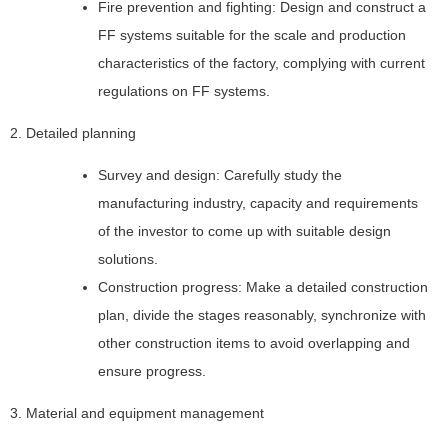
Fire prevention and fighting: Design and construct a
FF systems suitable for the scale and production
characteristics of the factory, complying with current
regulations on FF systems.
2. Detailed planning
Survey and design: Carefully study the
manufacturing industry, capacity and requirements
of the investor to come up with suitable design
solutions.
Construction progress: Make a detailed construction
plan, divide the stages reasonably, synchronize with
other construction items to avoid overlapping and
ensure progress.
3. Material and equipment management