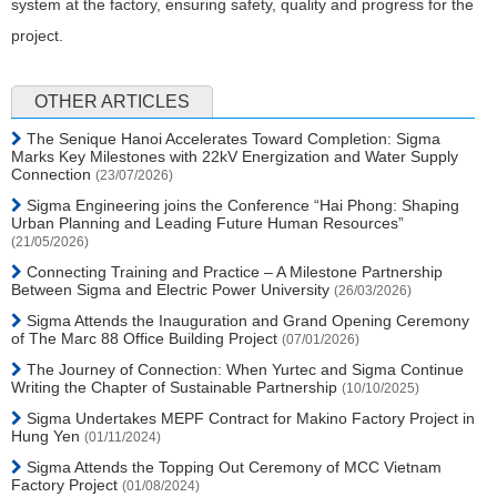
system at the factory, ensuring safety, quality and progress for the
project.
OTHER ARTICLES
The Senique Hanoi Accelerates Toward Completion: Sigma
Marks Key Milestones with 22kV Energization and Water Supply
Connection
(23/07/2026)
Sigma Engineering joins the Conference “Hai Phong: Shaping
Urban Planning and Leading Future Human Resources”
(21/05/2026)
Connecting Training and Practice – A Milestone Partnership
Between Sigma and Electric Power University
(26/03/2026)
Sigma Attends the Inauguration and Grand Opening Ceremony
of The Marc 88 Office Building Project
(07/01/2026)
The Journey of Connection: When Yurtec and Sigma Continue
Writing the Chapter of Sustainable Partnership
(10/10/2025)
Sigma Undertakes MEPF Contract for Makino Factory Project in
Hung Yen
(01/11/2024)
Sigma Attends the Topping Out Ceremony of MCC Vietnam
Factory Project
(01/08/2024)