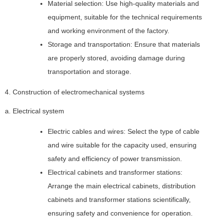
Material selection: Use high-quality materials and
equipment, suitable for the technical requirements
and working environment of the factory.
Storage and transportation: Ensure that materials
are properly stored, avoiding damage during
transportation and storage.
4. Construction of electromechanical systems
a. Electrical system
Electric cables and wires: Select the type of cable
and wire suitable for the capacity used, ensuring
safety and efficiency of power transmission.
Electrical cabinets and transformer stations:
Arrange the main electrical cabinets, distribution
cabinets and transformer stations scientifically,
ensuring safety and convenience for operation.