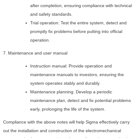
after completion, ensuring compliance with technical
and safety standards.
Trial operation: Test the entire system, detect and
promptly fix problems before putting into official
operation.
7. Maintenance and user manual
Instruction manual: Provide operation and
maintenance manuals to investors, ensuring the
system operates stably and durably.
Maintenance planning: Develop a periodic
maintenance plan, detect and fix potential problems
early, prolonging the life of the system.
Compliance with the above notes will help Sigma effectively carry
out the installation and construction of the electromechanical