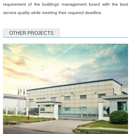
requirement of the buildings’ management board with the best
service quality while meeting their required deadline.
OTHER PROJECTS