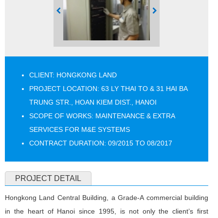
CLIENT: HONGKONG LAND
PROJECT LOCATION: 63 LY THAI TO & 31 HAI BA
TRUNG STR., HOAN KIEM DIST., HANOI
SCOPE OF WORKS: MAINTENANCE & EXTRA
SERVICES FOR M&E SYSTEMS
CONTRACT DURATION: 09/2015 TO 08/2017
PROJECT DETAIL
Hongkong Land Central Building, a Grade-A commercial building
in the heart of Hanoi since 1995, is not only the client’s first