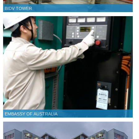
BIDV TOWER
EMBASSY OF AUSTRALIA