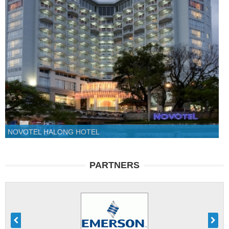
NOVOTEL HALONG HOTEL
PARTNERS