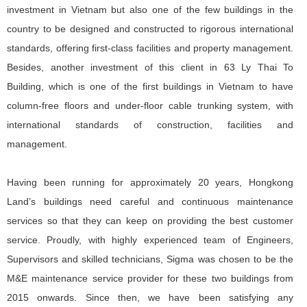
investment in Vietnam but also one of the few buildings in the
country to be designed and constructed to rigorous international
standards, offering first-class facilities and property management.
Besides, another investment of this client in 63 Ly Thai To
Building, which is one of the first buildings in Vietnam to have
column-free floors and under-floor cable trunking system, with
international standards of construction, facilities and
management.
Having been running for approximately 20 years, Hongkong
Land’s buildings need careful and continuous maintenance
services so that they can keep on providing the best customer
service. Proudly, with highly experienced team of Engineers,
Supervisors and skilled technicians, Sigma was chosen to be the
M&E maintenance service provider for these two buildings from
2015 onwards. Since then, we have been satisfying any