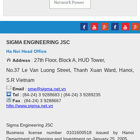
SIGMA ENGINEERING JSC
Ha Noi Head Office
27th Floor, Block A, HUD Tower,
Address
:
No.37 Le Van Luong Street, Thanh Xuan Ward, Hanoi,
S.R Vietnam
Email
:
sme@sigma.net.vn
Tel
: (84-24) 3 9288683 | (84-24) 3 9289235
Fax
: (84-24) 3 9288667
http://www.sigma.net.vn
Sigma Engineering JSC
Business license number 0101600518 issued by Hanoi
Department of Planning and Investment on January 25, 2005