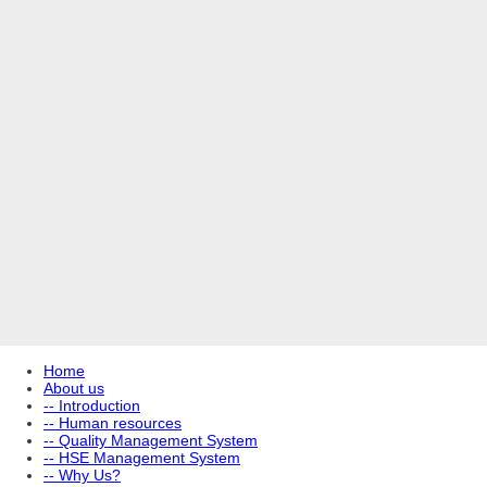
Home
About us
-- Introduction
-- Human resources
-- Quality Management System
-- HSE Management System
-- Why Us?