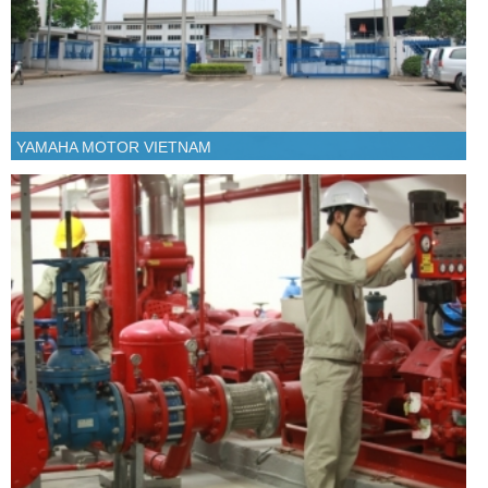
YAMAHA MOTOR VIETNAM