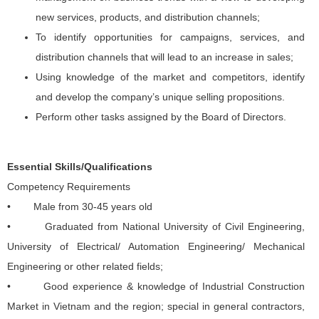
new services, products, and distribution channels;
To identify opportunities for campaigns, services, and
distribution channels that will lead to an increase in sales;
Using knowledge of the market and competitors, identify
and develop the company’s unique selling propositions.
Perform other tasks assigned by the Board of Directors.
Essential Skills/Qualifications
Competency Requirements
• Male from 30-45 years old
• Graduated from National University of Civil Engineering,
University of Electrical/ Automation Engineering/ Mechanical
Engineering or other related fields;
• Good experience & knowledge of Industrial Construction
Market in Vietnam and the region; special in general contractors,