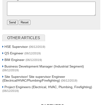
OTHER ARTICLES
HSE Supervisor
(06/12/2019)
QS Engineer
(06/12/2019)
BIM Engineer
(06/12/2019)
Business Development Manager (Industrial Segment)
(06/12/2019)
Site Supervisor/ Site supervisor Engineer
(Electrical/HVAC/Plumbing/Firefighting)
(06/12/2019)
Project Engineers (Electrical, HVAC, Plumbing, Firefighting)
(06/12/2019)