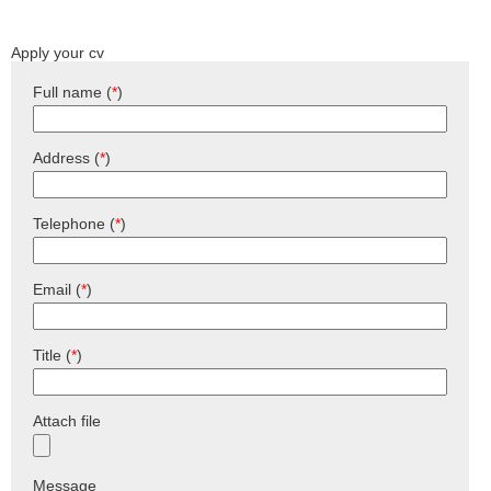
Apply your cv
Full name (
*
)
Address (
*
)
Telephone (
*
)
Email (
*
)
Title (
*
)
Attach file
Message