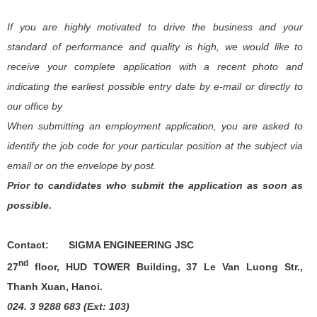
If you are highly motivated to drive the business and your
standard of performance and quality is high, we would like to
receive your complete application with a recent photo and
indicating the earliest possible entry date by e-mail or
directly to
our office by
When submitting an employment application, you are asked to
identify the job code for your particular position at the subject via
email or on the envelope by post.
Prior to candidates who submit the application as soon as
possible.
Contact:
SIGMA ENGINEERING JSC
nd
27
floor, HUD TOWER Building, 37 Le Van Luong Str.,
Thanh Xuan, Hanoi.
024. 3 9288 683 (Ext: 103)