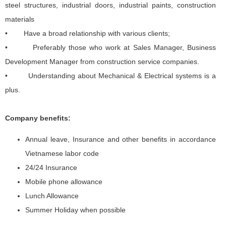
steel structures, industrial doors, industrial paints, construction
materials
• Have a broad relationship with various clients;
• Preferably those who work at Sales Manager, Business
Development Manager from construction service companies.
• Understanding about Mechanical & Electrical systems is a
plus.
Company benefits:
Annual leave, Insurance and other benefits in accordance
Vietnamese labor code
24/24 Insurance
Mobile phone allowance
Lunch Allowance
Summer Holiday when possible