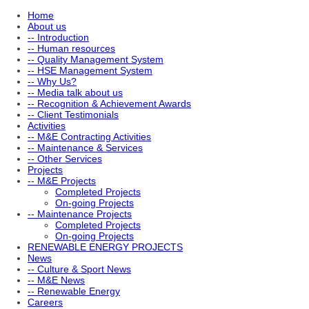
Home
About us
-- Introduction
-- Human resources
-- Quality Management System
-- HSE Management System
-- Why Us?
-- Media talk about us
-- Recognition & Achievement Awards
-- Client Testimonials
Activities
-- M&E Contracting Activities
-- Maintenance & Services
-- Other Services
Projects
-- M&E Projects
Completed Projects
On-going Projects
-- Maintenance Projects
Completed Projects
On-going Projects
RENEWABLE ENERGY PROJECTS
News
-- Culture & Sport News
-- M&E News
-- Renewable Energy
Careers