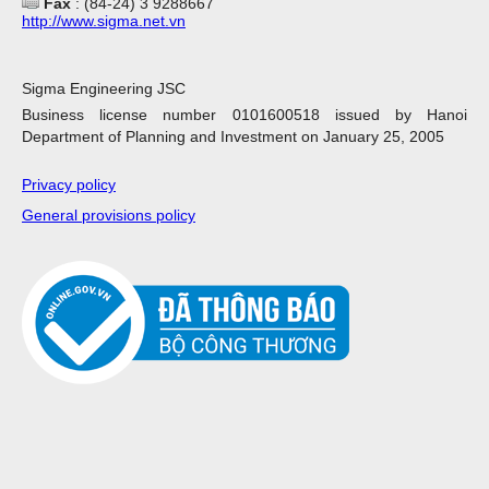
Fax
: (84-24) 3 9288667
http://www.sigma.net.vn
Sigma Engineering JSC
Business license number 0101600518 issued by Hanoi
Department of Planning and Investment on January 25, 2005
Privacy policy
General provisions policy