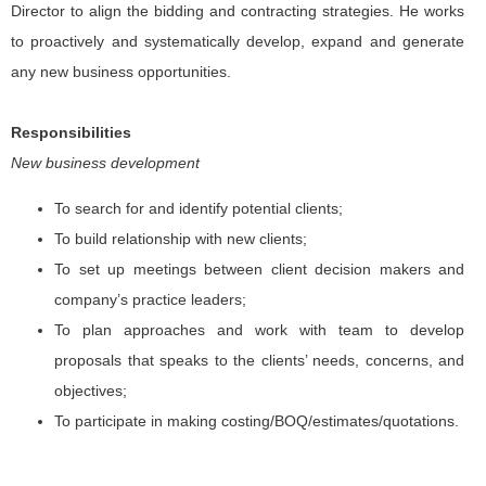
Director to align the bidding and contracting strategies. He works
to proactively and systematically develop, expand and generate
any new business opportunities.
Responsibilities
New business development
To search for and identify potential clients;
To build relationship with new clients;
To set up meetings between client decision makers and
company’s practice leaders;
To plan approaches and work with team to develop
proposals that speaks to the clients’ needs, concerns, and
objectives;
To participate in making costing/BOQ/estimates/quotations.