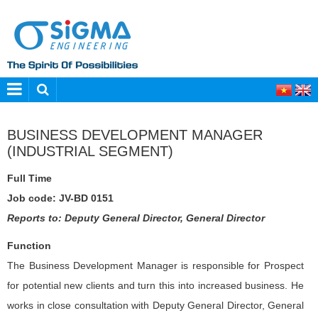
BUSINESS DEVELOPMENT MANAGER
(INDUSTRIAL SEGMENT)
Full Time
Job code: JV-BD 0151
Reports to: Deputy General Director, General Director
Function
The Business Development Manager is responsible for Prospect
for potential new clients and turn this into increased business. He
works in close consultation with Deputy General Director, General