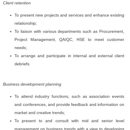
Client retention
To present new projects and services and enhance existing
relationship;
To liaison with various departments such as Procurement,
Project Management, QA/QC, HSE to meet customer
needs;
To arrange and participate in internal and external client
debriefs.
Business development planning
To attend industry functions, such as association events
and conferences, and provide feedback and information on
market and creative trends;
To present to and consult with mid and senior level
management on business trends with a view to developing