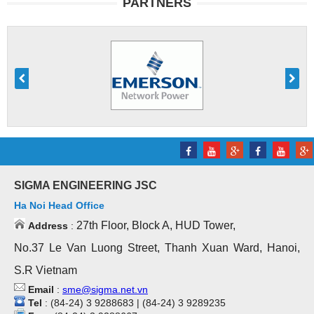
PARTNERS
SIGMA ENGINEERING JSC
Ha Noi Head Office
27th Floor, Block A, HUD Tower,
Address
:
No.37 Le Van Luong Street, Thanh Xuan Ward, Hanoi,
S.R Vietnam
Email
:
sme@sigma.net.vn
Tel
: (84-24) 3 9288683 | (84-24) 3 9289235