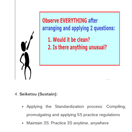
4.
Seiketsu (Sustain):
Applying the Standardization process: Compiling,
promulgating and applying 5S practice regulations
Maintain 3S: Practice 3S anytime, anywhere​