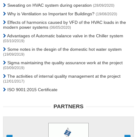
Sweating on HVAC system during operation
(28/09/2020)
Why is Ventilation so Important for Buildings?
(19/08/2020)
Effects of harmonics caused by VFD of the HVAC loads in the
modern power systems
(06/05/2020)
Advantages of Automatic balance valve in the Chiller system
(03/10/2019)
Some notes in the desgin of the domestic hot water system
(19/09/2019)
Sigma maintaining the quality assurance work at the project
(03/09/2019)
The activities of internal quality management at the project
(12/01/2017)
ISO 9001:2015 Certificate
PARTNERS