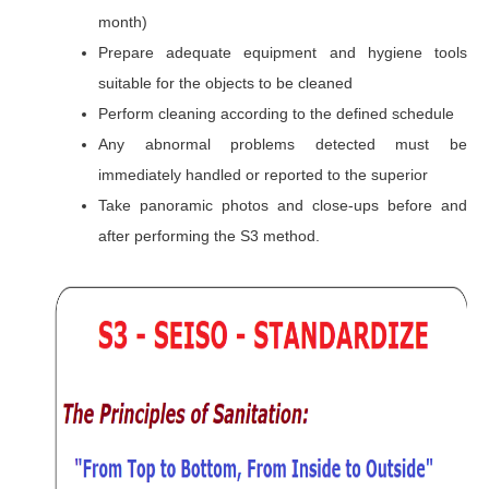
month)
Prepare adequate equipment and hygiene tools
suitable for the objects to be cleaned
Perform cleaning according to the defined schedule
Any abnormal problems detected must be
immediately handled or reported to the superior
Take panoramic photos and close-ups before and
after performing the S3 method.