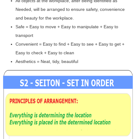
All objects at the workplace, after being identified as
Needed, will be arranged to ensure safety, convenience
and beauty for the workplace.
Safe = Easy to move + Easy to manipulate + Easy to
transport
Convenient = Easy to find + Easy to see + Easy to get +
Easy to check + Easy to clean
Aesthetics = Neat, tidy, beautiful