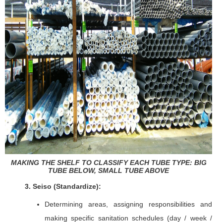
MAKING THE SHELF TO CLASSIFY EACH TUBE TYPE: BIG
TUBE BELOW, SMALL TUBE ABOVE
3. Seiso (Standardize
):
Determining areas, assigning responsibilities and
making specific sanitation schedules (day / week /