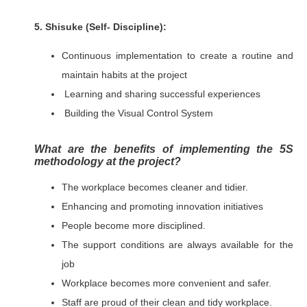
5. Shisuke (Self- Discipline):
Continuous implementation to create a routine and
maintain habits at the project
Learning and sharing successful experiences
Building the Visual Control System
What are the benefits of implementing the 5S
methodology at the project?
The workplace becomes cleaner and tidier.
Enhancing and promoting innovation initiatives
People become more disciplined.
The support conditions are always available for the
job
Workplace becomes more convenient and safer.
Staff are proud of their clean and tidy workplace.