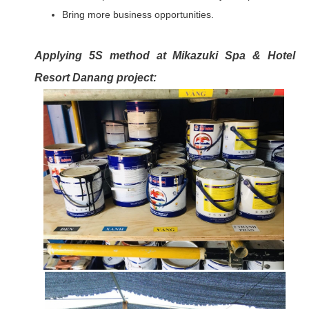
Bring more business opportunities.
Applying 5S method at Mikazuki Spa & Hotel
Resort Danang project: