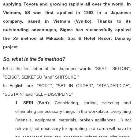
applying Toyota and growing rapidly all over the world. In
Vietnam, 5S was first applied in 1993 in a Japanese
company, based in Vietnam (Vyniko). Thanks to its
outstanding advantages, Sigma has successfully applied
the 5S method at Mikazuki Spa & Hotel Resort Danang
project.
So, what is the 5s method?
5S is the first letter of the Japanese words: "SERI", "SEITON",
"SEISO", SEIKETSU "and" SHITSUKE "
In English are: "SORT", "SET IN ORDER", "STANDARDIZE",
"SUSTAIN" and "SELF-DISCIPLINE"
1. SERI (Sort):
Considering, sorting, selecting and
eliminating unnecessary things in the workplace. Everything
(utensils, equipment, materials, broken appliances ...) not
relevant, not necessary for operating in an area will have to