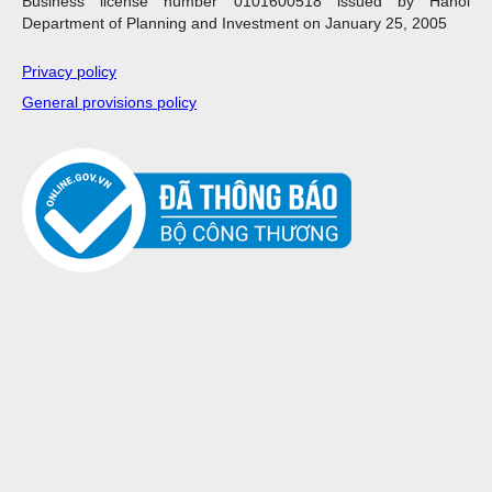
Business license number 0101600518 issued by Hanoi
Department of Planning and Investment on January 25, 2005
Privacy policy
General provisions policy