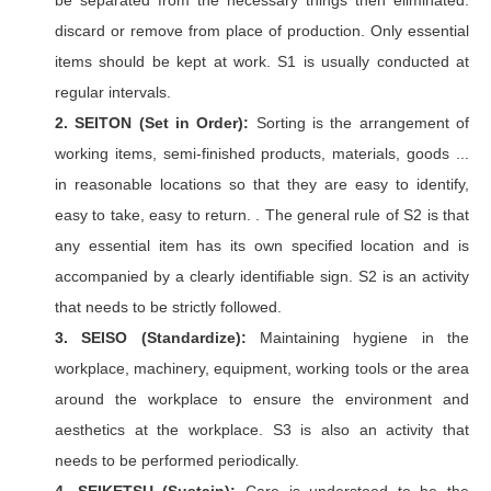
be separated from the necessary things then eliminated.
discard or remove from place of production. Only essential
items should be kept at work. S1 is usually conducted at
regular intervals.
2. SEITON (Set in Order):
Sorting is the arrangement of
working items, semi-finished products, materials, goods ...
in reasonable locations so that they are easy to identify,
easy to take, easy to return. . The general rule of S2 is that
any essential item has its own specified location and is
accompanied by a clearly identifiable sign. S2 is an activity
that needs to be strictly followed.
3. SEISO (Standardize):
Maintaining hygiene in the
workplace, machinery, equipment, working tools or the area
around the workplace to ensure the environment and
aesthetics at the workplace. S3 is also an activity that
needs to be performed periodically.