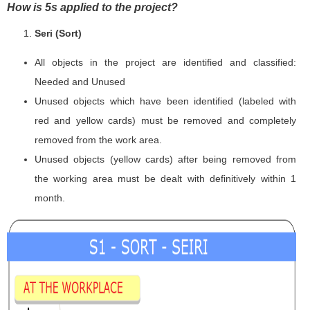
How is 5s applied to the project?
Seri (Sort)
All objects in the project are identified and classified:
Needed and Unused
Unused objects which have been identified (labeled with
red and yellow cards) must be removed and completely
removed from the work area.
Unused objects (yellow cards) after being removed from
the working area must be dealt with definitively within 1
month.