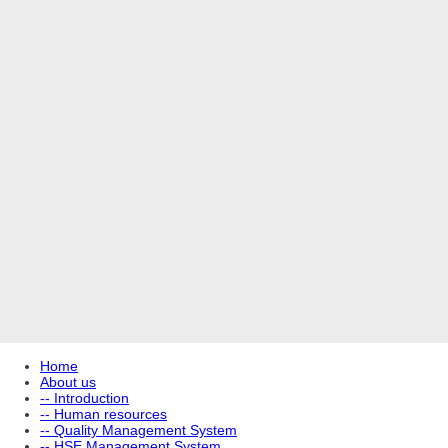
Home
About us
-- Introduction
-- Human resources
-- Quality Management System
-- HSE Management System