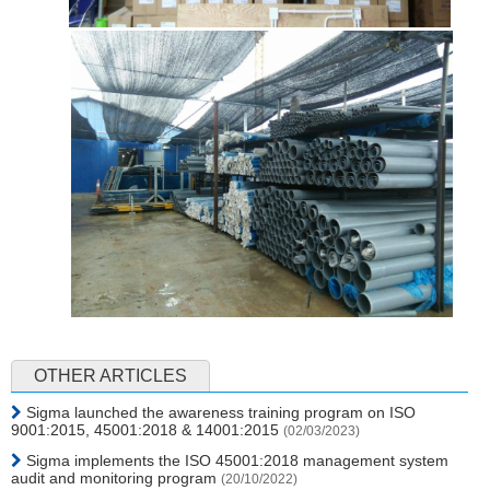
OTHER ARTICLES
Sigma launched the awareness training program on ISO
9001:2015, 45001:2018 & 14001:2015
(02/03/2023)
Sigma implements the ISO 45001:2018 management system
audit and monitoring program
(20/10/2022)