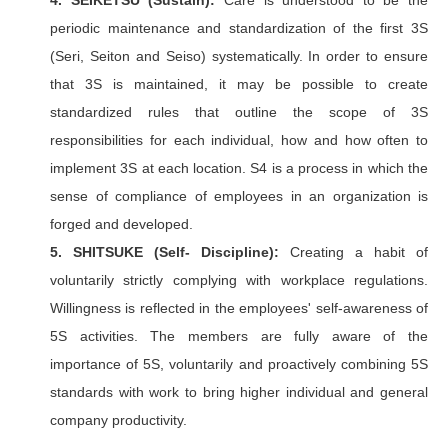
4. SEIKETSU (Sustain):
Care is understood to be the
periodic maintenance and standardization of the first 3S
(Seri, Seiton and Seiso) systematically. In order to ensure
that 3S is maintained, it may be possible to create
standardized rules that outline the scope of 3S
responsibilities for each individual, how and how often to
implement 3S at each location. S4 is a process in which the
sense of compliance of employees in an organization is
forged and developed.
5. SHITSUKE (Self- Discipline):
Creating a habit of
voluntarily strictly complying with workplace regulations.
Willingness is reflected in the employees' self-awareness of
5S activities. The members are fully aware of the
importance of 5S, voluntarily and proactively combining 5S
standards with work to bring higher individual and general
company productivity.