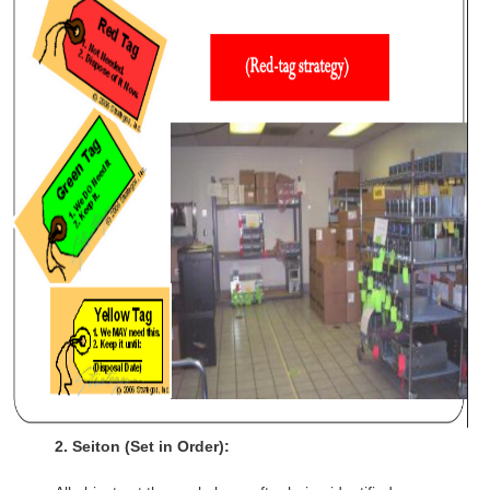
​​2.
Seiton (
Set in Order
):