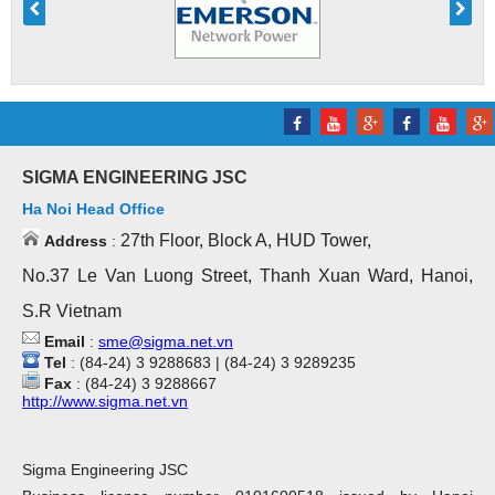
SIGMA ENGINEERING JSC
Ha Noi Head Office
27th Floor, Block A, HUD Tower,
Address
:
No.37 Le Van Luong Street, Thanh Xuan Ward, Hanoi,
S.R Vietnam
Email
:
sme@sigma.net.vn
Tel
: (84-24) 3 9288683 | (84-24) 3 9289235
Fax
: (84-24) 3 9288667
http://www.sigma.net.vn
Sigma Engineering JSC