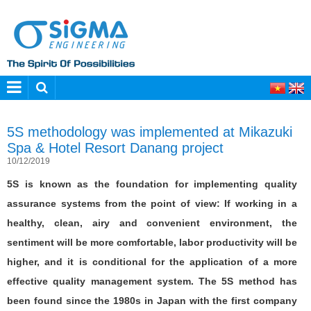
5S methodology was implemented at Mikazuki
Spa & Hotel Resort Danang project
10/12/2019
5S is known as the foundation for implementing quality
assurance systems from the point of view: If working in a
healthy, clean, airy and convenient environment, the
sentiment will be more comfortable, labor productivity will be
higher, and it is conditional for the application of a more
effective quality management system. The 5S method has
been found since the 1980s in Japan with the first company