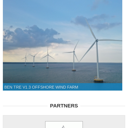
BEN TRE V1.3 OFFSHORE WIND FARM
PARTNERS