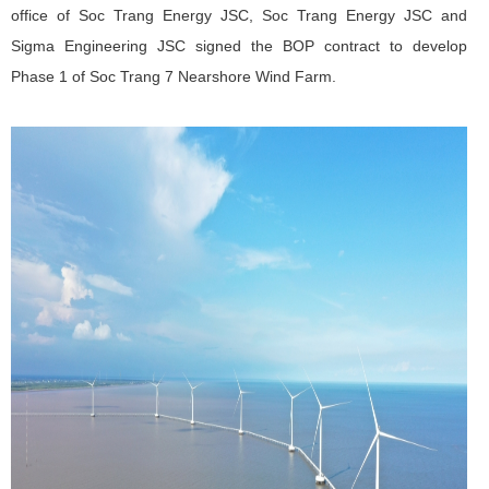
office of Soc Trang Energy JSC, Soc Trang Energy JSC and
Sigma Engineering JSC signed the BOP contract to develop
Phase 1 of
Soc Trang 7 Nearshore Wind Farm
.