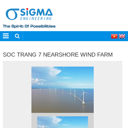
SOC TRANG 7 NEARSHORE WIND FARM