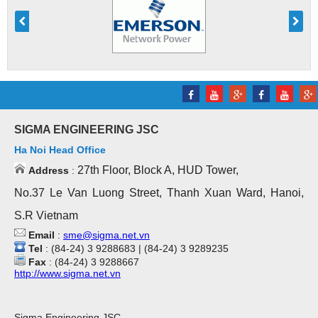
SIGMA ENGINEERING JSC
Ha Noi Head Office
27th Floor, Block A, HUD Tower,
Address
:
No.37 Le Van Luong Street, Thanh Xuan Ward, Hanoi,
S.R Vietnam
Email
:
sme@sigma.net.vn
Tel
: (84-24) 3 9288683 | (84-24) 3 9289235
Fax
: (84-24) 3 9288667
http://www.sigma.net.vn
Sigma Engineering JSC