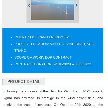
CLIENT: SOC TRANG ENERGY JSC
PROJECT LOCATION: VINH HAI, VINH CHAU, SOC
TRANG
SCOPE OF WORK: BOP CONTRACT
CONTRACT DURATION: 24/10/2020 – 30/09/2021
PROJECT DETAIL
Following the success of the Ben Tre Wind Farm V1-3 project,
Sigma has affirmed its prestige in the wind power field, and
received the trust of investors. On October 24th 2020, at the