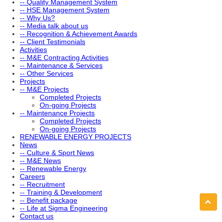
-- Quality Management System
-- HSE Management System
-- Why Us?
-- Media talk about us
-- Recognition & Achievement Awards
-- Client Testimonials
Activities
-- M&E Contracting Activities
-- Maintenance & Services
-- Other Services
Projects
-- M&E Projects
Completed Projects
On-going Projects
-- Maintenance Projects
Completed Projects
On-going Projects
RENEWABLE ENERGY PROJECTS
News
-- Culture & Sport News
-- M&E News
-- Renewable Energy
Careers
-- Recruitment
-- Training & Development
-- Benefit package
-- Life at Sigma Engineering
Contact us