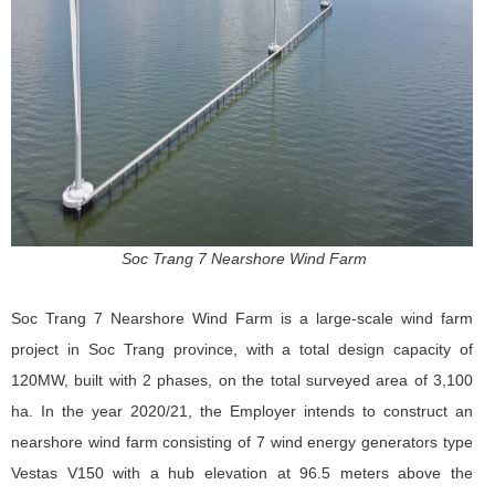
Soc Trang 7 Nearshore Wind Farm
Soc Trang 7 Nearshore Wind Farm
is a large-scale wind farm
project in Soc Trang province, with a total design capacity of
120MW, built with 2 phases, on the total surveyed area of ​​3,100
ha. In the year 2020/21, the Employer intends to construct an
nearshore wind farm consisting of 7 wind energy generators type
Vestas V150 with a hub elevation at 96.5 meters above the