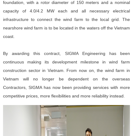
foundation, with a rotor diameter of 150 meters and a nominal
capacity of 4.0/4.2 MW each and all necessary electrical
infrastructure to connect the wind farm to the local grid. The
nearshore wind farm is to be located in the waters off the Vietnam
coast.
By awarding this contract, SIGMA Engineering has been
continuous making its development milestone in wind farm
construction sector in Vietnam. From now on, the wind farm in
Vietnam will no longer be dependent on the overseas
Contractors, SIGMA has now been providing services with more
competitive prices, more flexibilities and more reliability instead.