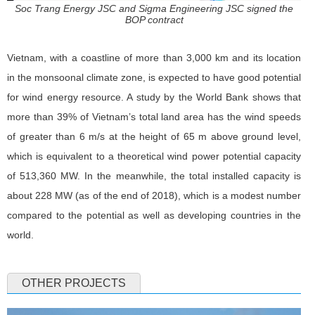
Soc Trang Energy JSC and Sigma Engineering JSC signed the
BOP contract
Vietnam, with a coastline of more than 3,000 km and its location
in the monsoonal climate zone, is expected to have good potential
for wind energy resource. A study by the World Bank shows that
more than 39% of Vietnam’s total land area has the wind speeds
of greater than 6 m/s at the height of 65 m above ground level,
which is equivalent to a theoretical wind power potential capacity
of 513,360 MW. In the meanwhile, the total installed capacity is
about 228 MW (as of the end of 2018), which is a modest number
compared to the potential as well as developing countries in the
world.
OTHER PROJECTS