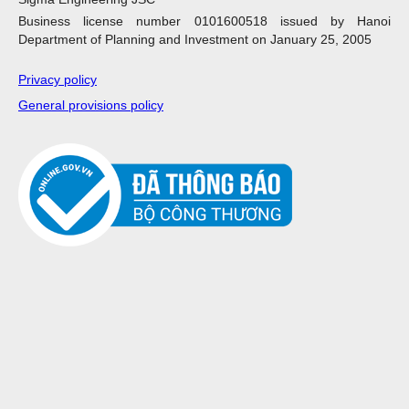
Business license number 0101600518 issued by Hanoi
Department of Planning and Investment on January 25, 2005
Privacy policy
General provisions policy