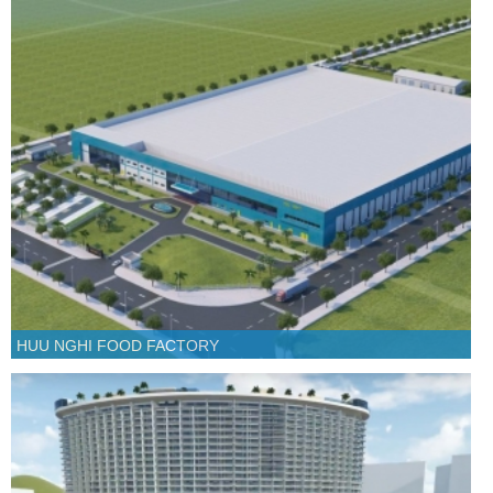
HUU NGHI FOOD FACTORY