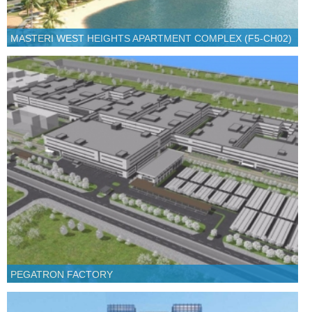
MASTERI WEST HEIGHTS APARTMENT COMPLEX (F5-CH02)
PEGATRON FACTORY