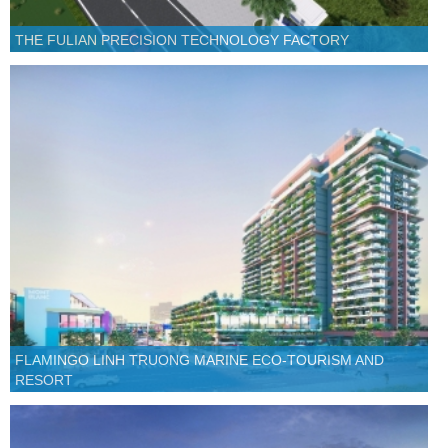
THE FULIAN PRECISION TECHNOLOGY FACTORY
FLAMINGO LINH TRUONG MARINE ECO-TOURISM AND
RESORT