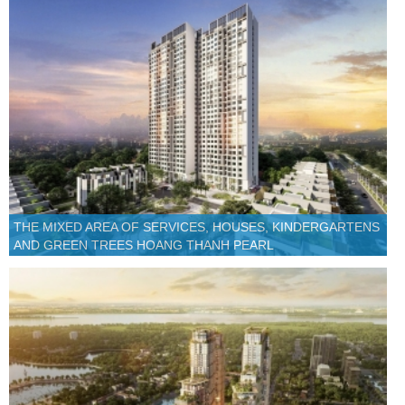
THE MIXED AREA OF SERVICES, HOUSES, KINDERGARTENS
AND GREEN TREES HOANG THANH PEARL