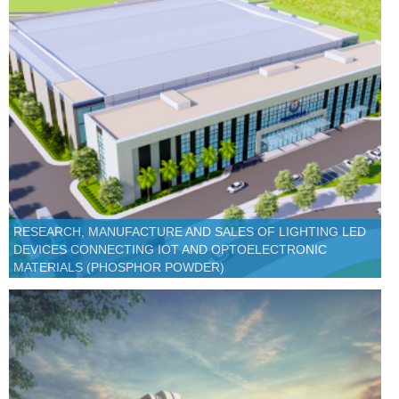
RESEARCH, MANUFACTURE AND SALES OF LIGHTING LED
DEVICES CONNECTING IOT AND OPTOELECTRONIC
MATERIALS (PHOSPHOR POWDER)