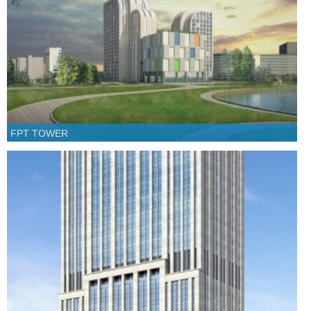
FPT TOWER