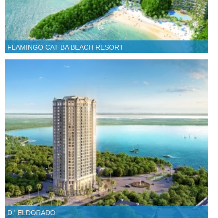
FLAMINGO CAT BA BEACH RESORT
D.' ELDORADO