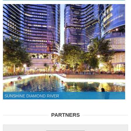
SUNSHINE DIAMOND RIVER
PARTNERS