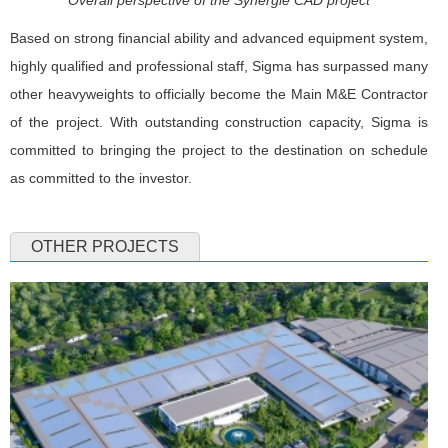
Overall perspective of the Synergie CAD project
Based on strong financial ability and advanced equipment system,
highly qualified and professional staff, Sigma has surpassed many
other heavyweights to officially become the Main M&E Contractor
of the project. With outstanding construction capacity, Sigma is
committed to bringing the project to the destination on schedule
as committed to the investor.
OTHER PROJECTS