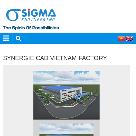
SYNERGIE CAD VIETNAM FACTORY