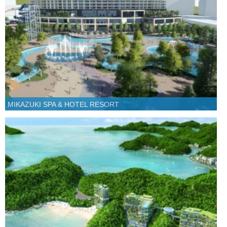
MIKAZUKI SPA & HOTEL RESORT