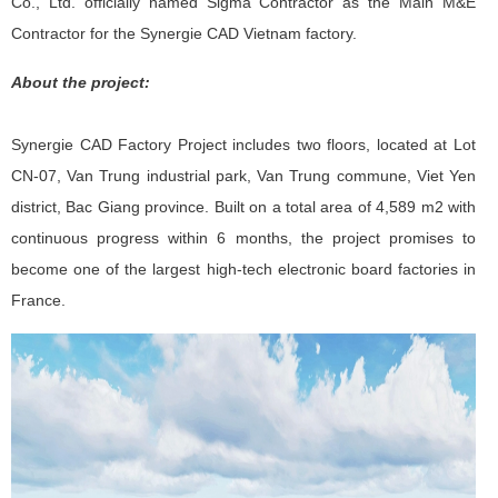
Co., Ltd. officially named Sigma Contractor as the Main M&E
Contractor for the Synergie CAD Vietnam factory.
About the project:
Synergie CAD Factory Project includes two floors, located at Lot
CN-07, Van Trung industrial park, Van Trung commune, Viet Yen
district, Bac Giang province. Built on a total area of ​​4,589 m2 with
continuous progress within 6 months, the project promises to
become one of the largest high-tech electronic board factories in
France.