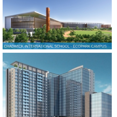
CHADWICK INTERNATIONAL SCHOOL - ECOPARK CAMPUS