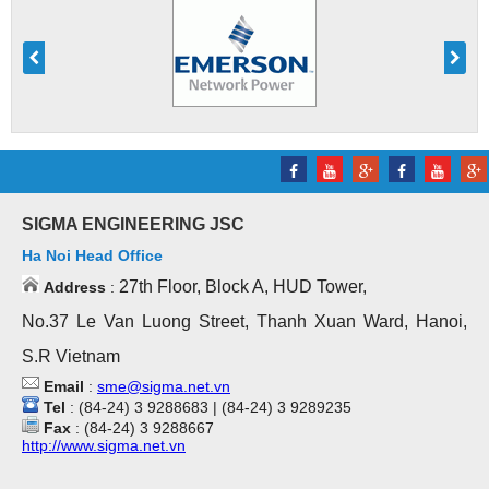
SIGMA ENGINEERING JSC
Ha Noi Head Office
27th Floor, Block A, HUD Tower,
Address
:
No.37 Le Van Luong Street, Thanh Xuan Ward, Hanoi,
S.R Vietnam
Email
:
sme@sigma.net.vn
Tel
: (84-24) 3 9288683 | (84-24) 3 9289235
Fax
: (84-24) 3 9288667
http://www.sigma.net.vn