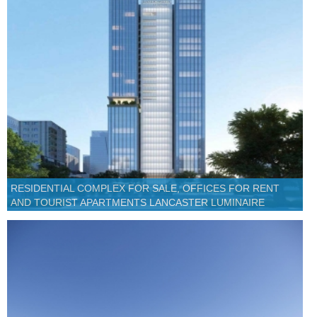
RESIDENTIAL COMPLEX FOR SALE, OFFICES FOR RENT
AND TOURIST APARTMENTS LANCASTER LUMINAIRE