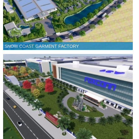
SNOW COAST GARMENT FACTORY