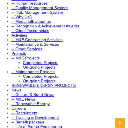
-- Human resources
-- Quality Management System
-- HSE Management System
-- Why Us?
-- Media talk about us
-- Recognition & Achievement Awards
-- Client Testimonials
Activities
-- M&E Contracting Activities
-- Maintenance & Services
-- Other Services
Projects
-- M&E Projects
Completed Projects
On-going Projects
-- Maintenance Projects
Completed Projects
On-going Projects
RENEWABLE ENERGY PROJECTS
News
-- Culture & Sport News
-- M&E News
-- Renewable Energy
Careers
-- Recruitment
-- Training & Development
-- Benefit package
-- Life at Sigma Engineering