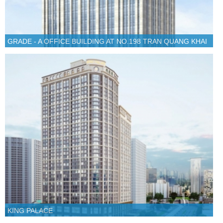
GRADE - A OFFICE BUILDING AT NO.198 TRAN QUANG KHAI
KING PALACE