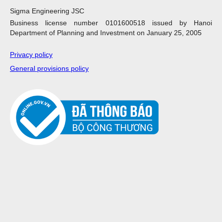
Sigma Engineering JSC
Business license number 0101600518 issued by Hanoi
Department of Planning and Investment on January 25, 2005
Privacy policy
General provisions policy