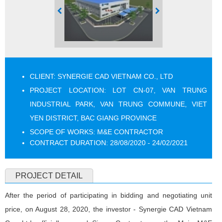
CLIENT: SYNERGIE CAD VIETNAM CO., LTD
PROJECT LOCATION: LOT CN-07, VAN TRUNG
INDUSTRIAL PARK, VAN TRUNG COMMUNE, VIET
YEN DISTRICT, BAC GIANG PROVINCE
SCOPE OF WORKS: M&E CONTRACTOR
CONTRACT DURATION: 28/08/2020 - 24/02/2021
PROJECT DETAIL
After the period of participating in bidding and negotiating unit
price, on August 28, 2020, the investor - Synergie CAD Vietnam