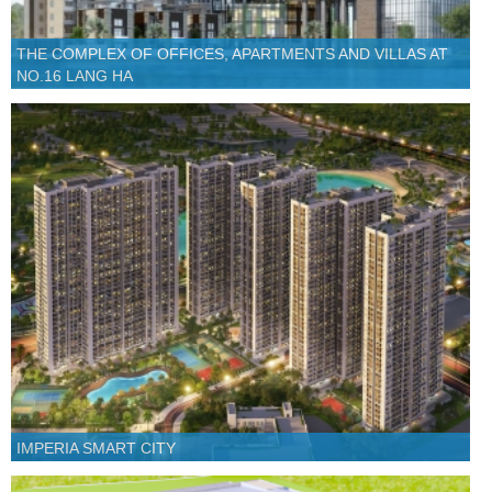
THE COMPLEX OF OFFICES, APARTMENTS AND VILLAS AT
NO.16 LANG HA
IMPERIA SMART CITY