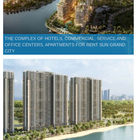
THE COMPLEX OF HOTELS, COMMERCIAL, SERVICE AND
OFFICE CENTERS, APARTMENTS FOR RENT SUN GRAND
CITY