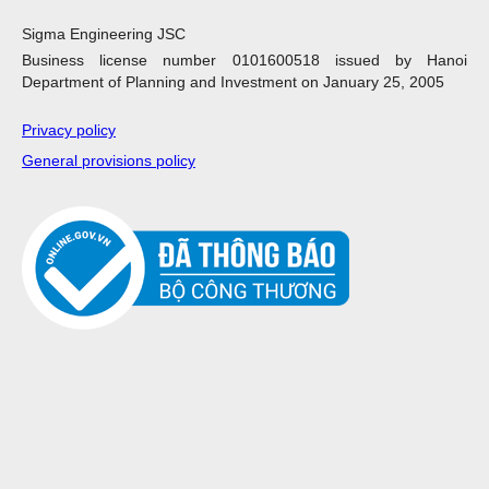
Sigma Engineering JSC
Business license number 0101600518 issued by Hanoi
Department of Planning and Investment on January 25, 2005
Privacy policy
General provisions policy