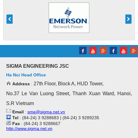
SIGMA ENGINEERING JSC
Ha Noi Head Office
27th Floor, Block A, HUD Tower,
Address
:
No.37 Le Van Luong Street, Thanh Xuan Ward, Hanoi,
S.R Vietnam
Email
:
sme@sigma.net.vn
Tel
: (84-24) 3 9288683 | (84-24) 3 9289235
Fax
: (84-24) 3 9288667
http://www.sigma.net.vn