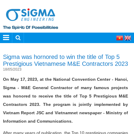
Sigma was hornored to win the title of Top 5
Prestigious Vietnamese M&E Contractors 2023
18/05/2023
On May 17, 2023, at the National Convention Center - Hanoi,
Sigma - M&E General Contractor of many famous projects
was honored to receive the title of Top 5 Prestigious M&E
Contractors 2023. The program is jointly implemented by
Vietnam Report JSC and Vietnamnet newspaper - Ministry of
Information and Communications.
After many years of publication, the Top 10 prestigious companies