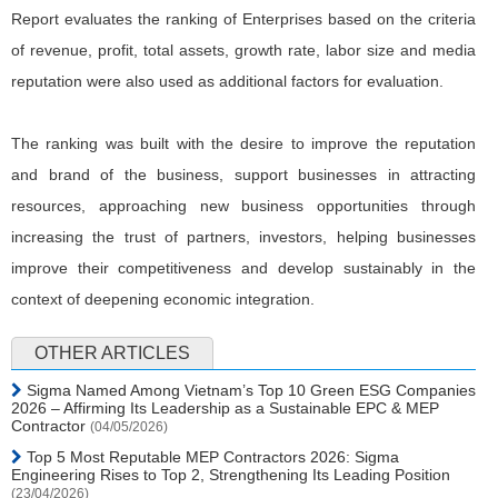
Report evaluates the ranking of Enterprises based on the criteria
of revenue, profit, total assets, growth rate, labor size and media
reputation were also used as additional factors for evaluation.
The ranking was built with the desire to improve the reputation
and brand of the business, support businesses in attracting
resources, approaching new business opportunities through
increasing the trust of partners, investors, helping businesses
improve their competitiveness and develop sustainably in the
context of deepening economic integration.
OTHER ARTICLES
Sigma Named Among Vietnam’s Top 10 Green ESG Companies
2026 – Affirming Its Leadership as a Sustainable EPC & MEP
Contractor
(04/05/2026)
Top 5 Most Reputable MEP Contractors 2026: Sigma
Engineering Rises to Top 2, Strengthening Its Leading Position
(23/04/2026)