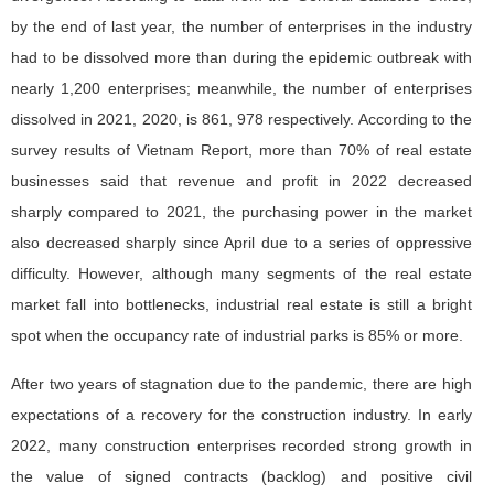
by the end of last year, the number of enterprises in the industry
had to be dissolved more than during the epidemic outbreak with
nearly 1,200 enterprises; meanwhile, the number of enterprises
dissolved in 2021, 2020, is 861, 978 respectively. According to the
survey results of Vietnam Report, more than 70% of real estate
businesses said that revenue and profit in 2022 decreased
sharply compared to 2021, the purchasing power in the market
also decreased sharply since April due to a series of oppressive
difficulty. However, although many segments of the real estate
market fall into bottlenecks, industrial real estate is still a bright
spot when the occupancy rate of industrial parks is 85% or more.
After two years of stagnation due to the pandemic, there are high
expectations of a recovery for the construction industry. In early
2022, many construction enterprises recorded strong growth in
the value of signed contracts (backlog) and positive civil