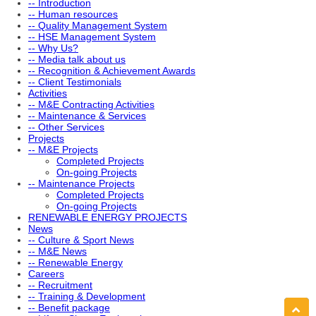
-- Introduction
-- Human resources
-- Quality Management System
-- HSE Management System
-- Why Us?
-- Media talk about us
-- Recognition & Achievement Awards
-- Client Testimonials
Activities
-- M&E Contracting Activities
-- Maintenance & Services
-- Other Services
Projects
-- M&E Projects
Completed Projects
On-going Projects
-- Maintenance Projects
Completed Projects
On-going Projects
RENEWABLE ENERGY PROJECTS
News
-- Culture & Sport News
-- M&E News
-- Renewable Energy
Careers
-- Recruitment
-- Training & Development
-- Benefit package