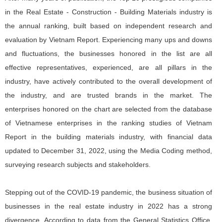
in the Real Estate - Construction - Building Materials industry is
the annual ranking, built based on independent research and
evaluation by Vietnam Report. Experiencing many ups and downs
and fluctuations, the businesses honored in the list are all
effective representatives, experienced, are all pillars in the
industry, have actively contributed to the overall development of
the industry, and are trusted brands in the market. The
enterprises honored on the chart are selected from the database
of Vietnamese enterprises in the ranking studies of Vietnam
Report in the building materials industry, with financial data
updated to December 31, 2022, using the Media Coding method,
surveying research subjects and stakeholders.
Stepping out of the COVID-19 pandemic, the business situation of
businesses in the real estate industry in 2022 has a strong
divergence. According to data from the General Statistics Office,