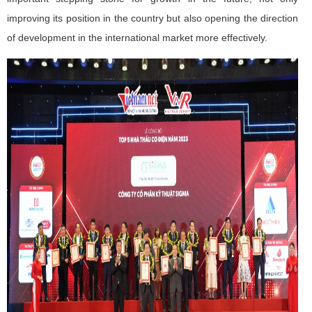
improving its position in the country but also opening the direction
of development in the international market more effectively.