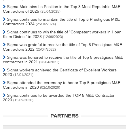
Sigma Maintains Its Position in the Top 3 Most Reputable M&E
Contractors of 2025
(25/04/2025)
Sigma continues to maintain the title of Top 5 Prestigious M&E
Contractors 2024
(25/04/2024)
Sigma continues to win the title of “Competent workers in Hoan
Kiem District” in 2023
(12/06/2023)
Sigma was grateful to receive the title of Top 5 Prestigious M&E
Contractors 2022
(25/04/2022)
Sigma was honored to receive the title of Top 5 prestigious M&E
contractors in 2021
(28/04/2021)
Sigma workers achieved the Certificate of Excellent Workers
2020
(12/01/2021)
Sigma attended the ceremony to honor Top 5 prestigious M&E
Contractors in 2020
(02/10/2020)
Sigma continues to be awarded the TOP 5 M&E Contractor
2020
(15/09/2020)
PARTNERS