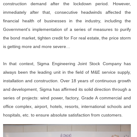
construction demand after the lockdown period. However,
immediately after that, consecutive headwinds affected the
financial health of businesses in the industry, including the
Government's implementation of a series of measures to purify
the bond market, tighten credit for For real estate, the price storm
is getting more and more severe…
In that context, Sigma Engineering Joint Stock Company has
always been the leading unit in the field of M&E service supply,
installation and construction. Over 18 years of continuous growth
and development, Sigma has affirmed its solid direction through a
series of projects: wind power, factory, Grade A commercial and
office complex, airport, hotels, resorts, international schools and
hospitals, etc. to ensure absolute satisfaction from customers.