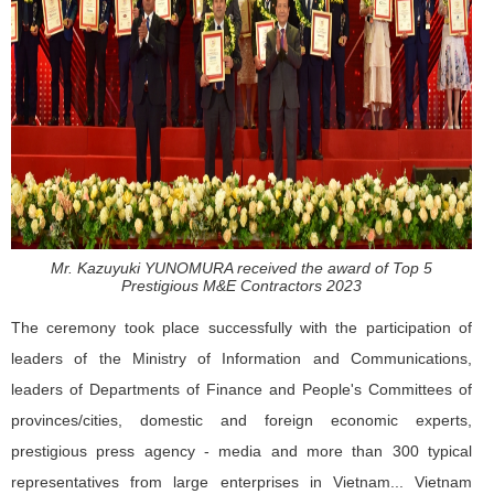
Mr. Kazuyuki YUNOMURA received the award of Top 5
Prestigious M&E Contractors 2023
The ceremony took place successfully with the participation of
leaders of the Ministry of Information and Communications,
leaders of Departments of Finance and People's Committees of
provinces/cities, domestic and foreign economic experts,
prestigious press agency - media and more than 300 typical
representatives from large enterprises in Vietnam... Vietnam