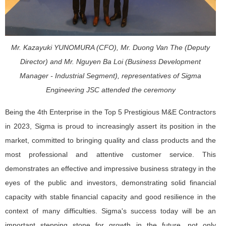
Mr. Kazayuki YUNOMURA (CFO), Mr. Duong Van The (Deputy
Director) and Mr. Nguyen Ba Loi (Business Development
Manager - Industrial Segment), representatives of Sigma
Engineering JSC attended the ceremony
Being the 4th Enterprise in the Top 5 Prestigious M&E Contractors
in 2023, Sigma is proud to increasingly assert its position in the
market, committed to bringing quality and class products and the
most professional and attentive customer service. This
demonstrates an effective and impressive business strategy in the
eyes of the public and investors, demonstrating solid financial
capacity with stable financial capacity and good resilience in the
context of many difficulties. Sigma's success today will be an
important stepping stone for growth in the future, not only