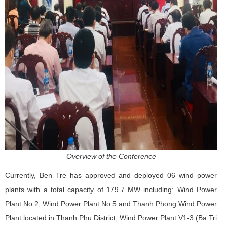
Overview of the Conference
Currently, Ben Tre has approved and deployed 06 wind power
plants with a total capacity of 179.7 MW including: Wind Power
Plant No.2, Wind Power Plant No.5 and Thanh Phong Wind Power
Plant located in Thanh Phu District; Wind Power Plant V1-3 (Ba Tri