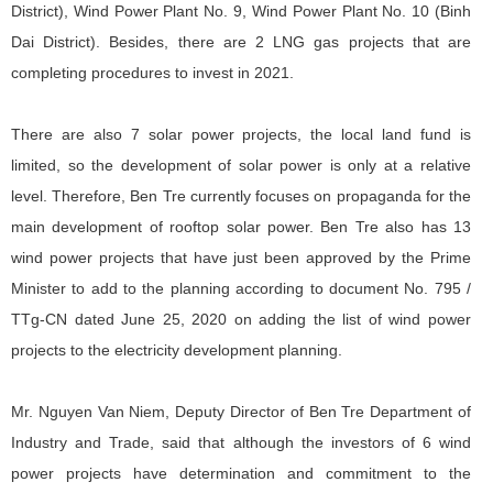
District), Wind Power Plant No. 9, Wind Power Plant No. 10 (Binh
Dai District). Besides, there are 2 LNG gas projects that are
completing procedures to invest in 2021.
There are also 7 solar power projects, the local land fund is
limited, so the development of solar power is only at a relative
level. Therefore, Ben Tre currently focuses on propaganda for the
main development of rooftop solar power. Ben Tre also has 13
wind power projects that have just been approved by the Prime
Minister to add to the planning according to document No. 795 /
TTg-CN dated June 25, 2020 on adding the list of wind power
projects to the electricity development planning.
Mr. Nguyen Van Niem, Deputy Director of Ben Tre Department of
Industry and Trade, said that although the investors of 6 wind
power projects have determination and commitment to the