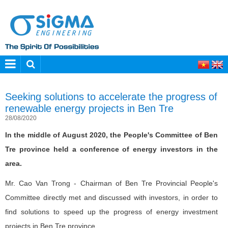
Seeking solutions to accelerate the progress of
renewable energy projects in Ben Tre
28/08/2020
In the middle of August 2020, the People's Committee of Ben
Tre province held a conference of energy investors in the
area.
Mr. Cao Van Trong - Chairman of Ben Tre Provincial People's
Committee directly met and discussed with investors, in order to
find solutions to speed up the progress of energy investment
projects in Ben Tre province.