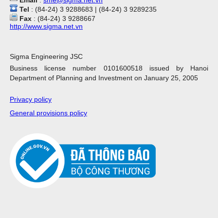
Email
:
sme@sigma.net.vn
Tel
: (84-24) 3 9288683 | (84-24) 3 9289235
Fax
: (84-24) 3 9288667
http://www.sigma.net.vn
Sigma Engineering JSC
Business license number 0101600518 issued by Hanoi
Department of Planning and Investment on January 25, 2005
Privacy policy
General provisions policy