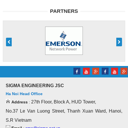
PARTNERS
SIGMA ENGINEERING JSC
Ha Noi Head Office
27th Floor, Block A, HUD Tower,
Address
:
No.37 Le Van Luong Street, Thanh Xuan Ward, Hanoi,
S.R Vietnam