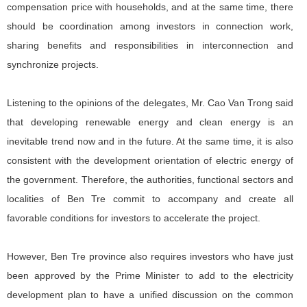
compensation price with households, and at the same time, there
should be coordination among investors in connection work,
sharing benefits and responsibilities in interconnection and
synchronize projects.
Listening to the opinions of the delegates, Mr. Cao Van Trong said
that developing renewable energy and clean energy is an
inevitable trend now and in the future. At the same time, it is also
consistent with the development orientation of electric energy of
the government. Therefore, the authorities, functional sectors and
localities of Ben Tre commit to accompany and create all
favorable conditions for investors to accelerate the project.
However, Ben Tre province also requires investors who have just
been approved by the Prime Minister to add to the electricity
development plan to have a unified discussion on the common