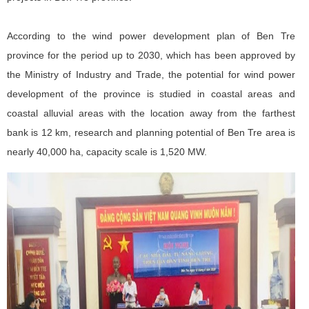
According to the wind power development plan of Ben Tre
province for the period up to 2030, which has been approved by
the Ministry of Industry and Trade, the potential for wind power
development of the province is studied in coastal areas and
coastal alluvial areas with the location away from the farthest
bank is 12 km, research and planning potential of Ben Tre area is
nearly 40,000 ha, capacity scale is 1,520 MW.