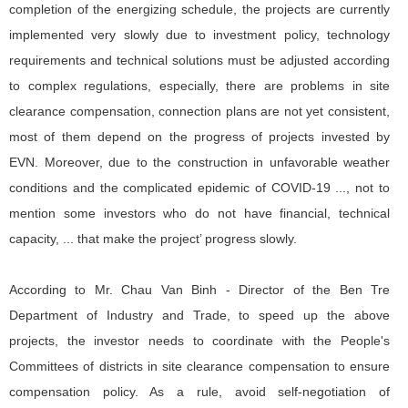
completion of the energizing schedule, the projects are currently
implemented very slowly due to investment policy, technology
requirements and technical solutions must be adjusted according
to complex regulations, especially, there are problems in site
clearance compensation, connection plans are not yet consistent,
most of them depend on the progress of projects invested by
EVN. Moreover, due to the construction in unfavorable weather
conditions and the complicated epidemic of COVID-19 ..., not to
mention some investors who do not have financial, technical
capacity, ... that make the project’ progress slowly.
According to Mr. Chau Van Binh - Director of the Ben Tre
Department of Industry and Trade, to speed up the above
projects, the investor needs to coordinate with the People's
Committees of districts in site clearance compensation to ensure
compensation policy. As a rule, avoid self-negotiation of