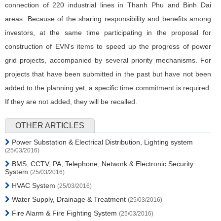
connection of 220 industrial lines in Thanh Phu and Binh Dai
areas. Because of the sharing responsibility and benefits among
investors, at the same time participating in the proposal for
construction of EVN's items to speed up the progress of power
grid projects, accompanied by several priority mechanisms. For
projects that have been submitted in the past but have not been
added to the planning yet, a specific time commitment is required.
If they are not added, they will be recalled.
OTHER ARTICLES
Power Substation & Electrical Distribution, Lighting system
(25/03/2016)
BMS, CCTV, PA, Telephone, Network & Electronic Security
System
(25/03/2016)
HVAC System
(25/03/2016)
Water Supply, Drainage & Treatment
(25/03/2016)
Fire Alarm & Fire Fighting System
(25/03/2016)