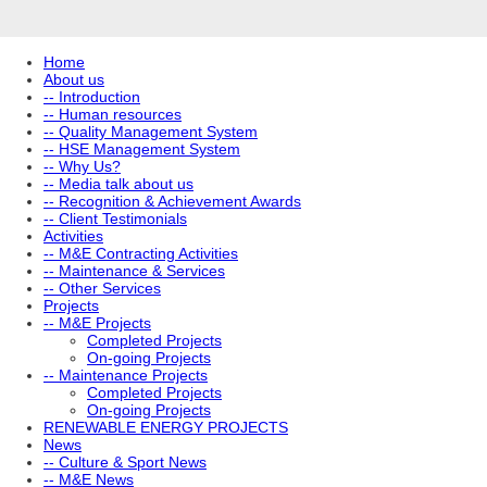
Home
About us
-- Introduction
-- Human resources
-- Quality Management System
-- HSE Management System
-- Why Us?
-- Media talk about us
-- Recognition & Achievement Awards
-- Client Testimonials
Activities
-- M&E Contracting Activities
-- Maintenance & Services
-- Other Services
Projects
-- M&E Projects
Completed Projects
On-going Projects
-- Maintenance Projects
Completed Projects
On-going Projects
RENEWABLE ENERGY PROJECTS
News
-- Culture & Sport News
-- M&E News